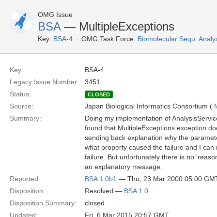
OMG Issue
BSA
— MultipleExceptions
Key:
BSA-4
OMG Task Force:
Biomolecular Sequ. Analy
Key:
BSA-4
Legacy Issue Number:
3451
Status:
CLOSED
Source:
Japan Biological Informatics Consortium (
Summary:
Doing my implementation of AnalysisService
found that MultipleExceptions exception doe
sending back explanation why the parameter
what property caused the failure and I can r
failure. But unfortunately there is no 'reason'
an explanatory message.
Reported:
BSA 1.0b1
— Thu, 23 Mar 2000 05:00 GM
Disposition:
Resolved —
BSA 1.0
Disposition Summary:
closed
Updated:
Fri, 6 Mar 2015 20:57 GMT