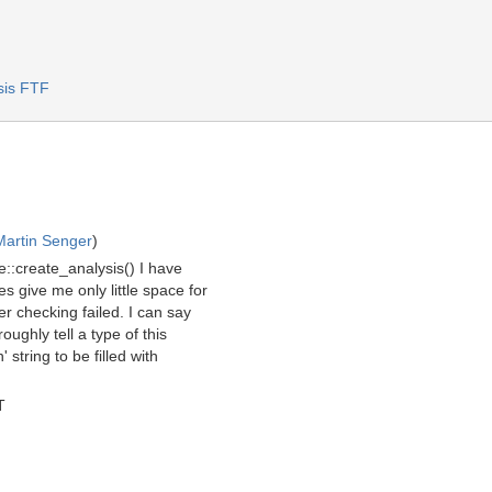
sis FTF
Martin Senger
)
::create_analysis() I have
s give me only little space for
 checking failed. I can say
oughly tell a type of this
 string to be filled with
T