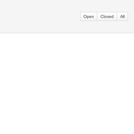
Open
Closed
All