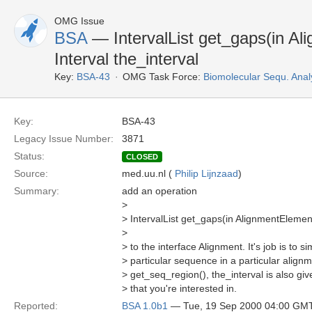
OMG Issue
BSA
— IntervalList get_gaps(in Al
Interval the_interval
Key:
BSA-43
OMG Task Force:
Biomolecular Sequ. Anal
Key:
BSA-43
Legacy Issue Number:
3871
Status:
CLOSED
Source:
med.uu.nl (
Philip Lijnzaad
)
Summary:
add an operation
>
> IntervalList get_gaps(in AlignmentElement 
>
> to the interface Alignment. It's job is to s
> particular sequence in a particular align
> get_seq_region(), the_interval is also giv
> that you're interested in.
Reported:
BSA 1.0b1
— Tue, 19 Sep 2000 04:00 GM