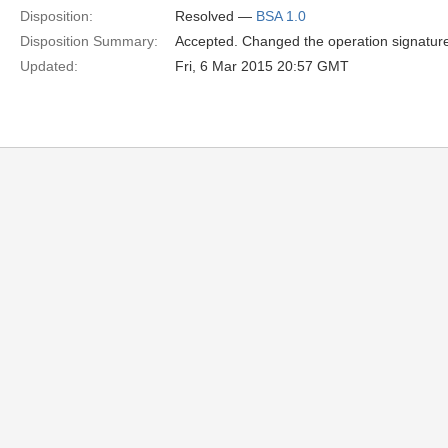
Disposition:
Resolved —
BSA 1.0
Disposition Summary:
Accepted. Changed the operation signature 
Updated:
Fri, 6 Mar 2015 20:57 GMT