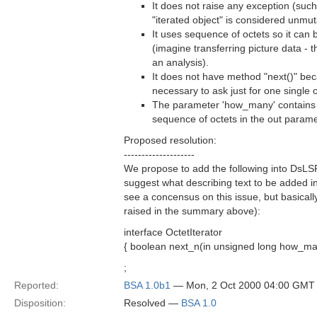
It does not raise any exception (such
"iterated object" is considered unmut
It uses sequence of octets so it can 
(imagine transferring picture data - t
an analysis).
It does not have method "next()" be
necessary to ask just for one single o
The parameter 'how_many' contains 
sequence of octets in the out parame
Proposed resolution:
--------------------
We propose to add the following into DsLS
suggest what describing text to be added i
see a concensus on this issue, but basicall
raised in the summary above):
interface OctetIterator
{ boolean next_n(in unsigned long how_many
;
Reported:
BSA 1.0b1
— Mon, 2 Oct 2000 04:00 GMT
Disposition:
Resolved —
BSA 1.0