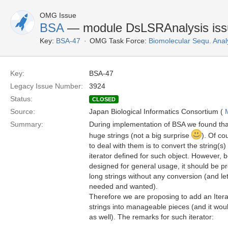
OMG Issue
BSA
— module DsLSRAnalysis iss
Key:
BSA-47
OMG Task Force:
Biomolecular Sequ. Anal
Key:
BSA-47
Legacy Issue Number:
3924
Status:
CLOSED
Source:
Japan Biological Informatics Consortium (
Summary:
During implementation of BSA we found tha
huge strings (not a big surprise
). Of co
to deal with them is to convert the string(s
iterator defined for such object. However
designed for general usage, it should be pr
long strings without any conversion (and let
needed and wanted).
Therefore we are proposing to add an Iterat
strings into manageable pieces (and it wou
as well). The remarks for such iterator: