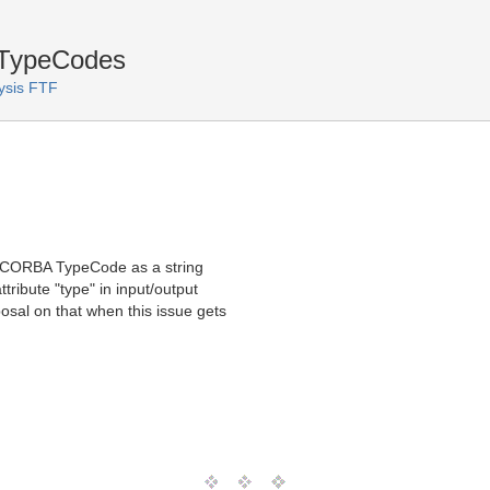
 TypeCodes
ysis FTF
s CORBA TypeCode as a string
tribute "type" in input/output
osal on that when this issue gets