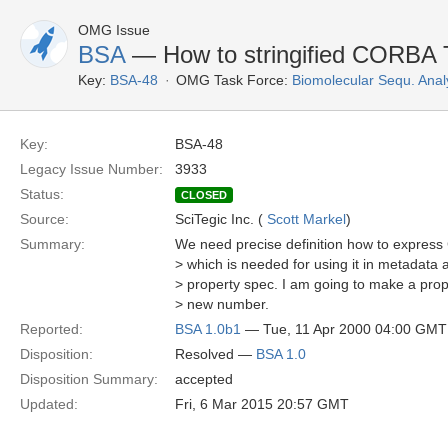
OMG Issue
BSA
— How to stringified CORBA
Key:
BSA-48
OMG Task Force:
Biomolecular Sequ. Anal
Key:
BSA-48
Legacy Issue Number:
3933
Status:
CLOSED
Source:
SciTegic Inc. (
Scott Markel
)
Summary:
We need precise definition how to expres
> which is needed for using it in metadata at
> property spec. I am going to make a prop
> new number.
Reported:
BSA 1.0b1
— Tue, 11 Apr 2000 04:00 GMT
Disposition:
Resolved —
BSA 1.0
Disposition Summary:
accepted
Updated:
Fri, 6 Mar 2015 20:57 GMT