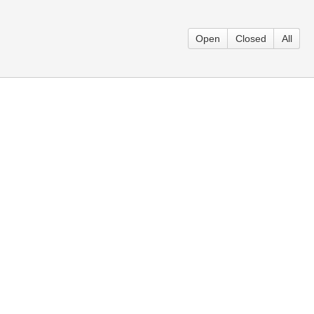
Open
Closed
All