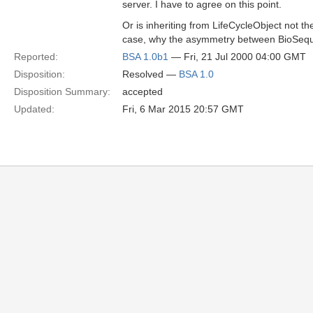
server. I have to agree on this point.
Or is inheriting from LifeCycleObject not th
case, why the asymmetry between BioSeque
Reported:
BSA 1.0b1
— Fri, 21 Jul 2000 04:00 GMT
Disposition:
Resolved —
BSA 1.0
Disposition Summary:
accepted
Updated:
Fri, 6 Mar 2015 20:57 GMT