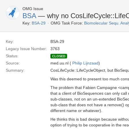
OMG Issue
BSA
— why no CosLifeCycle::LifeC
Key:
BSA-29
OMG Task Force:
Biomolecular Sequ. Anal
Key:
BSA-29
Legacy Issue Number:
3763
Status:
CLOSED
Source:
med.uu.nl (
Philip Lijnzaad
)
Summary:
CosLifeCycle::LifeCycleObject, but BioSequ
Was this deemed to present too much cons
The problem that Fabien Campagne <camp
that a client of BioSequences can only call
sub-classes, not on an un-extended BioSequ
sub-class that does not have a remove() op
different name or whatever).
He thinks this is bad design because withou
option of trying to be cooperative in the 