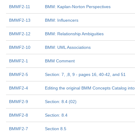
BMMF2-11
BMM: Kaplan-Norton Perspectives
BMMF2-13
BMM: Influencers
BMMF2-12
BMM: Relationship Ambiguities
BMMF2-10
BMM: UML Associations
BMMF2-1
BMM Comment
BMMF2-5
Section: 7, ,8, 9 - pages 16, 40-42, and 51
BMMF2-4
Editing the original BMM Concepts Catalog int
BMMF2-9
Section: 8.4 (02)
BMMF2-8
Section: 8.4
BMMF2-7
Section 8.5