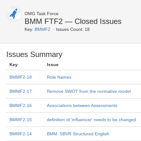
OMG Task Force
BMM FTF2 — Closed Issues
Key:
BMMF2
Issues Count: 18
Issues Summary
Key
Issue
BMMF2-18
Role Names
BMMF2-17
Remove SWOT from the normative model
BMMF2-16
Associations between Assessments
BMMF2-15
definition of 'influencer' needs to be changed
BMMF2-14
BMM: SBVR Structured English