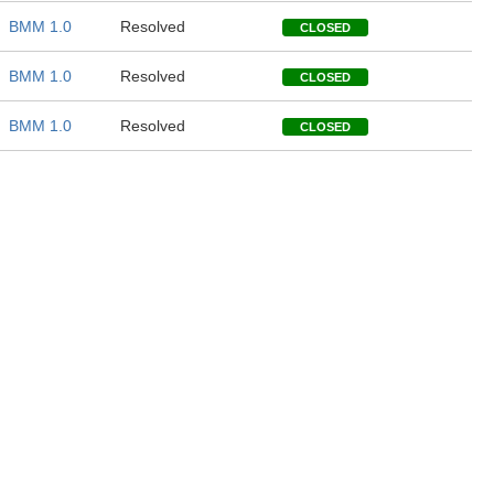
BMM 1.0
Resolved
CLOSED
BMM 1.0
Resolved
CLOSED
BMM 1.0
Resolved
CLOSED