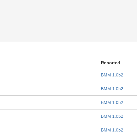
Reported
BMM 1.0b2
BMM 1.0b2
BMM 1.0b2
BMM 1.0b2
BMM 1.0b2