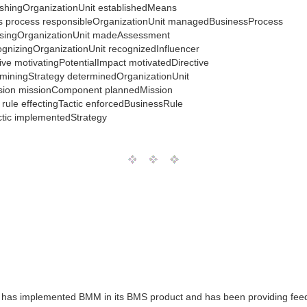
lishingOrganizationUnit establishedMeans
ness process responsibleOrganizationUnit managedBusinessProcess
ssingOrganizationUnit madeAssessment
cognizingOrganizationUnit recognizedInfluencer
tive motivatingPotentialImpact motivatedDirective
erminingStrategy determinedOrganizationUnit
ission missionComponent plannedMission
s rule effectingTactic enforcedBusinessRule
ctic implementedStrategy
 has implemented BMM in its BMS product and has been providing feed