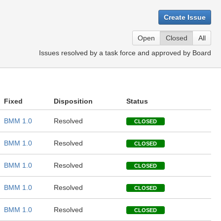
Create Issue
Open
Closed
All
Issues resolved by a task force and approved by Board
Fixed
Disposition
Status
BMM 1.0
Resolved
CLOSED
BMM 1.0
Resolved
CLOSED
BMM 1.0
Resolved
CLOSED
BMM 1.0
Resolved
CLOSED
BMM 1.0
Resolved
CLOSED