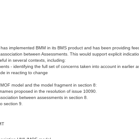
 has implemented BMM in its BMS product and has been providing feed
 association between Assessments. This would support explicit indicat
ul in several contexts, including:
ts - identifying the full set of concerns taken into account in earlier
ade in reacting to change
he MOF model and the model fragment in section 8:
names proposed in the resolution of issue 10090.
association between assessments in section 8.
o section 9.
MT