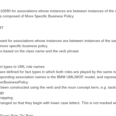
10090 for associations whose instances are between instances of the 
is composed of More Specific Business Policy.
MT
osed for associations whose instances are between instances of the sa
more specific business policy.
mes based on the class name and the verb phrase
ct types to UML role names
e defined for fact types in which both roles are played by the same no
esponding association names is the BMM UML/MOF model, and represented
derBusinessPolicy.
 been constructed using the verb and the noun concept term, e.g. tact
gy.
 mapping.
nged so that they begin with lower case letters. This is not marked wit
From' Role 'To' Role