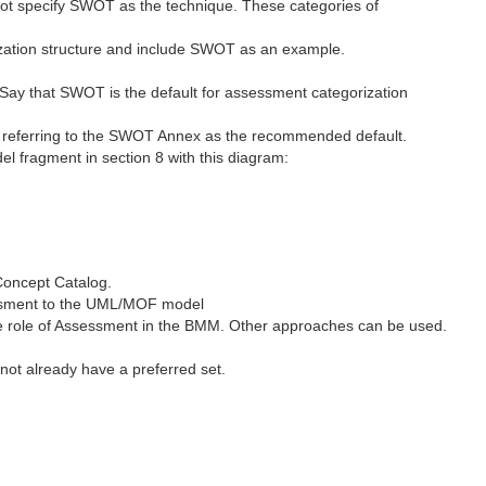
t specify SWOT as the technique. These categories of
rization structure and include SWOT as an example.
 Say that SWOT is the default for assessment categorization
, referring to the SWOT Annex as the recommended default.
 fragment in section 8 with this diagram:
Concept Catalog.
ssment to the UML/MOF model
the role of Assessment in the BMM. Other approaches can be used.
not already have a preferred set.