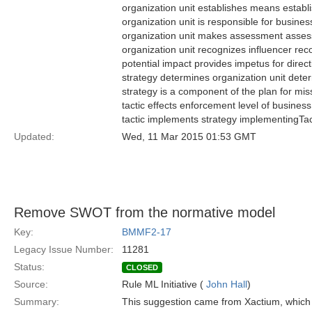
organization unit establishes means estab
organization unit is responsible for busi
organization unit makes assessment asse
organization unit recognizes influencer re
potential impact provides impetus for direc
strategy determines organization unit det
strategy is a component of the plan for m
tactic effects enforcement level of busines
tactic implements strategy implementingTa
Updated:
Wed, 11 Mar 2015 01:53 GMT
Remove SWOT from the normative model
Key:
BMMF2-17
Legacy Issue Number:
11281
Status:
CLOSED
Source:
Rule ML Initiative (
John Hall
)
Summary:
This suggestion came from Xactium, which