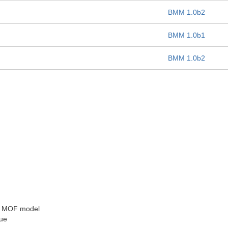
BMM 1.0b2
BMM 1.0b1
BMM 1.0b2
he MOF model
sue