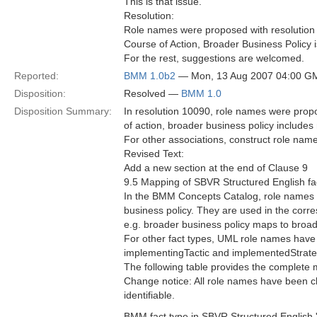
This is that issue.
Resolution:
Role names were proposed with resolution 
Course of Action, Broader Business Policy 
For the rest, suggestions are welcomed.
Reported:
BMM 1.0b2
— Mon, 13 Aug 2007 04:00 G
Disposition:
Resolved —
BMM 1.0
Disposition Summary:
In resolution 10090, role names were prop
of action, broader business policy includes 
For other associations, construct role na
Revised Text:
Add a new section at the end of Clause 9
9.5 Mapping of SBVR Structured English fa
In the BMM Concepts Catalog, role names ar
business policy. They are used in the corr
e.g. broader business policy maps to broa
For other fact types, UML role names have
implementingTactic and implementedStrate
The following table provides the complete
Change notice: All role names have been cha
identifiable.
BMM fact type in SBVR Structured English '