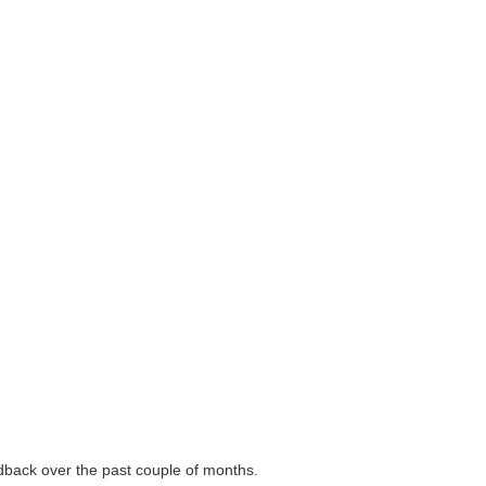
back over the past couple of months.