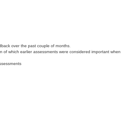
back over the past couple of months.
ion of which earlier assessments were considered important when
 assessments