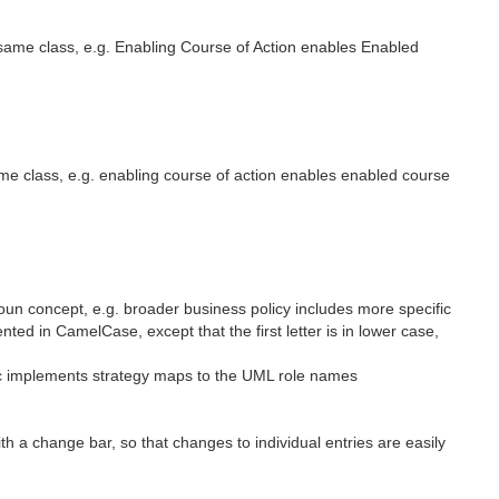
same class, e.g. Enabling Course of Action enables Enabled
me class, e.g. enabling course of action enables enabled course
un concept, e.g. broader business policy includes more specific
 in CamelCase, except that the first letter is in lower case,
ic implements strategy maps to the UML role names
h a change bar, so that changes to individual entries are easily