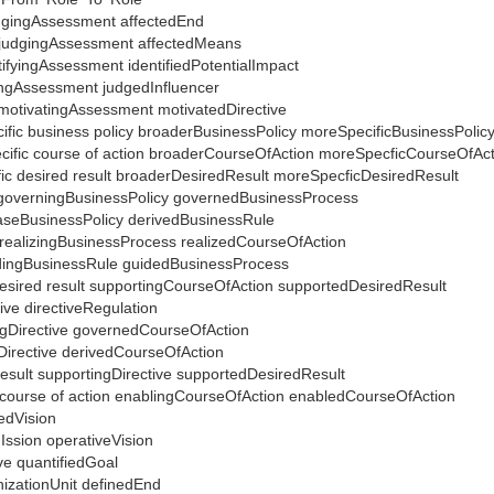
udgingAssessment affectedEnd
 judgingAssessment affectedMeans
tifyingAssessment identifiedPotentialImpact
ingAssessment judgedInfluencer
 motivatingAssessment motivatedDirective
cific business policy broaderBusinessPolicy moreSpecificBusinessPolic
ecific course of action broaderCourseOfAction moreSpecficCourseOfAc
fic desired result broaderDesiredResult moreSpecficDesiredResult
 governingBusinessPolicy governedBusinessProcess
 baseBusinessPolicy derivedBusinessRule
n realizingBusinessProcess realizedCourseOfAction
idingBusinessRule guidedBusinessProcess
 desired result supportingCourseOfAction supportedDesiredResult
tive directiveRegulation
ingDirective governedCourseOfAction
eDirective derivedCourseOfAction
result supportingDirective supportedDesiredResult
d course of action enablingCourseOfAction enabledCourseOfAction
iedVision
Ission operativeVision
ive quantifiedGoal
nizationUnit definedEnd