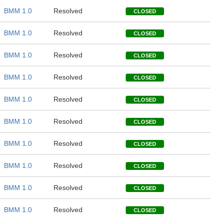
BMM 1.0
Resolved
CLOSED
BMM 1.0
Resolved
CLOSED
BMM 1.0
Resolved
CLOSED
BMM 1.0
Resolved
CLOSED
BMM 1.0
Resolved
CLOSED
BMM 1.0
Resolved
CLOSED
BMM 1.0
Resolved
CLOSED
BMM 1.0
Resolved
CLOSED
BMM 1.0
Resolved
CLOSED
BMM 1.0
Resolved
CLOSED