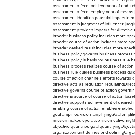
assessment affects achievement of end j
assessment affects employment of means
assessment identifies potential impact iden
assessment is judgment of influencer judg
assessment provides impetus for directive
broader business policy includes more spe
broader course of action includes more sp
broader desired result includes more speci
business policy governs business process
business policy is basis for business rule
business process realizes course of actio
business rule guides business process gu
course of action channels efforts towards
directive acts as regulation regulatingDirec
directive governs course of action govern
directive is source of course of action bas
directive supports achievement of desired 
enabling course of action enables enable
goal amplifies vision amplifyingGoal amplif
mission makes operative vision deliveringM
objective quantifies goal quantifyingObject
organization unit defines end definingOrga