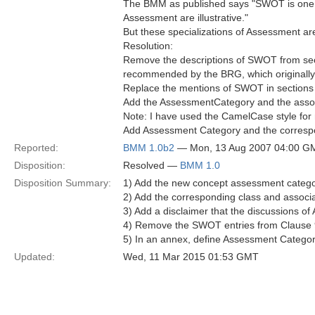
The BMM as published says "SWOT is one a
Assessment are illustrative."
But these specializations of Assessment ar
Resolution:
Remove the descriptions of SWOT from secti
recommended by the BRG, which originall
Replace the mentions of SWOT in sections 
Add the AssessmentCategory and the associ
Note: I have used the CamelCase style for 
Add Assessment Category and the correspo
Reported:
BMM 1.0b2
— Mon, 13 Aug 2007 04:00 G
Disposition:
Resolved —
BMM 1.0
Disposition Summary:
1) Add the new concept assessment catego
2) Add the corresponding class and asso
3) Add a disclaimer that the discussions 
4) Remove the SWOT entries from Clause 
5) In an annex, define Assessment Categori
Updated:
Wed, 11 Mar 2015 01:53 GMT