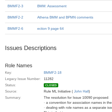
BMMF2-3
BMM: Assessment
BMMF2-2
Athena BMM and BPMN comments
BMMF2-6
ection 9 page 64
Issues Descriptions
Role Names
Key:
BMMF2-18
Legacy Issue Number:
11282
Status:
CLOSED
Source:
Rule ML Initiative (
John Hall
)
Summary:
The resolution for Issue 10090 proposed:
· a convention for association names in t
· dealing with role names as a separate is