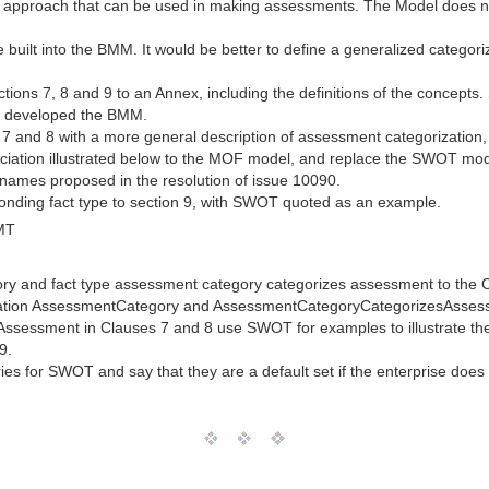
pproach that can be used in making assessments. The Model does no
e built into the BMM. It would be better to define a generalized catego
ons 7, 8 and 9 to an Annex, including the definitions of the concepts.
y developed the BMM.
7 and 8 with a more general description of assessment categorization
ation illustrated below to the MOF model, and replace the SWOT model
names proposed in the resolution of issue 10090.
nding fact type to section 9, with SWOT quoted as an example.
MT
ry and fact type assessment category categorizes assessment to the 
ciation AssessmentCategory and AssessmentCategoryCategorizesAsse
of Assessment in Clauses 7 and 8 use SWOT for examples to illustrate 
9.
es for SWOT and say that they are a default set if the enterprise does 