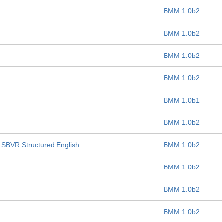
BMM 1.0b2
BMM 1.0b2
BMM 1.0b2
BMM 1.0b2
BMM 1.0b1
BMM 1.0b2
o SBVR Structured English
BMM 1.0b2
BMM 1.0b2
BMM 1.0b2
BMM 1.0b2