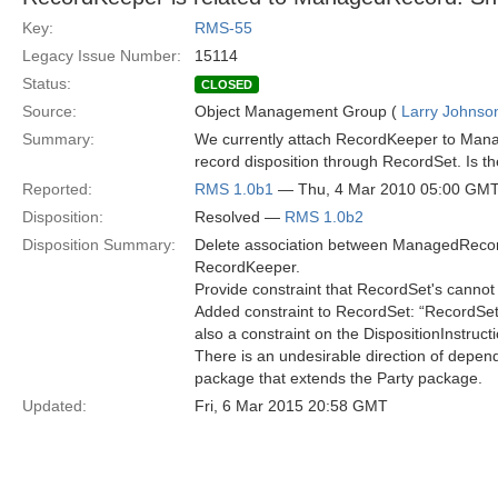
Key:
RMS-55
Legacy Issue Number:
15114
Status:
CLOSED
Source:
Object Management Group (
Larry Johnson
Summary:
We currently attach RecordKeeper to Mana
record disposition through RecordSet. Is t
Reported:
RMS 1.0b1
— Thu, 4 Mar 2010 05:00 GM
Disposition:
Resolved —
RMS 1.0b2
Disposition Summary:
Delete association between ManagedRecor
RecordKeeper.
Provide constraint that RecordSet's cannot
Added constraint to RecordSet: “RecordSe
also a constraint on the DispositionInstruct
There is an undesirable direction of depen
package that extends the Party package.
Updated:
Fri, 6 Mar 2015 20:58 GMT