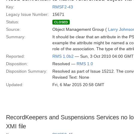
Key:
RMSF2-43
Legacy Issue Number:
15671
Status:
CLOSED
Source:
Object Management Group (
Larry Johnson
Summary:
It should be clear that an attribute in the 
example the attribute might be named a conc
role of the association. The type of the at
Reported:
RMS 1.0b2
— Sun, 3 Oct 2010 04:00 GMT
Disposition:
Resolved —
RMS 1.0
Disposition Summary:
Resolved as part of Issue 15212. The con
Revised Text: None
Updated:
Fri, 6 Mar 2015 20:58 GMT
RecordKeepers and Suspensions Services no longe
XMI file