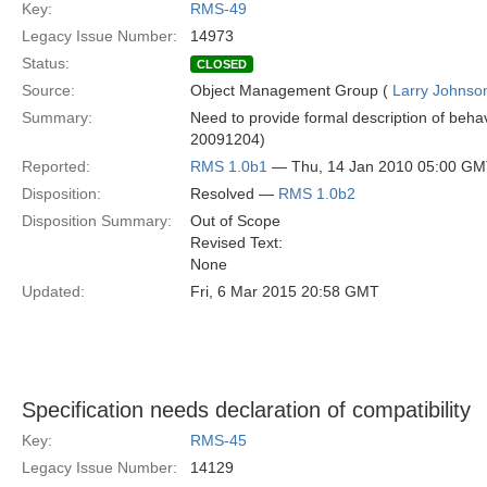
Key:
RMS-49
Legacy Issue Number:
14973
Status:
CLOSED
Source:
Object Management Group (
Larry Johnson
Summary:
Need to provide formal description of behavio
20091204)
Reported:
RMS 1.0b1
— Thu, 14 Jan 2010 05:00 G
Disposition:
Resolved —
RMS 1.0b2
Disposition Summary:
Out of Scope
Revised Text:
None
Updated:
Fri, 6 Mar 2015 20:58 GMT
Specification needs declaration of compatibility
Key:
RMS-45
Legacy Issue Number:
14129