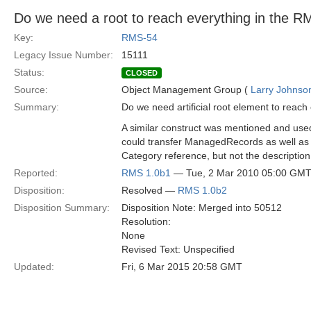
Do we need a root to reach everything in the 
Key:
RMS-54
Legacy Issue Number:
15111
Status:
CLOSED
Source:
Object Management Group (
Larry Johnson
Summary:
Do we need artificial root element to reac
A similar construct was mentioned and used
could transfer ManagedRecords as well as 
Category reference, but not the description 
Reported:
RMS 1.0b1
— Tue, 2 Mar 2010 05:00 GM
Disposition:
Resolved —
RMS 1.0b2
Disposition Summary:
Disposition Note: Merged into 50512
Resolution:
None
Revised Text: Unspecified
Updated:
Fri, 6 Mar 2015 20:58 GMT