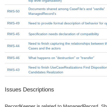
top level organization)
Documents shared among CaseFile's and "vanilla"
RMS-50
ManagedRecord's
RMS-49
Need to provide formal description of behavior for o
RMS-45
Specification needs declaration of compatibility
Need to finish capturing the relationships between 
RMS-44
Cases and the actors
RMS-46
What happens on "destruction" or "transfer"
Need to finish UseCaseRealizations Find Dispositio
RMS-43
Candidates Realization
Issues Descriptions
RecordKeeper is related to ManagedRecord. Sho