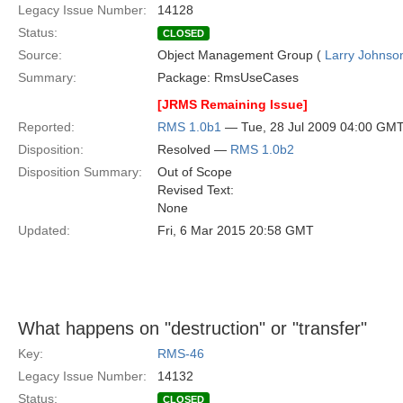
Legacy Issue Number:
14128
Status:
CLOSED
Source:
Object Management Group (
Larry Johnson
Summary:
Package: RmsUseCases
[JRMS Remaining Issue]
Reported:
RMS 1.0b1
— Tue, 28 Jul 2009 04:00 GM
Disposition:
Resolved —
RMS 1.0b2
Disposition Summary:
Out of Scope
Revised Text:
None
Updated:
Fri, 6 Mar 2015 20:58 GMT
What happens on "destruction" or "transfer"
Key:
RMS-46
Legacy Issue Number:
14132
Status:
CLOSED