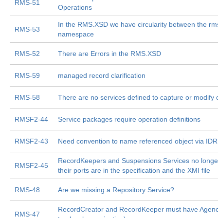
RMS-51
Operations
In the RMS.XSD we have circularity between the rm
RMS-53
namespace
RMS-52
There are Errors in the RMS.XSD
RMS-59
managed record clarification
RMS-58
There are no services defined to capture or modify c
RMSF2-44
Service packages require operation definitions
RMSF2-43
Need convention to name referenced object via ID
RecordKeepers and Suspensions Services no longer
RMSF2-45
their ports are in the specification and the XMI file
RMS-48
Are we missing a Repository Service?
RecordCreator and RecordKeeper must have Agency
RMS-47