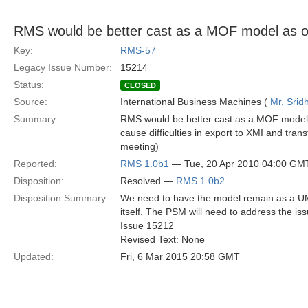
RMS would be better cast as a MOF model as 
Key:
RMS-57
Legacy Issue Number:
15214
Status:
CLOSED
Source:
International Business Machines (
Mr. Srid
Summary:
RMS would be better cast as a MOF model 
cause difficulties in export to XMI and tran
meeting)
Reported:
RMS 1.0b1
— Tue, 20 Apr 2010 04:00 GM
Disposition:
Resolved —
RMS 1.0b2
Disposition Summary:
We need to have the model remain as a UML
itself. The PSM will need to address the is
Issue 15212
Revised Text: None
Updated:
Fri, 6 Mar 2015 20:58 GMT