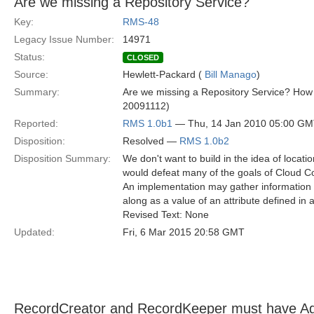
Are we missing a Repository Service?
Key:
RMS-48
Legacy Issue Number:
14971
Status:
CLOSED
Source:
Hewlett-Packard (
Bill Manago
)
Summary:
Are we missing a Repository Service? How 
20091112)
Reported:
RMS 1.0b1
— Thu, 14 Jan 2010 05:00 G
Disposition:
Resolved —
RMS 1.0b2
Disposition Summary:
We don't want to build in the idea of locat
would defeat many of the goals of Cloud Co
An implementation may gather information 
along as a value of an attribute defined in a
Revised Text: None
Updated:
Fri, 6 Mar 2015 20:58 GMT
RecordCreator and RecordKeeper must have Agen