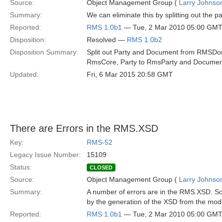
Source:
Object Management Group (
Larry Johnson
Summary:
We can eliminate this by splitting out the 
Reported:
RMS 1.0b1
— Tue, 2 Mar 2010 05:00 GM
Disposition:
Resolved —
RMS 1.0b2
Disposition Summary:
Split out Party and Document from RMSDom
RmsCore, Party to RmsParty and Docume
Updated:
Fri, 6 Mar 2015 20:58 GMT
There are Errors in the RMS.XSD
Key:
RMS-52
Legacy Issue Number:
15109
Status:
CLOSED
Source:
Object Management Group (
Larry Johnson
Summary:
A number of errors are in the RMS.XSD. So
by the generation of the XSD from the mod
Reported:
RMS 1.0b1
— Tue, 2 Mar 2010 05:00 GM