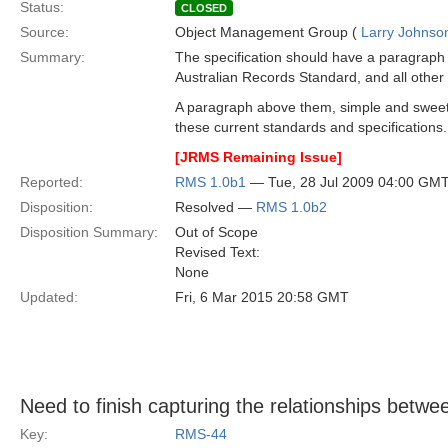
Status:
CLOSED
Source:
Object Management Group (
Larry Johnson
Summary:
The specification should have a paragraph
Australian Records Standard, and all othe
A paragraph above them, simple and sweet t
these current standards and specifications.
[JRMS Remaining Issue]
Reported:
RMS 1.0b1
— Tue, 28 Jul 2009 04:00 GM
Disposition:
Resolved —
RMS 1.0b2
Disposition Summary:
Out of Scope
Revised Text:
None
Updated:
Fri, 6 Mar 2015 20:58 GMT
Need to finish capturing the relationships betw
Key:
RMS-44