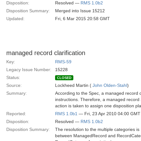
Disposition:
Resolved —
RMS 1.0b2
Disposition Summary:
Merged into Issue 15212
Updated:
Fri, 6 Mar 2015 20:58 GMT
managed record clarification
Key:
RMS-59
Legacy Issue Number:
15228
Status:
CLOSED
Source:
Lockheed Martin (
John Olden-Stahl
)
Summary:
According to the Spec, a managed record 
instructions. Therefore, a managed record a
action is taken to assign one disposition p
Reported:
RMS 1.0b1
— Fri, 23 Apr 2010 04:00 GMT
Disposition:
Resolved —
RMS 1.0b2
Disposition Summary:
The resolution to the multiple categories i
between ManagedRecord and RecordCatego