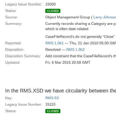
Legacy Issue Number:
15000
Status:
CLOSED
Source:
Object Management Group (
Larry Johnson
Summary:
Currently records sharing a Category are 
which is often date related.
CaseFileRecord's do not generally "Close" 
Reported:
RMS 1.0b1
— Thu, 21 Jan 2010 05:00 G
Disposition:
Resolved —
RMS 1.0b2
Disposition Summary:
Add constraint that the CaseFileRecord's t
Updated:
Fri, 6 Mar 2015 20:58 GMT
In the RMS.XSD we have circularity between t
Key:
RMS-53
Legacy Issue Number:
15110
Status:
CLOSED