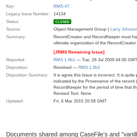
Key:
RMS-47
Legacy Issue Number:
14134
Status:
CLOSED
Source:
Object Management Group (
Larry Johnson
Summary:
RecordCreator and RecordKeeper must have
ultimate organization of the RecordCreat
[JRMS Remaining Issue]
Reported:
RMS 1.0b1
— Tue, 28 Jul 2009 04:00 GM
Disposition:
Resolved —
RMS 1.0b2
Disposition Summary:
It is agree this Issue is incorrect. It is qu
indicated by the Provenance of the record 
RecordKeeper for the period of time that th
Revised Text: None
Updated:
Fri, 6 Mar 2015 20:58 GMT
Documents shared among CaseFile's and "vani