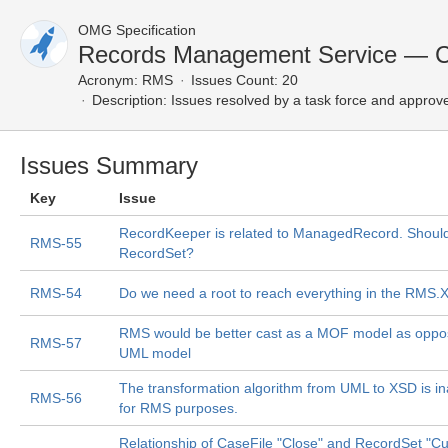
OMG Specification
Records Management Service — C
Acronym:
RMS
Issues Count: 20
Description:
Issues resolved by a task force and approv
Issues Summary
Key
Issue
RecordKeeper is related to ManagedRecord. Shouldn'
RMS-55
RecordSet?
RMS-54
Do we need a root to reach everything in the RMS.
RMS would be better cast as a MOF model as oppo
RMS-57
UML model
The transformation algorithm from UML to XSD is i
RMS-56
for RMS purposes.
Relationship of CaseFile "Close" and RecordSet "Cu