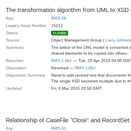
The transformation algorithm from UML to XSD 
Key:
RMS-56
Legacy Issue Number:
15212
Status:
CLOSED
Source:
Object Management Group (
Larry Johnson
Summary:
The lattice of the UML model is converted i
shared elements to be copied into others.
Reported:
RMS 1.0b1
— Tue, 20 Apr 2010 04:00 GM
Disposition:
Resolved —
RMS 1.0b2
Disposition Summary:
Need to add revised text that documents t
The single XSD becomes multiple due to the 
Updated:
Fri, 6 Mar 2015 20:58 GMT
Relationship of CaseFile "Close" and RecordSet 
Key:
RMS-51