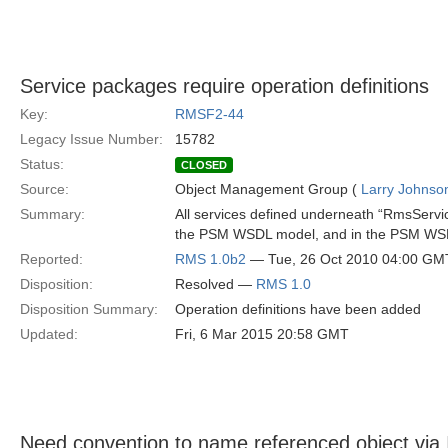
Service packages require operation definitions
Key:
RMSF2-44
Legacy Issue Number:
15782
Status:
CLOSED
Source:
Object Management Group (
Larry Johnson
Summary:
All services defined underneath “RmsServic
the PSM WSDL model, and in the PSM WSDL ar
Reported:
RMS 1.0b2
— Tue, 26 Oct 2010 04:00 GM
Disposition:
Resolved —
RMS 1.0
Disposition Summary:
Operation definitions have been added
Updated:
Fri, 6 Mar 2015 20:58 GMT
Need convention to name referenced object via