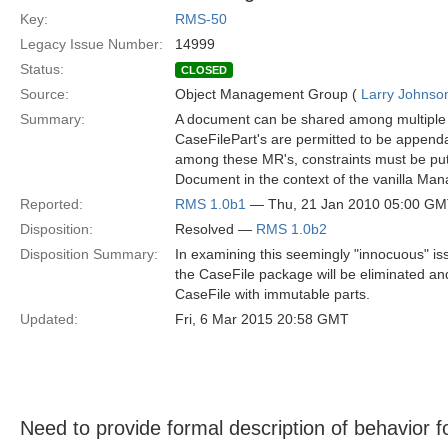
Key:
RMS-50
Legacy Issue Number:
14999
Status:
CLOSED
Source:
Object Management Group (
Larry Johnson
Summary:
A document can be shared among multiple 
CaseFilePart's are permitted to be appendab
among these MR's, constraints must be put o
Document in the context of the vanilla Ma
Reported:
RMS 1.0b1
— Thu, 21 Jan 2010 05:00 G
Disposition:
Resolved —
RMS 1.0b2
Disposition Summary:
In examining this seemingly "innocuous" is
the CaseFile package will be eliminated 
CaseFile with immutable parts.
Updated:
Fri, 6 Mar 2015 20:58 GMT
Need to provide formal description of behavior f