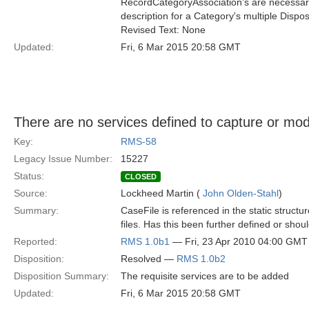
RecordCategoryAssociation's are necessary 
description for a Category's multiple Disposi
Revised Text: None
Updated:
Fri, 6 Mar 2015 20:58 GMT
There are no services defined to capture or modi
Key:
RMS-58
Legacy Issue Number:
15227
Status:
CLOSED
Source:
Lockheed Martin (
John Olden-Stahl
)
Summary:
CaseFile is referenced in the static struct
files. Has this been further defined or sh
Reported:
RMS 1.0b1
— Fri, 23 Apr 2010 04:00 GMT
Disposition:
Resolved —
RMS 1.0b2
Disposition Summary:
The requisite services are to be added
Updated:
Fri, 6 Mar 2015 20:58 GMT