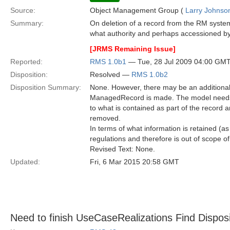
Source:
Object Management Group (
Larry Johnson
Summary:
On deletion of a record from the RM system
what authority and perhaps accessioned by
[JRMS Remaining Issue]
Reported:
RMS 1.0b1
— Tue, 28 Jul 2009 04:00 GM
Disposition:
Resolved —
RMS 1.0b2
Disposition Summary:
None. However, there may be an additional 
ManagedRecord is made. The model needs 
to what is contained as part of the recor
removed.
In terms of what information is retained (a
regulations and therefore is out of scope of 
Revised Text: None.
Updated:
Fri, 6 Mar 2015 20:58 GMT
Need to finish UseCaseRealizations Find Dispos