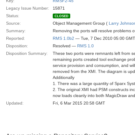
Key:
RMSF2-45
Legacy Issue Number:
15871
Status:
CLOSED
Source:
Object Management Group (
Larry Johnson
Summary:
Removing the ports will resolve problems o
Reported:
RMS 1.0b2
— Tue, 7 Dec 2010 05:00 GM
Disposition:
Resolved —
RMS 1.0
Disposition Summary:
These two ports were remnants left from se
remaining ports created tool exchange prob
service provision and consumption, and will 
removed from the XMI. The diagram is updat
Additionally
1. There was a large quantity of Sparx Sy
2. The original XMI had PSM constructs incl
now loads cleanly into both MagicDraw and
Updated:
Fri, 6 Mar 2015 20:58 GMT