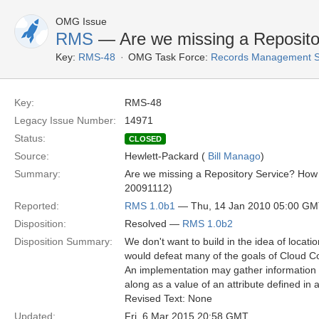
OMG Issue
RMS
— Are we missing a Reposito
Key:
RMS-48
OMG Task Force:
Records Management S
Key:
RMS-48
Legacy Issue Number:
14971
Status:
CLOSED
Source:
Hewlett-Packard (
Bill Manago
)
Summary:
Are we missing a Repository Service? How 
20091112)
Reported:
RMS 1.0b1
— Thu, 14 Jan 2010 05:00 G
Disposition:
Resolved —
RMS 1.0b2
Disposition Summary:
We don't want to build in the idea of locat
would defeat many of the goals of Cloud Co
An implementation may gather information 
along as a value of an attribute defined in a
Revised Text: None
Updated:
Fri, 6 Mar 2015 20:58 GMT