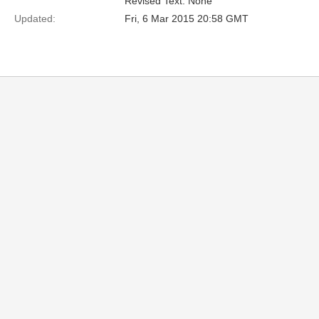
Revised Text: None
Updated:
Fri, 6 Mar 2015 20:58 GMT