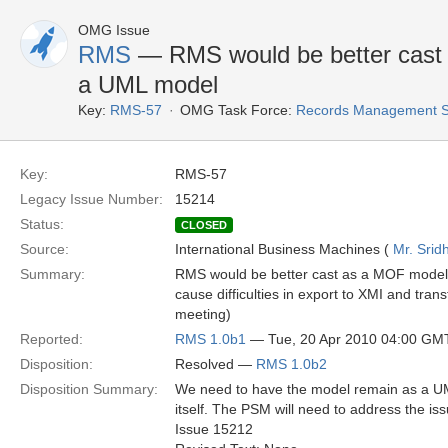
OMG Issue
RMS
— RMS would be better cast
a UML model
Key:
RMS-57
OMG Task Force:
Records Management S
Key:
RMS-57
Legacy Issue Number:
15214
Status:
CLOSED
Source:
International Business Machines (
Mr. Srid
Summary:
RMS would be better cast as a MOF model 
cause difficulties in export to XMI and tran
meeting)
Reported:
RMS 1.0b1
— Tue, 20 Apr 2010 04:00 GM
Disposition:
Resolved —
RMS 1.0b2
Disposition Summary:
We need to have the model remain as a UML
itself. The PSM will need to address the is
Issue 15212