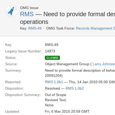
OMG Issue
RMS
— Need to provide formal desc
operations
Key:
RMS-49
OMG Task Force:
Records Management S
Key:
RMS-49
Legacy Issue Number:
14973
Status:
CLOSED
Source:
Object Management Group (
Larry Johnson
Summary:
Need to provide formal description of behavio
20091204)
Reported:
RMS 1.0b1
— Thu, 14 Jan 2010 05:00 G
Disposition:
Resolved —
RMS 1.0b2
Disposition Summary:
Out of Scope
Revised Text:
None
Updated:
Fri, 6 Mar 2015 20:58 GMT