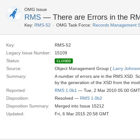
OMG Issue
RMS
— There are Errors in the 
Key:
RMS-52
OMG Task Force:
Records Management S
Key:
RMS-52
Legacy Issue Number:
15109
Status:
CLOSED
Source:
Object Management Group (
Larry Johnson
Summary:
A number of errors are in the RMS.XSD. So
by the generation of the XSD from the mod
Reported:
RMS 1.0b1
— Tue, 2 Mar 2010 05:00 GM
Disposition:
Resolved —
RMS 1.0b2
Disposition Summary:
Merged into Issue 15212
Updated:
Fri, 6 Mar 2015 20:58 GMT