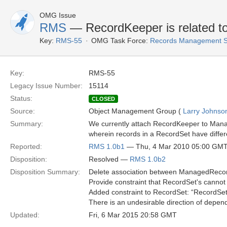
OMG Issue
RMS
— RecordKeeper is related to
Key:
RMS-55
OMG Task Force:
Records Management S
Key:
RMS-55
Legacy Issue Number:
15114
Status:
CLOSED
Source:
Object Management Group (
Larry Johnson
Summary:
We currently attach RecordKeeper to Manag
wherein records in a RecordSet have diffe
Reported:
RMS 1.0b1
— Thu, 4 Mar 2010 05:00 GM
Disposition:
Resolved —
RMS 1.0b2
Disposition Summary:
Delete association between ManagedRecor
Provide constraint that RecordSet's cannot
Added constraint to RecordSet: “RecordSets
There is an undesirable direction of depen
Updated:
Fri, 6 Mar 2015 20:58 GMT