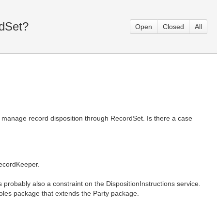
rdSet?
Open
Closed
All
 manage record disposition through RecordSet. Is there a case
ecordKeeper.
obably also a constraint on the DispositionInstructions service.
Roles package that extends the Party package.