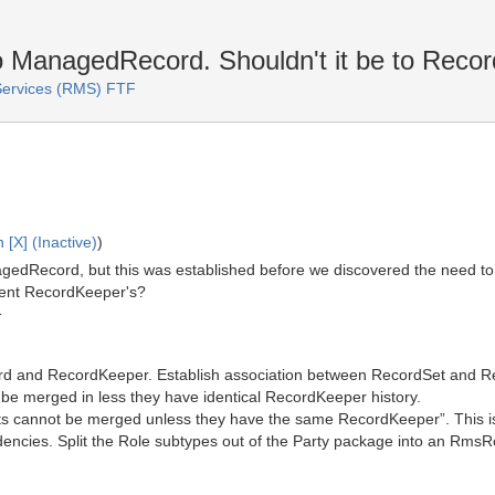
 ManagedRecord. Shouldn't it be to Reco
ervices (RMS) FTF
 [X] (Inactive)
)
edRecord, but this was established before we discovered the need to
rent RecordKeeper's?
T
d and RecordKeeper. Establish association between RecordSet and R
 be merged in less they have identical RecordKeeper history.
 cannot be merged unless they have the same RecordKeeper”. This is pr
dencies. Split the Role subtypes out of the Party package into an Rms