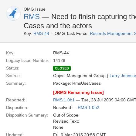
OMG Issue
RMS
— Need to finish capturing th
Cases and the actors
Key:
RMS-44
OMG Task Force:
Records Management S
Key:
RMS-44
Legacy Issue Number:
14128
Status:
CLOSED
Source:
Object Management Group (
Larry Johnson
Summary:
Package: RmsUseCases
[JRMS Remaining Issue]
Reported:
RMS 1.0b1
— Tue, 28 Jul 2009 04:00 GM
Disposition:
Resolved —
RMS 1.0b2
Disposition Summary:
Out of Scope
Revised Text:
None
Updated:
Fri, 6 Mar 2015 20:58 GMT