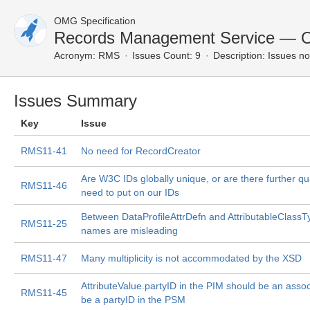
OMG Specification
Records Management Service — O
Acronym:
RMS
Issues Count: 9
Description:
Issues no
Issues Summary
Key
Issue
RMS11-41
No need for RecordCreator
Are W3C IDs globally unique, or are there further qu
RMS11-46
need to put on our IDs
Between DataProfileAttrDefn and AttributableClassTy
RMS11-25
names are misleading
RMS11-47
Many multiplicity is not accommodated by the XSD
AttributeValue.partyID in the PIM should be an associ
RMS11-45
be a partyID in the PSM