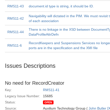
RMS11-43
document.id type is string, it should be ID.
Navigability will dictated in the PIM. We must revisit 
RMS11-42
of each association
There is no linkage in the XSD between DocumentT
RMS11-44
DataProfileAttrDefn
RecordKeepers and Suspensions Services no longer e
RMS11-6
ports are in the specification and the XMI file
Issues Descriptions
No need for RecordCreator
Key:
RMS11-41
Legacy Issue Number:
15685
Status:
OPEN
Source:
Auxilium Technology Group (
John Butler [X