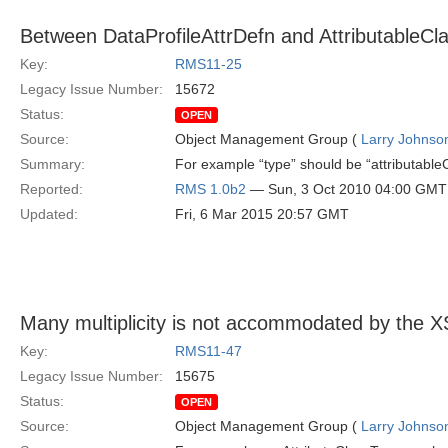
Between DataProfileAttrDefn and AttributableCl
Key:
RMS11-25
Legacy Issue Number:
15672
Status:
OPEN
Source:
Object Management Group (
Larry Johnson
Summary:
For example “type” should be “attributableCl
Reported:
RMS 1.0b2
— Sun, 3 Oct 2010 04:00 GMT
Updated:
Fri, 6 Mar 2015 20:57 GMT
Many multiplicity is not accommodated by the 
Key:
RMS11-47
Legacy Issue Number:
15675
Status:
OPEN
Source:
Object Management Group (
Larry Johnson