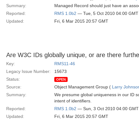
Summary:
Managed Record should just have an associ
Reported:
RMS 1.0b2
— Tue, 5 Oct 2010 04:00 GMT
Updated:
Fri, 6 Mar 2015 20:57 GMT
Are W3C IDs globally unique, or are there furthe
Key:
RMS11-46
Legacy Issue Number:
15673
Status:
OPEN
Source:
Object Management Group (
Larry Johnson
Summary:
We presume global uniqueness in our ID sch
intent of identifiers.
Reported:
RMS 1.0b2
— Sun, 3 Oct 2010 04:00 GMT
Updated:
Fri, 6 Mar 2015 20:57 GMT