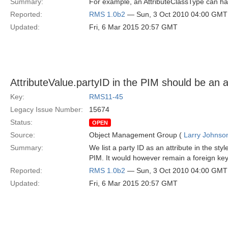
Summary:
For example, an AttributeClassType can ha
Reported:
RMS 1.0b2
— Sun, 3 Oct 2010 04:00 GMT
Updated:
Fri, 6 Mar 2015 20:57 GMT
AttributeValue.partyID in the PIM should be an a
Key:
RMS11-45
Legacy Issue Number:
15674
Status:
OPEN
Source:
Object Management Group (
Larry Johnson
Summary:
We list a party ID as an attribute in the sty
PIM. It would however remain a foreign ke
Reported:
RMS 1.0b2
— Sun, 3 Oct 2010 04:00 GMT
Updated:
Fri, 6 Mar 2015 20:57 GMT