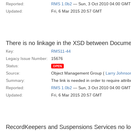
Reported:
RMS 1.0b2
— Sun, 3 Oct 2010 04:00 GMT
Updated:
Fri, 6 Mar 2015 20:57 GMT
There is no linkage in the XSD between Docume
Key:
RMS11-44
Legacy Issue Number:
15676
Status:
OPEN
Source:
Object Management Group (
Larry Johnson
Summary:
The link is needed in order to require attr
Reported:
RMS 1.0b2
— Sun, 3 Oct 2010 04:00 GMT
Updated:
Fri, 6 Mar 2015 20:57 GMT
RecordKeepers and Suspensions Services no longe