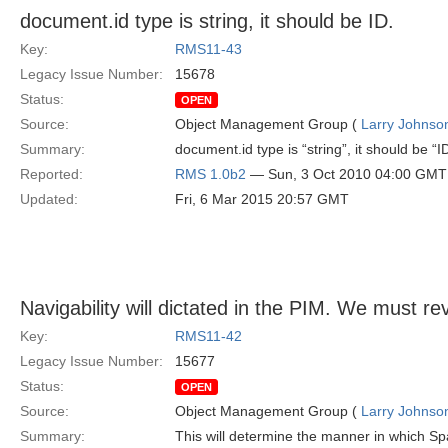
document.id type is string, it should be ID.
Key:
RMS11-43
Legacy Issue Number:
15678
Status:
OPEN
Source:
Object Management Group (
Larry Johnson
Summary:
document.id type is “string”, it should be “I
Reported:
RMS 1.0b2
— Sun, 3 Oct 2010 04:00 GMT
Updated:
Fri, 6 Mar 2015 20:57 GMT
Navigability will dictated in the PIM. We must rev
Key:
RMS11-42
Legacy Issue Number:
15677
Status:
OPEN
Source:
Object Management Group (
Larry Johnson
Summary:
This will determine the manner in which Sp