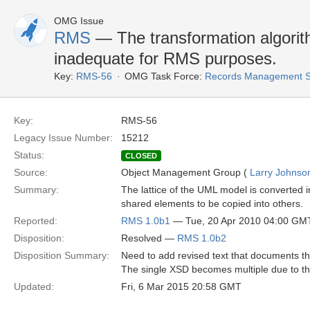
OMG Issue
RMS
— The transformation algori
inadequate for RMS purposes.
Key:
RMS-56
OMG Task Force:
Records Management S
Key:
RMS-56
Legacy Issue Number:
15212
Status:
CLOSED
Source:
Object Management Group (
Larry Johnson
Summary:
The lattice of the UML model is converted i
shared elements to be copied into others.
Reported:
RMS 1.0b1
— Tue, 20 Apr 2010 04:00 GM
Disposition:
Resolved —
RMS 1.0b2
Disposition Summary:
Need to add revised text that documents t
The single XSD becomes multiple due to the 
Updated:
Fri, 6 Mar 2015 20:58 GMT