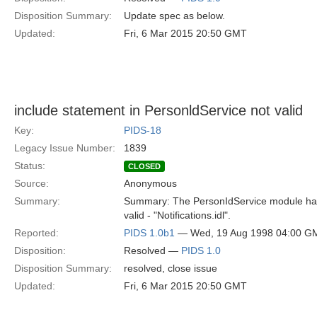
Disposition Summary:
Update spec as below.
Updated:
Fri, 6 Mar 2015 20:50 GMT
include statement in PersonldService not valid
Key:
PIDS-18
Legacy Issue Number:
1839
Status:
CLOSED
Source:
Anonymous
Summary:
Summary: The PersonIdService module has 
valid - "Notifications.idl".
Reported:
PIDS 1.0b1
— Wed, 19 Aug 1998 04:00 G
Disposition:
Resolved —
PIDS 1.0
Disposition Summary:
resolved, close issue
Updated:
Fri, 6 Mar 2015 20:50 GMT