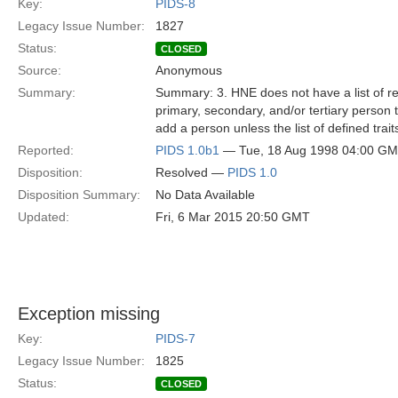
Key:
PIDS-8
Legacy Issue Number:
1827
Status:
CLOSED
Source:
Anonymous
Summary:
Summary: 3. HNE does not have a list of req
primary, secondary, and/or tertiary person tr
add a person unless the list of defined trai
Reported:
PIDS 1.0b1
— Tue, 18 Aug 1998 04:00 G
Disposition:
Resolved —
PIDS 1.0
Disposition Summary:
No Data Available
Updated:
Fri, 6 Mar 2015 20:50 GMT
Exception missing
Key:
PIDS-7
Legacy Issue Number:
1825
Status:
CLOSED