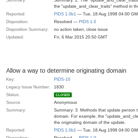
Summary:
Summary: 2. The "update_and_clear_traits" 
the "update_and_clear_traits" method in th
Reported:
PIDS 1.0b1
— Tue, 18 Aug 1998 04:00 G
Disposition:
Resolved —
PIDS 1.0
Disposition Summary:
no action taken, close issue
Updated:
Fri, 6 Mar 2015 20:50 GMT
Allow a way to determine originating domain
Key:
PIDS-10
Legacy Issue Number:
1830
Status:
CLOSED
Source:
Anonymous
Summary:
Summary: 3. Methods that update person tra
domain. For example, the "update_and_clea
the originating domain of the update.
Reported:
PIDS 1.0b1
— Tue, 18 Aug 1998 04:00 G
Disposition:
Resolved —
PIDS 1.0