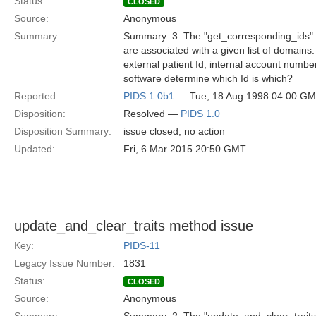
Status:
CLOSED
Source:
Anonymous
Summary:
Summary: 3. The "get_corresponding_ids" met
are associated with a given list of domains
external patient Id, internal account numb
software determine which Id is which?
Reported:
PIDS 1.0b1
— Tue, 18 Aug 1998 04:00 G
Disposition:
Resolved —
PIDS 1.0
Disposition Summary:
issue closed, no action
Updated:
Fri, 6 Mar 2015 20:50 GMT
update_and_clear_traits method issue
Key:
PIDS-11
Legacy Issue Number:
1831
Status:
CLOSED
Source:
Anonymous