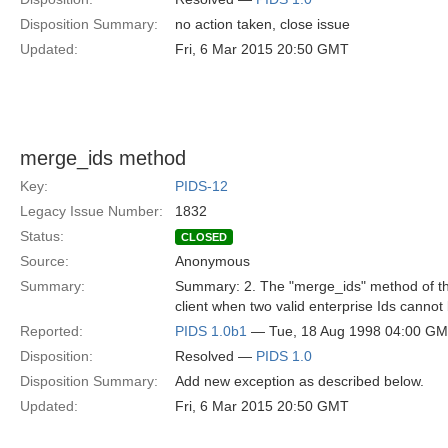
Disposition Summary:
no action taken, close issue
Updated:
Fri, 6 Mar 2015 20:50 GMT
merge_ids method
Key:
PIDS-12
Legacy Issue Number:
1832
Status:
CLOSED
Source:
Anonymous
Summary:
Summary: 2. The "merge_ids" method of the 
client when two valid enterprise Ids canno
Reported:
PIDS 1.0b1
— Tue, 18 Aug 1998 04:00 G
Disposition:
Resolved —
PIDS 1.0
Disposition Summary:
Add new exception as described below.
Updated:
Fri, 6 Mar 2015 20:50 GMT