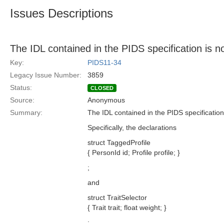
Issues Descriptions
The IDL contained in the PIDS specification is
Key:
PIDS11-34
Legacy Issue Number:
3859
Status:
CLOSED
Source:
Anonymous
Summary:
The IDL contained in the PIDS specificatio
Specifically, the declarations
struct TaggedProfile
{ PersonId id; Profile profile; }
;
and
struct TraitSelector
{ Trait trait; float weight; }
;