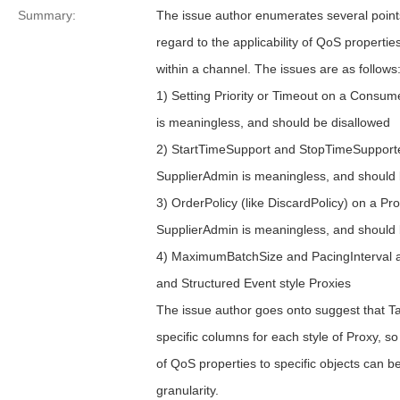
Summary:
The issue author enumerates several points
regard to the applicability of QoS properties
within a channel. The issues are as follows
1) Setting Priority or Timeout on a Consu
is meaningless, and should be disallowed
2) StartTimeSupport and StopTimeSupport
SupplierAdmin is meaningless, and should 
3) OrderPolicy (like DiscardPolicy) on a P
SupplierAdmin is meaningless, and should 
4) MaximumBatchSize and PacingInterval a
and Structured Event style Proxies
The issue author goes onto suggest that T
specific columns for each style of Proxy, so 
of QoS properties to specific objects can b
granularity.