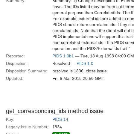
Summary:
Summary: 1) Change description of ExternalI
have. The IDs listed may be from a differen
general purpose than CorrelatedIds. The IDs
For example, external ids are added to non
PIDS should return correlated ids. They sho
correlated ids. Note that the client will not
PIDS implementations will support this trait
non-correlated external ids - If a PIDS ser
operation and the PIDS/ExternalIds trait."
Reported:
PIDS 1.0b1
— Tue, 18 Aug 1998 04:00 G
Disposition:
Resolved —
PIDS 1.0
Disposition Summary:
resolved is 1836, close issue
Updated:
Fri, 6 Mar 2015 20:50 GMT
get_corresponding_ids method issue
Key:
PIDS-14
Legacy Issue Number:
1834