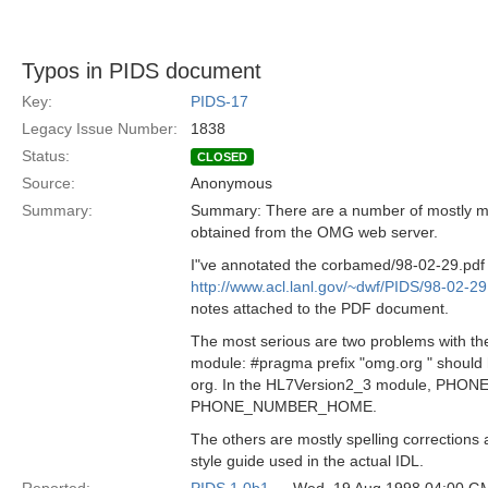
Typos in PIDS document
Key:
PIDS-17
Legacy Issue Number:
1838
Status:
CLOSED
Source:
Anonymous
Summary:
Summary: There are a number of mostly min
obtained from the OMG web server.
I"ve annotated the corbamed/98-02-29.pdf fi
http://www.acl.lanl.gov/~dwf/PIDS/98-02-29
notes attached to the PDF document.
The most serious are two problems with th
module: #pragma prefix "omg.org " should
org. In the HL7Version2_3 module, PHO
PHONE_NUMBER_HOME.
The others are mostly spelling correction
style guide used in the actual IDL.