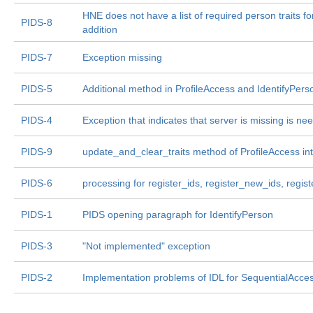
HNE does not have a list of required person traits f
PIDS-8
addition
PIDS-7
Exception missing
PIDS-5
Additional method in ProfileAccess and IdentifyPer
PIDS-4
Exception that indicates that server is missing is ne
PIDS-9
update_and_clear_traits method of ProfileAccess in
PIDS-6
processing for register_ids, register_new_ids, regis
PIDS-1
PIDS opening paragraph for IdentifyPerson
PIDS-3
"Not implemented" exception
PIDS-2
Implementation problems of IDL for SequentialAcces