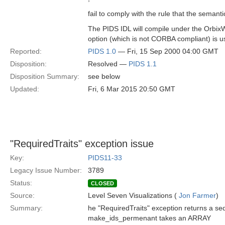
fail to comply with the rule that the semant
The PIDS IDL will compile under the OrbixW
option (which is not CORBA compliant) is u
Reported:
PIDS 1.0
— Fri, 15 Sep 2000 04:00 GMT
Disposition:
Resolved —
PIDS 1.1
Disposition Summary:
see below
Updated:
Fri, 6 Mar 2015 20:50 GMT
"RequiredTraits" exception issue
Key:
PIDS11-33
Legacy Issue Number:
3789
Status:
CLOSED
Source:
Level Seven Visualizations (
Jon Farmer
)
Summary:
he "RequiredTraits" exception returns a seq
make_ids_permenant takes an ARRAY