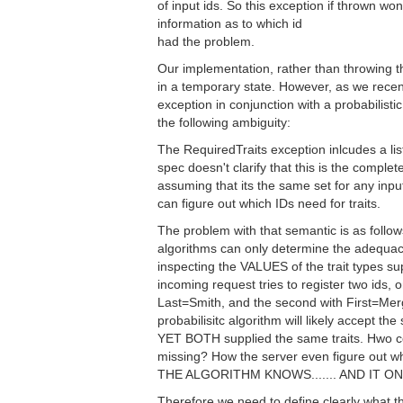
of input ids. So this exception if thrown won
information as to which id
had the problem.
Our implementation, rather than throwing th
in a temporary state. However, as we recen
exception in conjunction with a probabilist
the following ambiguity:
The RequiredTraits exception inlcudes a list 
spec doesn't clarify that this is the complete 
assuming that its the same set for any input 
can figure out which IDs need for traits.
The problem with that semantic is as follo
algorithms can only determine the adequacy
inspecting the VALUES of the trait types sup
incoming request tries to register two ids, o
Last=Smith, and the second with First=Me
probabilisitc algorithm will likely accept the 
YET BOTH supplied the same traits. Hwo cou
missing? How the server even figure out w
THE ALGORITHM KNOWS....... AND IT 
Therefore we need to define clearly what t