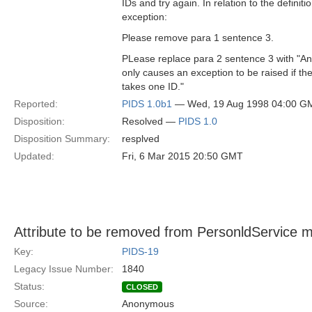
IDs and try again. In relation to the definitio
exception:
Please remove para 1 sentence 3.
PLease replace para 2 sentence 3 with "An
only causes an exception to be raised if th
takes one ID."
Reported:
PIDS 1.0b1
— Wed, 19 Aug 1998 04:00 G
Disposition:
Resolved —
PIDS 1.0
Disposition Summary:
resplved
Updated:
Fri, 6 Mar 2015 20:50 GMT
Attribute to be removed from PersonldService 
Key:
PIDS-19
Legacy Issue Number:
1840
Status:
CLOSED
Source:
Anonymous