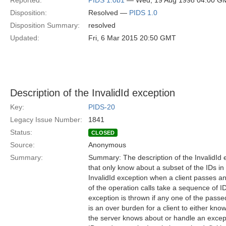
Reported:
PIDS 1.0b1
— Wed, 19 Aug 1998 04:00 G
Disposition:
Resolved —
PIDS 1.0
Disposition Summary:
resolved
Updated:
Fri, 6 Mar 2015 20:50 GMT
Description of the InvalidId exception
Key:
PIDS-20
Legacy Issue Number:
1841
Status:
CLOSED
Source:
Anonymous
Summary:
Summary: The description of the InvalidId 
that only know about a subset of the IDs i
InvalidId exception when a client passes a
of the operation calls take a sequence of I
exception is thrown if any one of the passe
is an over burden for a client to either kn
the server knows about or handle an except