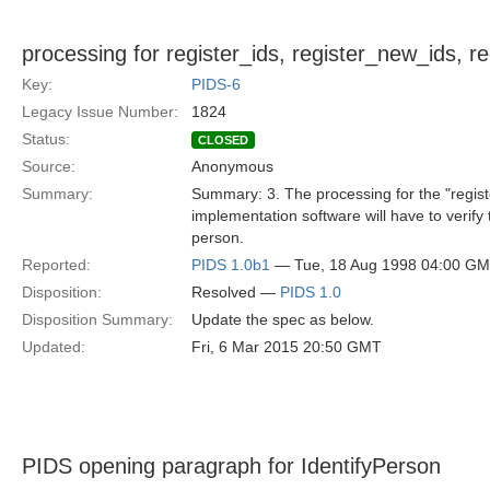
processing for register_ids, register_new_ids, r
Key:
PIDS-6
Legacy Issue Number:
1824
Status:
CLOSED
Source:
Anonymous
Summary:
Summary: 3. The processing for the "registe
implementation software will have to verify 
person.
Reported:
PIDS 1.0b1
— Tue, 18 Aug 1998 04:00 G
Disposition:
Resolved —
PIDS 1.0
Disposition Summary:
Update the spec as below.
Updated:
Fri, 6 Mar 2015 20:50 GMT
PIDS opening paragraph for IdentifyPerson