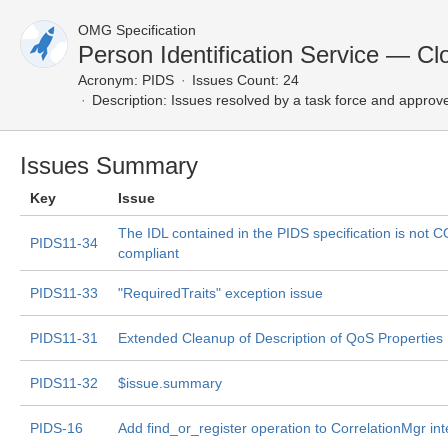
OMG Specification
Person Identification Service — Cl
Acronym:
PIDS
Issues Count: 24
Description:
Issues resolved by a task force and approv
Issues Summary
Key
Issue
The IDL contained in the PIDS specification is not
PIDS11-34
compliant
PIDS11-33
"RequiredTraits" exception issue
PIDS11-31
Extended Cleanup of Description of QoS Properties
PIDS11-32
$issue.summary
PIDS-16
Add find_or_register operation to CorrelationMgr int