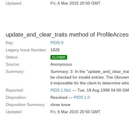
Updated:
Fri, 6 Mar 2015 20:50 GMT
update_and_clear_traits method of ProfileAccess
Key:
PIDS-9
Legacy Issue Number:
1828
Status:
CLOSED
Source:
Anonymous
Summary:
Summary: 3. In the "update_and_clear_traits
be checked for invalid entries. The UknownT
it impossible for the client to determine which 
Reported:
PIDS 1.0b1
— Tue, 18 Aug 1998 04:00 G
Disposition:
Resolved —
PIDS 1.0
Disposition Summary:
close issue
Updated:
Fri, 6 Mar 2015 20:50 GMT