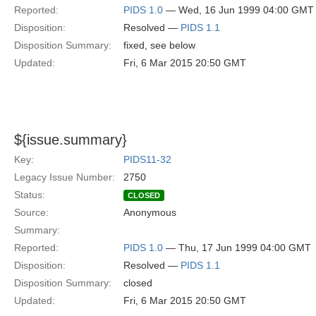
Reported:
PIDS 1.0
— Wed, 16 Jun 1999 04:00 GMT
Disposition:
Resolved —
PIDS 1.1
Disposition Summary:
fixed, see below
Updated:
Fri, 6 Mar 2015 20:50 GMT
${issue.summary}
Key:
PIDS11-32
Legacy Issue Number:
2750
Status:
CLOSED
Source:
Anonymous
Summary:
Reported:
PIDS 1.0
— Thu, 17 Jun 1999 04:00 GMT
Disposition:
Resolved —
PIDS 1.1
Disposition Summary:
closed
Updated:
Fri, 6 Mar 2015 20:50 GMT