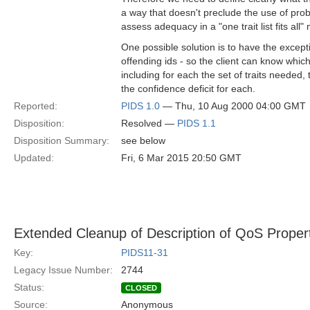
a way that doesn't preclude the use of prob
assess adequacy in a "one trait list fits all"
One possible solution is to have the exc
offending ids - so the client can know which
including for each the set of traits needed,
the confidence deficit for each.
Reported:
PIDS 1.0
— Thu, 10 Aug 2000 04:00 GMT
Disposition:
Resolved —
PIDS 1.1
Disposition Summary:
see below
Updated:
Fri, 6 Mar 2015 20:50 GMT
Extended Cleanup of Description of QoS Proper
Key:
PIDS11-31
Legacy Issue Number:
2744
Status:
CLOSED
Source:
Anonymous