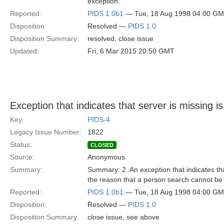
exception.
Reported:
PIDS 1.0b1
— Tue, 18 Aug 1998 04:00 G
Disposition:
Resolved —
PIDS 1.0
Disposition Summary:
resolved, close issue
Updated:
Fri, 6 Mar 2015 20:50 GMT
Exception that indicates that server is missing 
Key:
PIDS-4
Legacy Issue Number:
1822
Status:
CLOSED
Source:
Anonymous
Summary:
Summary: 2. An exception that indicates that
the reason that a person search cannot be 
Reported:
PIDS 1.0b1
— Tue, 18 Aug 1998 04:00 G
Disposition:
Resolved —
PIDS 1.0
Disposition Summary:
close issue, see above