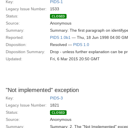
Key:
PIDS-1
Legacy Issue Number:
1533
Status:
CLOSED
Source:
Anonymous
Summary:
Summary: The first paragraph on identifypers
Reported:
PIDS 1.0b1
— Thu, 18 Jun 1998 04:00 G
Disposition:
Resolved —
PIDS 1.0
Disposition Summary:
Drop - unless further explanation can be p
Updated:
Fri, 6 Mar 2015 20:50 GMT
"Not implemented" exception
Key:
PIDS-3
Legacy Issue Number:
1821
Status:
CLOSED
Source:
Anonymous
Summary:
Summary: 2. The "Not Implemented" except