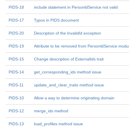
PIDS-18
include statement in PersonldService not valid
PIDS-17
Typos in PIDS document
PIDS-20
Description of the InvalidId exception
PIDS-19
Attribute to be removed from PersonldService modu
PIDS-15
Change description of ExternalIds trait
PIDS-14
get_corresponding_ids method issue
PIDS-11
update_and_clear_traits method issue
PIDS-10
Allow a way to determine originating domain
PIDS-12
merge_ids method
PIDS-13
load_profiles method issue