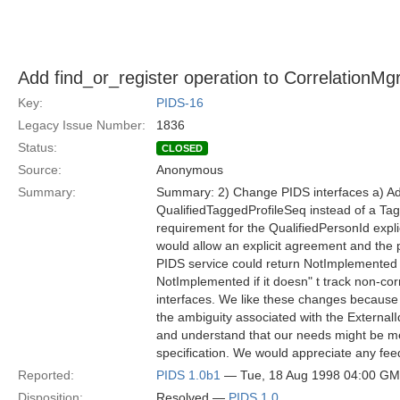
Add find_or_register operation to CorrelationMgr
Key:
PIDS-16
Legacy Issue Number:
1836
Status:
CLOSED
Source:
Anonymous
Summary:
Summary: 2) Change PIDS interfaces a) Add 
QualifiedTaggedProfileSeq instead of a Tag
requirement for the QualifiedPersonId expli
would allow an explicit agreement and the pa
PIDS service could return NotImplemented if 
NotImplemented if it doesn" t track non-cor
interfaces. We like these changes because 
the ambiguity associated with the ExternalId
and understand that our needs might be me
specification. We would appreciate any fe
Reported:
PIDS 1.0b1
— Tue, 18 Aug 1998 04:00 G
Disposition:
Resolved —
PIDS 1.0