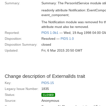
Summary:
Summary: The PersonIdService module still 
readonly attribute Notification::EventComp
event_component;
The Notification module was removed fro t
attribute must also be removed.
Reported:
PIDS 1.0b1
— Wed, 19 Aug 1998 04:00 G
Disposition:
Resolved —
PIDS 1.0
Disposition Summary:
closed
Updated:
Fri, 6 Mar 2015 20:50 GMT
Change description of ExternalIds trait
Key:
PIDS-15
Legacy Issue Number:
1835
Status:
CLOSED
Source:
Anonymous