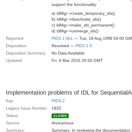
support the functionality:
a) IdMgr->create_temporary_ids()
b) IdMgr->deactivate_ids()
c) IdMgr->make_ids_permanent()
d) IdMgr->unmerge_ids()
Reported:
PIDS 1.0b1
— Tue, 18 Aug 1998 04:00 G
Disposition:
Resolved —
PIDS 1.0
Disposition Summary:
No Data Available
Updated:
Fri, 6 Mar 2015 20:50 GMT
Implementation problems of IDL for SequentialA
Key:
PIDS-2
Legacy Issue Number:
1820
Status:
CLOSED
Source:
Anonymous
Summary:
Summary: In reviewing the documentation a