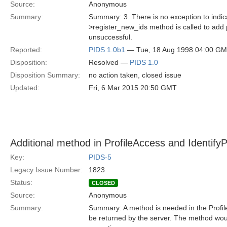
Source:
Anonymous
Summary:
Summary: 3. There is no exception to indica
>register_new_ids method is called to add p
unsuccessful.
Reported:
PIDS 1.0b1
— Tue, 18 Aug 1998 04:00 G
Disposition:
Resolved —
PIDS 1.0
Disposition Summary:
no action taken, closed issue
Updated:
Fri, 6 Mar 2015 20:50 GMT
Additional method in ProfileAccess and Identif
Key:
PIDS-5
Legacy Issue Number:
1823
Status:
CLOSED
Source:
Anonymous
Summary:
Summary: A method is needed in the Profil
be returned by the server. The method woul