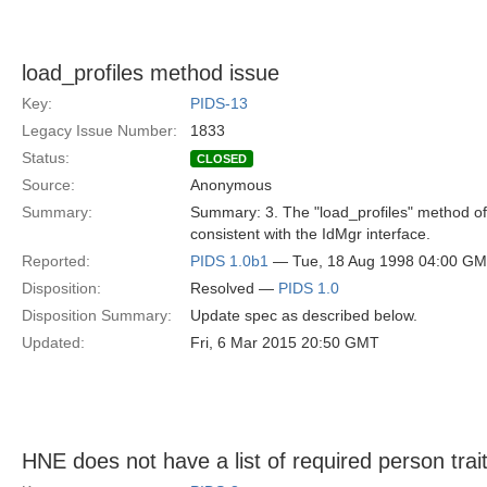
load_profiles method issue
Key:
PIDS-13
Legacy Issue Number:
1833
Status:
CLOSED
Source:
Anonymous
Summary:
Summary: 3. The "load_profiles" method of 
consistent with the IdMgr interface.
Reported:
PIDS 1.0b1
— Tue, 18 Aug 1998 04:00 G
Disposition:
Resolved —
PIDS 1.0
Disposition Summary:
Update spec as described below.
Updated:
Fri, 6 Mar 2015 20:50 GMT
HNE does not have a list of required person trait