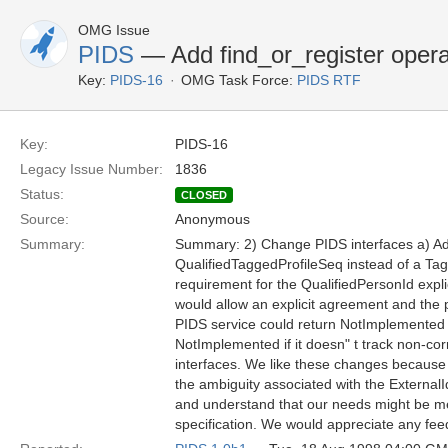
OMG Issue
PIDS
— Add find_or_register operat
Key:
PIDS-16
OMG Task Force:
PIDS RTF
Key:
PIDS-16
Legacy Issue Number:
1836
Status:
CLOSED
Source:
Anonymous
Summary:
Summary: 2) Change PIDS interfaces a) Add 
QualifiedTaggedProfileSeq instead of a Tag
requirement for the QualifiedPersonId expli
would allow an explicit agreement and the pa
PIDS service could return NotImplemented if 
NotImplemented if it doesn" t track non-cor
interfaces. We like these changes because 
the ambiguity associated with the ExternalId
and understand that our needs might be me
specification. We would appreciate any fe