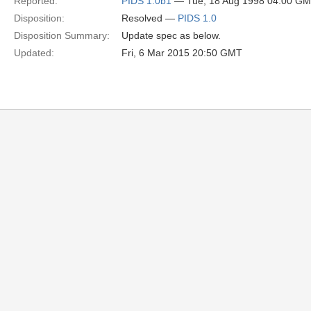
Reported:
PIDS 1.0b1
— Tue, 18 Aug 1998 04:00 G
Disposition:
Resolved —
PIDS 1.0
Disposition Summary:
Update spec as below.
Updated:
Fri, 6 Mar 2015 20:50 GMT