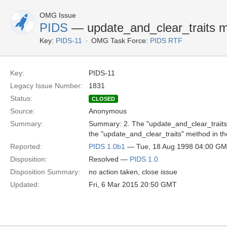
OMG Issue
PIDS
— update_and_clear_traits m
Key:
PIDS-11
OMG Task Force:
PIDS RTF
Key:
PIDS-11
Legacy Issue Number:
1831
Status:
CLOSED
Source:
Anonymous
Summary:
Summary: 2. The "update_and_clear_traits" 
the "update_and_clear_traits" method in th
Reported:
PIDS 1.0b1
— Tue, 18 Aug 1998 04:00 G
Disposition:
Resolved —
PIDS 1.0
Disposition Summary:
no action taken, close issue
Updated:
Fri, 6 Mar 2015 20:50 GMT