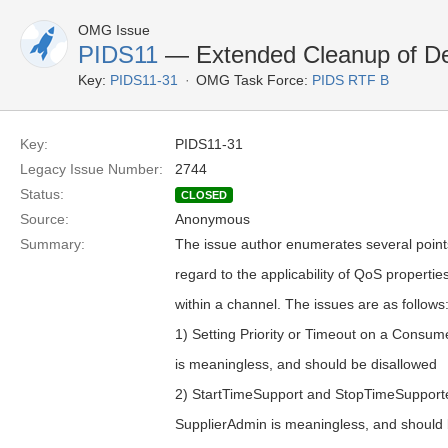
OMG Issue
PIDS11
— Extended Cleanup of Des
Key:
PIDS11-31
OMG Task Force:
PIDS RTF B
Key:
PIDS11-31
Legacy Issue Number:
2744
Status:
CLOSED
Source:
Anonymous
Summary:
The issue author enumerates several points
regard to the applicability of QoS properties
within a channel. The issues are as follows
1) Setting Priority or Timeout on a Consu
is meaningless, and should be disallowed
2) StartTimeSupport and StopTimeSupport
SupplierAdmin is meaningless, and should 