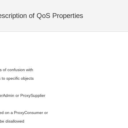
cription of QoS Properties
 of confusion with
 to specific objects
:
merAdmin or ProxySupplier
ed on a ProxyConsumer or
be disallowed