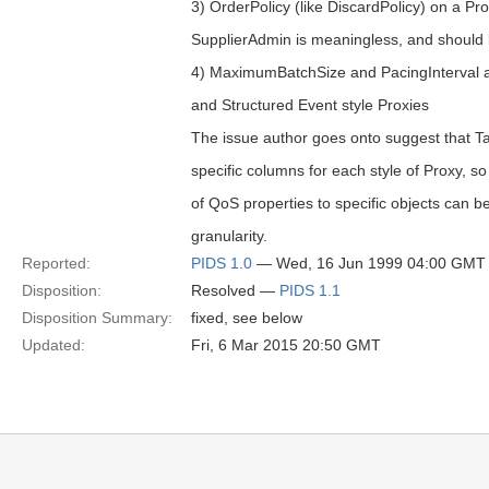
3) OrderPolicy (like DiscardPolicy) on a P
SupplierAdmin is meaningless, and should 
4) MaximumBatchSize and PacingInterval a
and Structured Event style Proxies
The issue author goes onto suggest that T
specific columns for each style of Proxy, so 
of QoS properties to specific objects can b
granularity.
Reported:
PIDS 1.0
— Wed, 16 Jun 1999 04:00 GMT
Disposition:
Resolved —
PIDS 1.1
Disposition Summary:
fixed, see below
Updated:
Fri, 6 Mar 2015 20:50 GMT