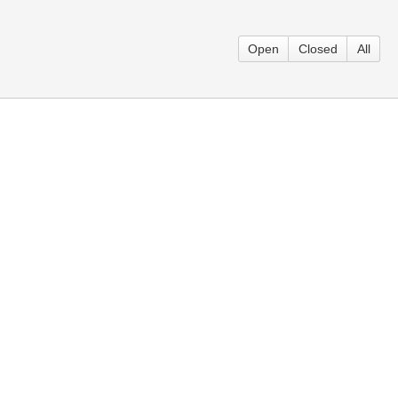
Open
Closed
All