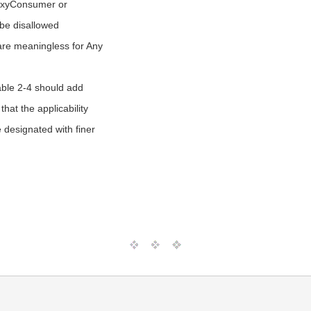
roxyConsumer or
be disallowed
re meaningless for Any
able 2-4 should add
that the applicability
e designated with finer