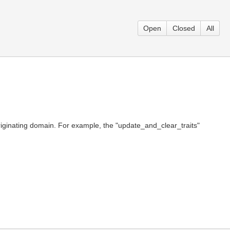
Open
Closed
All
riginating domain. For example, the "update_and_clear_traits"