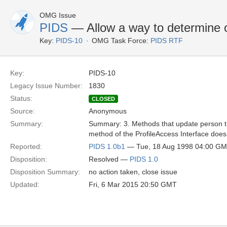
OMG Issue
PIDS
— Allow a way to determine o
Key:
PIDS-10
OMG Task Force:
PIDS RTF
Key:
PIDS-10
Legacy Issue Number:
1830
Status:
CLOSED
Source:
Anonymous
Summary:
Summary: 3. Methods that update person tra
method of the ProfileAccess Interface does
Reported:
PIDS 1.0b1
— Tue, 18 Aug 1998 04:00 G
Disposition:
Resolved —
PIDS 1.0
Disposition Summary:
no action taken, close issue
Updated:
Fri, 6 Mar 2015 20:50 GMT