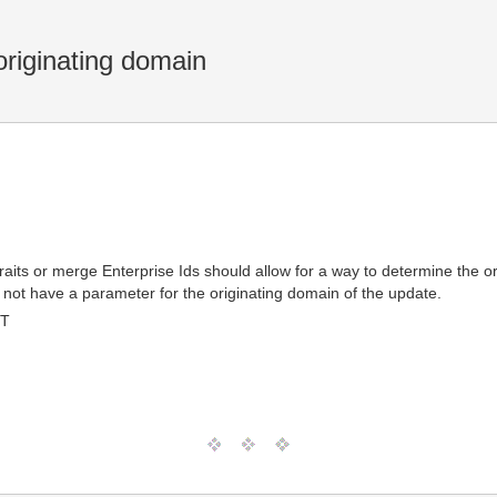
riginating domain
its or merge Enterprise Ids should allow for a way to determine the o
 not have a parameter for the originating domain of the update.
MT