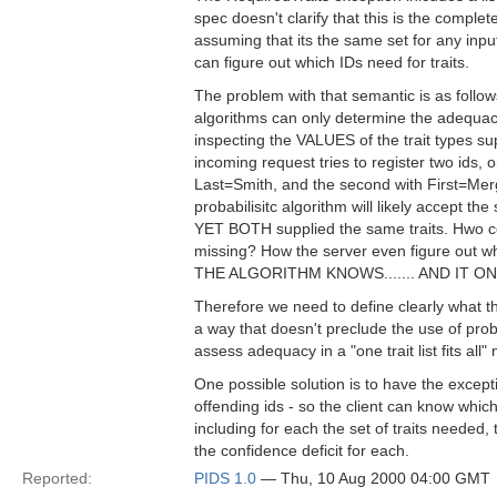
spec doesn't clarify that this is the complete 
assuming that its the same set for any input 
can figure out which IDs need for traits.
The problem with that semantic is as follo
algorithms can only determine the adequacy
inspecting the VALUES of the trait types sup
incoming request tries to register two ids, o
Last=Smith, and the second with First=Me
probabilisitc algorithm will likely accept the 
YET BOTH supplied the same traits. Hwo cou
missing? How the server even figure out w
THE ALGORITHM KNOWS....... AND IT 
Therefore we need to define clearly what t
a way that doesn't preclude the use of prob
assess adequacy in a "one trait list fits all"
One possible solution is to have the exc
offending ids - so the client can know which
including for each the set of traits needed,
the confidence deficit for each.
Reported:
PIDS 1.0
— Thu, 10 Aug 2000 04:00 GMT