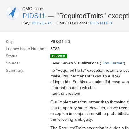
OMG Issue
PIDS11
— "RequiredTraits" except
Key:
PIDS11-33
OMG Task Force:
PIDS RTF B
Key:
PIDS11-33
Legacy Issue Number:
3789
Status:
CLOSED
Source:
Level Seven Visualizations (
Jon Farmer
)
Summary:
he "RequiredTraits" exception returns a seq
make_ids_permenant takes an ARRAY
of input ids. So this exception if thrown won
information as to which id
had the problem.
Our implementation, rather than throwing th
in a temporary state. However, as we recen
exception in conjunction with a probabilist
the following ambiguity:
The RequiredTraits exception inlcudes a list 