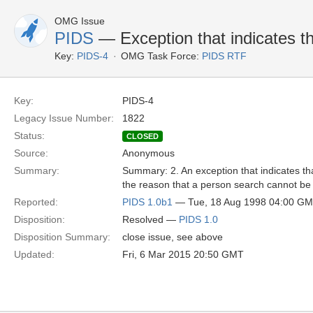
OMG Issue
PIDS
— Exception that indicates th
Key:
PIDS-4
OMG Task Force:
PIDS RTF
Key:
PIDS-4
Legacy Issue Number:
1822
Status:
CLOSED
Source:
Anonymous
Summary:
Summary: 2. An exception that indicates that
the reason that a person search cannot be 
Reported:
PIDS 1.0b1
— Tue, 18 Aug 1998 04:00 G
Disposition:
Resolved —
PIDS 1.0
Disposition Summary:
close issue, see above
Updated:
Fri, 6 Mar 2015 20:50 GMT