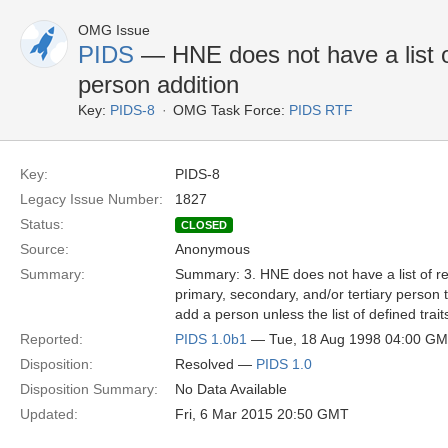
OMG Issue
PIDS
— HNE does not have a list of
person addition
Key:
PIDS-8
OMG Task Force:
PIDS RTF
Key:
PIDS-8
Legacy Issue Number:
1827
Status:
CLOSED
Source:
Anonymous
Summary:
Summary: 3. HNE does not have a list of req
primary, secondary, and/or tertiary person tr
add a person unless the list of defined trai
Reported:
PIDS 1.0b1
— Tue, 18 Aug 1998 04:00 G
Disposition:
Resolved —
PIDS 1.0
Disposition Summary:
No Data Available
Updated:
Fri, 6 Mar 2015 20:50 GMT