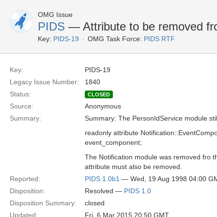
OMG Issue
PIDS
— Attribute to be removed f
Key:
PIDS-19
OMG Task Force:
PIDS RTF
Key:
PIDS-19
Legacy Issue Number:
1840
Status:
CLOSED
Source:
Anonymous
Summary:
Summary: The PersonIdService module still 
readonly attribute Notification::EventComp
event_component;
The Notification module was removed fro t
attribute must also be removed.
Reported:
PIDS 1.0b1
— Wed, 19 Aug 1998 04:00 G
Disposition:
Resolved —
PIDS 1.0
Disposition Summary:
closed
Updated:
Fri, 6 Mar 2015 20:50 GMT