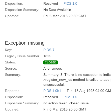
Disposition:
Resolved —
PIDS 1.0
Disposition Summary:
No Data Available
Updated:
Fri, 6 Mar 2015 20:50 GMT
Exception missing
Key:
PIDS-7
Legacy Issue Number:
1825
Status:
CLOSED
Source:
Anonymous
Summary:
Summary: 3. There is no exception to indica
>register_new_ids method is called to add p
unsuccessful.
Reported:
PIDS 1.0b1
— Tue, 18 Aug 1998 04:00 G
Disposition:
Resolved —
PIDS 1.0
Disposition Summary:
no action taken, closed issue
Updated:
Fri, 6 Mar 2015 20:50 GMT