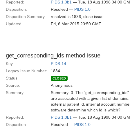
Reported:
PIDS 1.0b1
— Tue, 18 Aug 1998 04:00 G
Disposition:
Resolved —
PIDS 1.0
Disposition Summary:
resolved is 1836, close issue
Updated:
Fri, 6 Mar 2015 20:50 GMT
get_corresponding_ids method issue
Key:
PIDS-14
Legacy Issue Number:
1834
Status:
CLOSED
Source:
Anonymous
Summary:
Summary: 3. The "get_corresponding_ids" met
are associated with a given list of domains
external patient Id, internal account numb
software determine which Id is which?
Reported:
PIDS 1.0b1
— Tue, 18 Aug 1998 04:00 G
Disposition:
Resolved —
PIDS 1.0