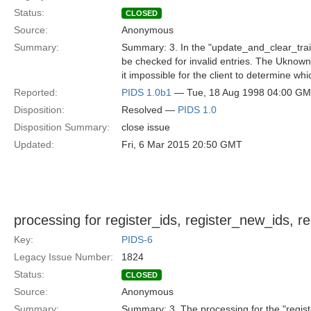
Status:
CLOSED
Source:
Anonymous
Summary:
Summary: 3. In the "update_and_clear_traits
be checked for invalid entries. The UknownT
it impossible for the client to determine which 
Reported:
PIDS 1.0b1
— Tue, 18 Aug 1998 04:00 G
Disposition:
Resolved —
PIDS 1.0
Disposition Summary:
close issue
Updated:
Fri, 6 Mar 2015 20:50 GMT
processing for register_ids, register_new_ids, r
Key:
PIDS-6
Legacy Issue Number:
1824
Status:
CLOSED
Source:
Anonymous
Summary:
Summary: 3. The processing for the "registe