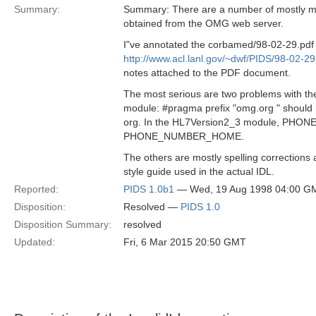
Summary:
Summary: There are a number of mostly min
obtained from the OMG web server.
I"ve annotated the corbamed/98-02-29.pdf fi
http://www.acl.lanl.gov/~dwf/PIDS/98-02-29
notes attached to the PDF document.
The most serious are two problems with th
module: #pragma prefix "omg.org " should
org. In the HL7Version2_3 module, PHO
PHONE_NUMBER_HOME.
The others are mostly spelling correction
style guide used in the actual IDL.
Reported:
PIDS 1.0b1
— Wed, 19 Aug 1998 04:00 G
Disposition:
Resolved —
PIDS 1.0
Disposition Summary:
resolved
Updated:
Fri, 6 Mar 2015 20:50 GMT