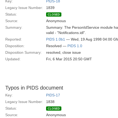
Key:
PIDS-18
Legacy Issue Number:
1839
Status:
CLOSED
Source:
Anonymous
Summary:
Summary: The PersonIdService module has 
valid - "Notifications.idl".
Reported:
PIDS 1.0b1
— Wed, 19 Aug 1998 04:00 G
Disposition:
Resolved —
PIDS 1.0
Disposition Summary:
resolved, close issue
Updated:
Fri, 6 Mar 2015 20:50 GMT
Typos in PIDS document
Key:
PIDS-17
Legacy Issue Number:
1838
Status:
CLOSED
Source:
Anonymous