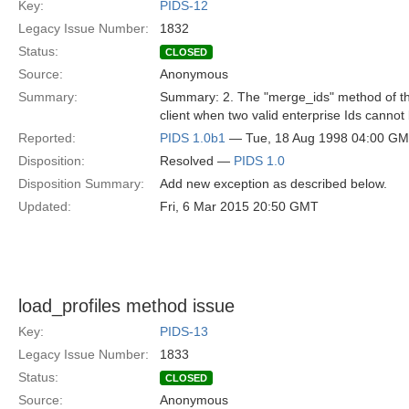
Key:
PIDS-12
Legacy Issue Number:
1832
Status:
CLOSED
Source:
Anonymous
Summary:
Summary: 2. The "merge_ids" method of the 
client when two valid enterprise Ids canno
Reported:
PIDS 1.0b1
— Tue, 18 Aug 1998 04:00 G
Disposition:
Resolved —
PIDS 1.0
Disposition Summary:
Add new exception as described below.
Updated:
Fri, 6 Mar 2015 20:50 GMT
load_profiles method issue
Key:
PIDS-13
Legacy Issue Number:
1833
Status:
CLOSED
Source:
Anonymous