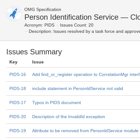
OMG Specification
Person Identification Service — Cl
Acronym:
PIDS
Issues Count: 20
Description:
Issues resolved by a task force and approv
Issues Summary
Key
Issue
PIDS-16
Add find_or_register operation to CorrelationMgr inter
PIDS-18
include statement in PersonldService not valid
PIDS-17
Typos in PIDS document
PIDS-20
Description of the InvalidId exception
PIDS-19
Attribute to be removed from PersonldService module