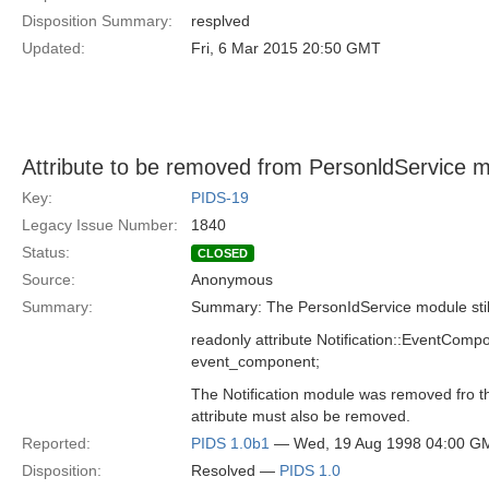
Disposition Summary:
resplved
Updated:
Fri, 6 Mar 2015 20:50 GMT
Attribute to be removed from PersonldService 
Key:
PIDS-19
Legacy Issue Number:
1840
Status:
CLOSED
Source:
Anonymous
Summary:
Summary: The PersonIdService module still 
readonly attribute Notification::EventComp
event_component;
The Notification module was removed fro t
attribute must also be removed.
Reported:
PIDS 1.0b1
— Wed, 19 Aug 1998 04:00 G
Disposition:
Resolved —
PIDS 1.0