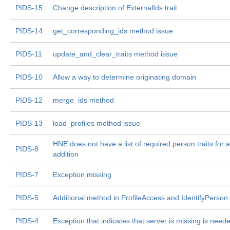
PIDS-15
Change description of ExternalIds trait
PIDS-14
get_corresponding_ids method issue
PIDS-11
update_and_clear_traits method issue
PIDS-10
Allow a way to determine originating domain
PIDS-12
merge_ids method
PIDS-13
load_profiles method issue
HNE does not have a list of required person traits for 
PIDS-8
addition
PIDS-7
Exception missing
PIDS-5
Additional method in ProfileAccess and IdentifyPerso
PIDS-4
Exception that indicates that server is missing is need