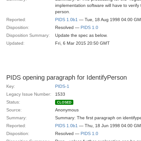
implementation software will have to verify 
person.
Reported:
PIDS 1.0b1
— Tue, 18 Aug 1998 04:00 G
Disposition:
Resolved —
PIDS 1.0
Disposition Summary:
Update the spec as below.
Updated:
Fri, 6 Mar 2015 20:50 GMT
PIDS opening paragraph for IdentifyPerson
Key:
PIDS-1
Legacy Issue Number:
1533
Status:
CLOSED
Source:
Anonymous
Summary:
Summary: The first paragraph on identifypers
Reported:
PIDS 1.0b1
— Thu, 18 Jun 1998 04:00 G
Disposition:
Resolved —
PIDS 1.0