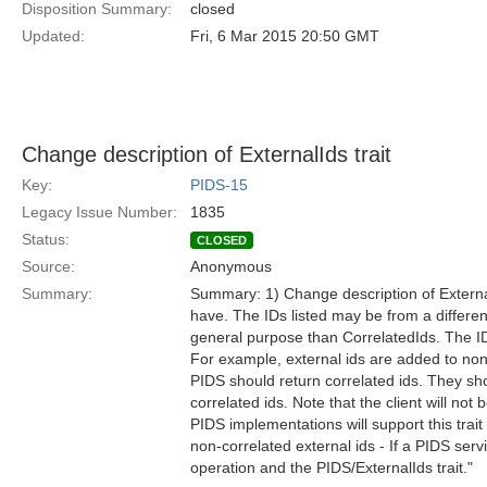
Disposition Summary:
closed
Updated:
Fri, 6 Mar 2015 20:50 GMT
Change description of ExternalIds trait
Key:
PIDS-15
Legacy Issue Number:
1835
Status:
CLOSED
Source:
Anonymous
Summary:
Summary: 1) Change description of ExternalI
have. The IDs listed may be from a differen
general purpose than CorrelatedIds. The IDs
For example, external ids are added to non
PIDS should return correlated ids. They sho
correlated ids. Note that the client will not
PIDS implementations will support this trait
non-correlated external ids - If a PIDS ser
operation and the PIDS/ExternalIds trait."