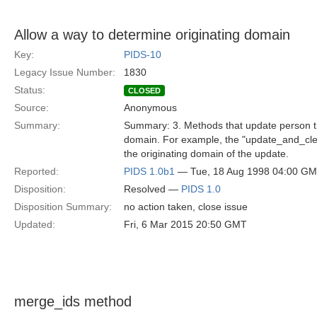
Allow a way to determine originating domain
Key:
PIDS-10
Legacy Issue Number:
1830
Status:
CLOSED
Source:
Anonymous
Summary:
Summary: 3. Methods that update person tra
domain. For example, the "update_and_clea
the originating domain of the update.
Reported:
PIDS 1.0b1
— Tue, 18 Aug 1998 04:00 G
Disposition:
Resolved —
PIDS 1.0
Disposition Summary:
no action taken, close issue
Updated:
Fri, 6 Mar 2015 20:50 GMT
merge_ids method