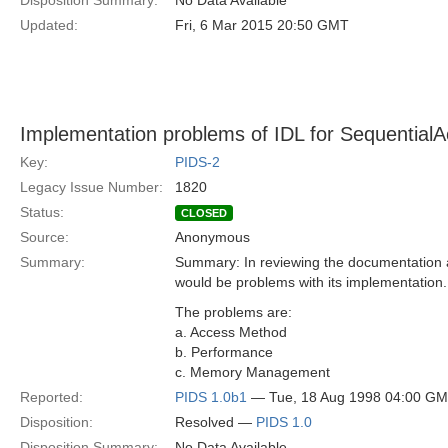
Disposition Summary:
No Data Available
Updated:
Fri, 6 Mar 2015 20:50 GMT
Implementation problems of IDL for SequentialA
Key:
PIDS-2
Legacy Issue Number:
1820
Status:
CLOSED
Source:
Anonymous
Summary:
Summary: In reviewing the documentation a
would be problems with its implementation.
The problems are:
a. Access Method
b. Performance
c. Memory Management
Reported:
PIDS 1.0b1
— Tue, 18 Aug 1998 04:00 G
Disposition:
Resolved —
PIDS 1.0
Disposition Summary:
No Data Available