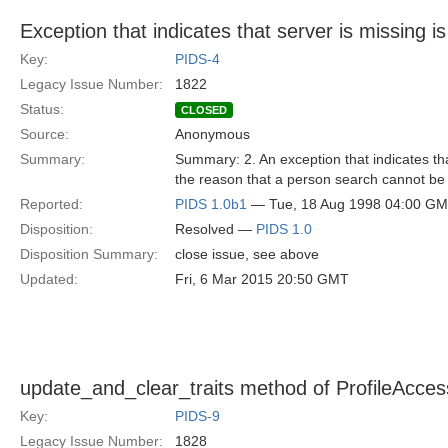
Exception that indicates that server is missing 
Key:
PIDS-4
Legacy Issue Number:
1822
Status:
CLOSED
Source:
Anonymous
Summary:
Summary: 2. An exception that indicates that
the reason that a person search cannot be 
Reported:
PIDS 1.0b1
— Tue, 18 Aug 1998 04:00 G
Disposition:
Resolved —
PIDS 1.0
Disposition Summary:
close issue, see above
Updated:
Fri, 6 Mar 2015 20:50 GMT
update_and_clear_traits method of ProfileAccess
Key:
PIDS-9
Legacy Issue Number:
1828