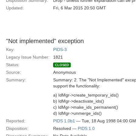
Disposition Summary:
Drop - unless further explanation can be p
Updated:
Fri, 6 Mar 2015 20:50 GMT
"Not implemented" exception
Key:
PIDS-3
Legacy Issue Number:
1821
Status:
CLOSED
Source:
Anonymous
Summary:
Summary: 2. The "Not Implemented" except
support the functionality:
a) IdMgr->create_temporary_ids()
b) IdMgr->deactivate_ids()
c) IdMgr->make_ids_permanent()
d) IdMgr->unmerge_ids()
Reported:
PIDS 1.0b1
— Tue, 18 Aug 1998 04:00 G
Disposition:
Resolved —
PIDS 1.0