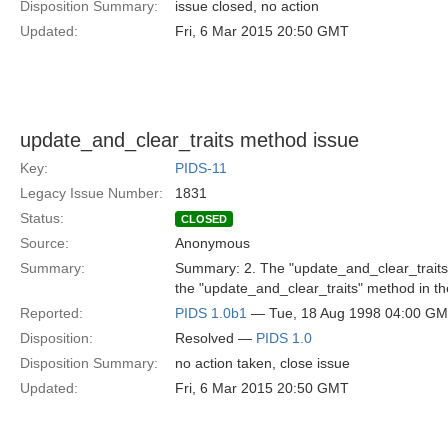
Disposition Summary:
issue closed, no action
Updated:
Fri, 6 Mar 2015 20:50 GMT
update_and_clear_traits method issue
Key:
PIDS-11
Legacy Issue Number:
1831
Status:
CLOSED
Source:
Anonymous
Summary:
Summary: 2. The "update_and_clear_traits" 
the "update_and_clear_traits" method in th
Reported:
PIDS 1.0b1
— Tue, 18 Aug 1998 04:00 G
Disposition:
Resolved —
PIDS 1.0
Disposition Summary:
no action taken, close issue
Updated:
Fri, 6 Mar 2015 20:50 GMT