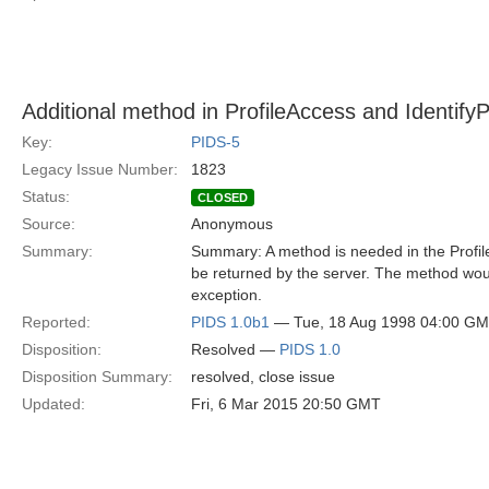
Additional method in ProfileAccess and Identif
Key:
PIDS-5
Legacy Issue Number:
1823
Status:
CLOSED
Source:
Anonymous
Summary:
Summary: A method is needed in the Profil
be returned by the server. The method woul
exception.
Reported:
PIDS 1.0b1
— Tue, 18 Aug 1998 04:00 G
Disposition:
Resolved —
PIDS 1.0
Disposition Summary:
resolved, close issue
Updated:
Fri, 6 Mar 2015 20:50 GMT