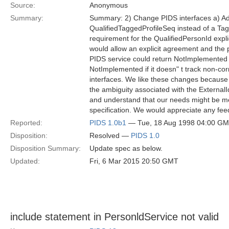
Source:
Anonymous
Summary:
Summary: 2) Change PIDS interfaces a) Add 
QualifiedTaggedProfileSeq instead of a Tag
requirement for the QualifiedPersonId expli
would allow an explicit agreement and the pa
PIDS service could return NotImplemented if 
NotImplemented if it doesn" t track non-cor
interfaces. We like these changes because 
the ambiguity associated with the ExternalId
and understand that our needs might be me
specification. We would appreciate any fe
Reported:
PIDS 1.0b1
— Tue, 18 Aug 1998 04:00 G
Disposition:
Resolved —
PIDS 1.0
Disposition Summary:
Update spec as below.
Updated:
Fri, 6 Mar 2015 20:50 GMT
include statement in PersonldService not valid