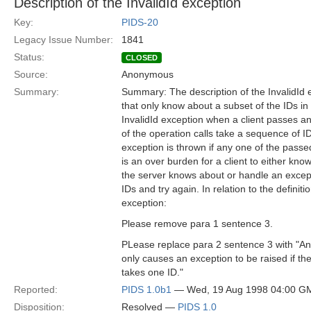
Description of the InvalidId exception
Key:
PIDS-20
Legacy Issue Number:
1841
Status:
CLOSED
Source:
Anonymous
Summary:
Summary: The description of the InvalidId 
that only know about a subset of the IDs i
InvalidId exception when a client passes a
of the operation calls take a sequence of I
exception is thrown if any one of the passe
is an over burden for a client to either kn
the server knows about or handle an except
IDs and try again. In relation to the definitio
exception:
Please remove para 1 sentence 3.
PLease replace para 2 sentence 3 with "An
only causes an exception to be raised if th
takes one ID."
Reported:
PIDS 1.0b1
— Wed, 19 Aug 1998 04:00 G
Disposition:
Resolved —
PIDS 1.0