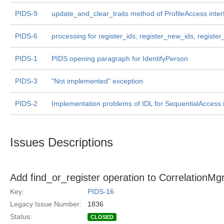
PIDS-9
update_and_clear_traits method of ProfileAccess inter
PIDS-6
processing for register_ids, register_new_ids, registe
PIDS-1
PIDS opening paragraph for IdentifyPerson
PIDS-3
"Not implemented" exception
PIDS-2
Implementation problems of IDL for SequentialAccess 
Issues Descriptions
Add find_or_register operation to CorrelationMgr
Key:
PIDS-16
Legacy Issue Number:
1836
Status:
CLOSED