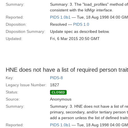
Summary:
Summary: 3. The "load_profiles" method of 
consistent with the IdMgr interface.
Reported:
PIDS 1.0b1
— Tue, 18 Aug 1998 04:00 G
Disposition:
Resolved —
PIDS 1.0
Disposition Summary:
Update spec as described below.
Updated:
Fri, 6 Mar 2015 20:50 GMT
HNE does not have a list of required person trait
Key:
PIDS-8
Legacy Issue Number:
1827
Status:
CLOSED
Source:
Anonymous
Summary:
Summary: 3. HNE does not have a list of req
primary, secondary, and/or tertiary person tr
add a person unless the list of defined trai
Reported:
PIDS 1.0b1
— Tue, 18 Aug 1998 04:00 G