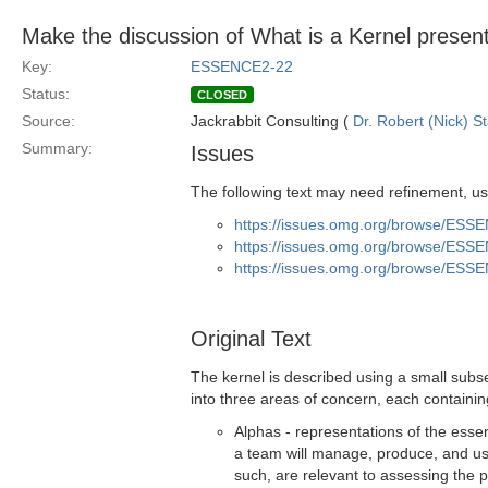
Make the discussion of What is a Kernel presen
Key:
ESSENCE2-22
Status:
CLOSED
Source:
Jackrabbit Consulting (
Dr. Robert (Nick) S
Summary:
Issues
The following text may need refinement, us
https://issues.omg.org/browse/ESS
https://issues.omg.org/browse/ESS
https://issues.omg.org/browse/ESS
Original Text
The kernel is described using a small subs
into three areas of concern, each containi
Alphas - representations of the essen
a team will manage, produce, and us
such, are relevant to assessing the 