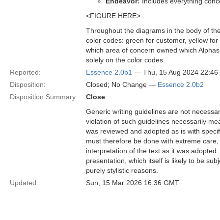
Endeavor:
Includes everything conc
<FIGURE HERE>
Throughout the diagrams in the body of the 
color codes: green for customer, yellow for
which area of concern owned which Alphas a
solely on the color codes.
Reported:
Essence 2.0b1
— Thu, 15 Aug 2024 22:4
Disposition:
Closed; No Change —
Essence 2.0b2
Disposition Summary:
Close
Generic writing guidelines are not necessar
violation of such guidelines necessarily mean
was reviewed and adopted as is with specific
must therefore be done with extreme care, f
interpretation of the text as it was adopted.
presentation, which itself is likely to be s
purely stylistic reasons.
Updated:
Sun, 15 Mar 2026 16:36 GMT