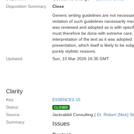
Disposition Summary:
Close
Generic writing guidelines are not necessar
violation of such guidelines necessarily mean
was reviewed and adopted as is with specific
must therefore be done with extreme care, f
interpretation of the text as it was adopted.
presentation, which itself is likely to be s
purely stylistic reasons.
Updated:
Sun, 15 Mar 2026 16:36 GMT
Clarity
Key:
ESSENCE2-15
Status:
CLOSED
Source:
Jackrabbit Consulting (
Dr. Robert (Nick) S
Summary:
Issues