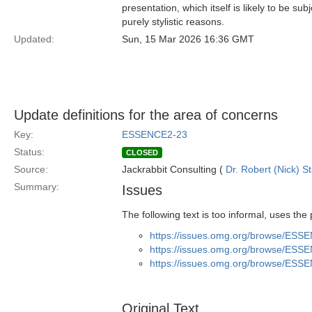
presentation, which itself is likely to be s
purely stylistic reasons.
Updated:
Sun, 15 Mar 2026 16:36 GMT
Update definitions for the area of concerns
Key:
ESSENCE2-23
Status:
CLOSED
Source:
Jackrabbit Consulting (
Dr. Robert (Nick) S
Summary:
Issues
The following text is too informal, uses the
https://issues.omg.org/browse/ESS
https://issues.omg.org/browse/ESS
https://issues.omg.org/browse/ESS
Original Text