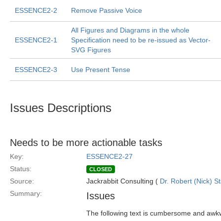
ESSENCE2-2
Remove Passive Voice
All Figures and Diagrams in the whole
ESSENCE2-1
Specification need to be re-issued as Vector-
SVG Figures
ESSENCE2-3
Use Present Tense
Issues Descriptions
Needs to be more actionable tasks
Key:
ESSENCE2-27
Status:
CLOSED
Source:
Jackrabbit Consulting (
Dr. Robert (Nick) S
Summary:
Issues
The following text is cumbersome and awkw