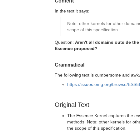
Content
In the text it says:
Note: other kernels for other domai
scope of this specification.
Question:
Aren't all domains outside th
Essence proposed?
Grammatical
The following text is cumbersome and awkw
https://issues.omg.org/browse/ESS
Original Text
The Essence Kernel captures the esse
methods. Note: other kernels for ot
the scope of this specification.