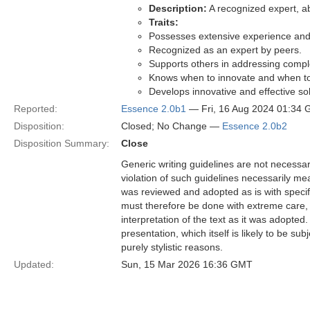
Description:
A recognized expert, ab
Traits:
Possesses extensive experience and 
Recognized as an expert by peers.
Supports others in addressing comp
Knows when to innovate and when to
Develops innovative and effective sol
Reported:
Essence 2.0b1
— Fri, 16 Aug 2024 01:34
Disposition:
Closed; No Change —
Essence 2.0b2
Disposition Summary:
Close
Generic writing guidelines are not necessar
violation of such guidelines necessarily mean
was reviewed and adopted as is with specific
must therefore be done with extreme care, f
interpretation of the text as it was adopted.
presentation, which itself is likely to be s
purely stylistic reasons.
Updated:
Sun, 15 Mar 2026 16:36 GMT