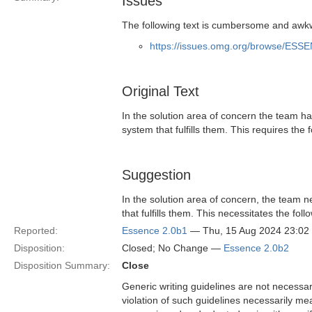
Issues
The following text is cumbersome and awkw
https://issues.omg.org/browse/ESS
Original Text
In the solution area of concern the team h
system that fulfills them. This requires the
Suggestion
In the solution area of concern, the team 
that fulfills them. This necessitates the fo
Reported:
Essence 2.0b1
— Thu, 15 Aug 2024 23:0
Disposition:
Closed; No Change —
Essence 2.0b2
Disposition Summary:
Close
Generic writing guidelines are not necessar
violation of such guidelines necessarily mean