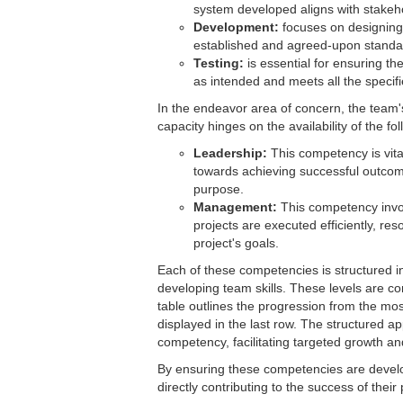
system developed aligns with stakeh
Development:
focuses on designing 
established and agreed-upon standa
Testing:
is essential for ensuring the
as intended and meets all the specif
In the endeavor area of concern, the team'
capacity hinges on the availability of the f
Leadership:
This competency is vital
towards achieving successful outcome
purpose.
Management:
This competency invol
projects are executed efficiently, res
project's goals.
Each of these competencies is structured i
developing team skills. These levels are c
table outlines the progression from the mos
displayed in the last row. The structured 
competency, facilitating targeted growth a
By ensuring these competencies are develo
directly contributing to the success of their 