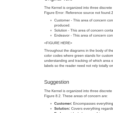
The Kernel is organized into three discrete
Figure Error: Reference source not found.2
Customer - This area of concern cont
produced.
Solution - This area of concern cont
Endeavor - This area of concern cont
<FIGURE HERE>
Throughout the diagrams in the body of the 
color codes where green stands for customer,
understanding and tracking of which area 
labels so the reader need not rely totally o
Suggestion
The Kernel is organized into three discrete
Figure 8.2. These areas of concern are:
Customer:
Encompasses everything r
Solution:
Covers everything regardi