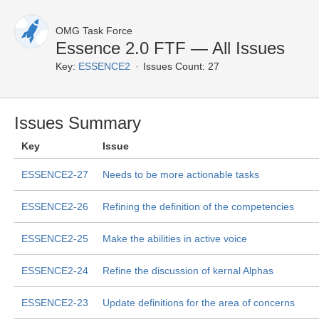
OMG Task Force
Essence 2.0 FTF — All Issues
Key:
ESSENCE2
Issues Count: 27
Issues Summary
Key
Issue
ESSENCE2-27
Needs to be more actionable tasks
ESSENCE2-26
Refining the definition of the competencies
ESSENCE2-25
Make the abilities in active voice
ESSENCE2-24
Refine the discussion of kernal Alphas
ESSENCE2-23
Update definitions for the area of concerns