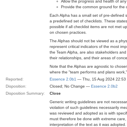
Allow the progress and health of an
Provide the common ground for the d
Each Alpha has a small set of pre-defined 
a predefined set of checklists. These state
possible if all checklist items are not met 
on chosen practices.
The Alphas should not be viewed as a physic
represent critical indicators of the most i
the Team Alpha, are also stakeholders and c
their relationships, and their areas of conce
Note that the Alphas are agnostic to chosen
where the "team performs and plans work," 
Reported:
Essence 2.0b1
— Thu, 15 Aug 2024 22:5
Disposition:
Closed; No Change —
Essence 2.0b2
Disposition Summary:
Close
Generic writing guidelines are not necessar
violation of such guidelines necessarily mean
was reviewed and adopted as is with specific
must therefore be done with extreme care, f
interpretation of the text as it was adopted.