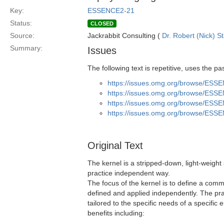
Key:
ESSENCE2-21
Status:
CLOSED
Source:
Jackrabbit Consulting (
Dr. Robert (Nick) S
Summary:
Issues
The following text is repetitive, uses the 
https://issues.omg.org/browse/ESS
https://issues.omg.org/browse/ESS
https://issues.omg.org/browse/ESS
https://issues.omg.org/browse/ESS
Original Text
The kernel is a stripped-down, light-weight 
practice independent way.
The focus of the kernel is to define a comm
defined and applied independently. The pr
tailored to the specific needs of a specifi
benefits including: