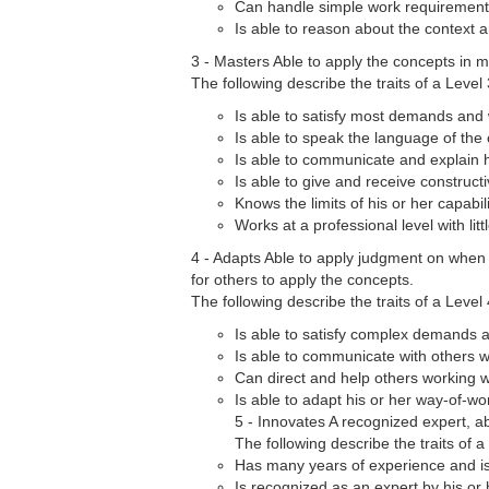
Can handle simple work requirements 
Is able to reason about the context 
3 - Masters Able to apply the concepts in 
The following describe the traits of a Level 
Is able to satisfy most demands and
Is able to speak the language of th
Is able to communicate and explain h
Is able to give and receive construct
Knows the limits of his or her capabi
Works at a professional level with lit
4 - Adapts Able to apply judgment on when
for others to apply the concepts.
The following describe the traits of a Level 
Is able to satisfy complex demands 
Is able to communicate with others 
Can direct and help others working w
Is able to adapt his or her way-of-wo
5 - Innovates A recognized expert, a
The following describe the traits of a 
Has many years of experience and is 
Is recognized as an expert by his or 