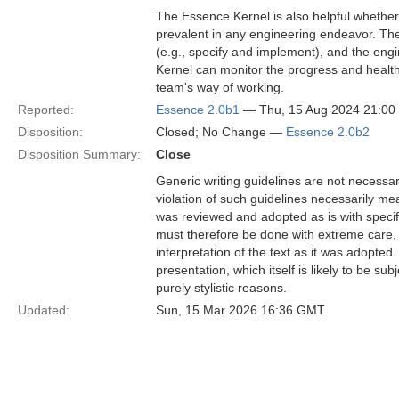
The Essence Kernel is also helpful whethe
prevalent in any engineering endeavor. The
(e.g., specify and implement), and the eng
Kernel can monitor the progress and healt
team's way of working.
Reported:
Essence 2.0b1
— Thu, 15 Aug 2024 21:0
Disposition:
Closed; No Change —
Essence 2.0b2
Disposition Summary:
Close
Generic writing guidelines are not necessar
violation of such guidelines necessarily mean
was reviewed and adopted as is with specific
must therefore be done with extreme care, f
interpretation of the text as it was adopted.
presentation, which itself is likely to be s
purely stylistic reasons.
Updated:
Sun, 15 Mar 2026 16:36 GMT