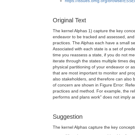
https://issues.omg.org/browse/ESS
Original Text
The kernel Alphas 1) capture the key conce
endeavor to be tracked and assessed, and 
practices. The Alphas each have a small se
Associated with each state is a set of pred
time you reassess a state, if you do not mee
iterate through the states multiple times 
physical partitioning of your endeavor or as
that are most important to monitor and pr
also stakeholders, and therefore can also b
of concern are shown in Figure Error: Refe
practices and method. For example, the rel
performs and plans work" does not imply an
Suggestion
The kernel Alphas capture the key concepts