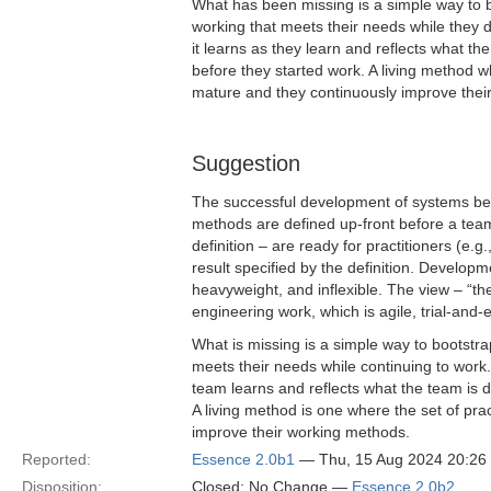
What has been missing is a simple way to 
working that meets their needs while they d
it learns as they learn and reflects what t
before they started work. A living method 
mature and they continuously improve their
Suggestion
The successful development of systems bene
methods are defined up-front before a team 
definition – are ready for practitioners (e.g
result specified by the definition. Developm
heavyweight, and inflexible. The view – “th
engineering work, which is agile, trial-and-
What is missing is a simple way to bootstr
meets their needs while continuing to work. 
team learns and reflects what the team is 
A living method is one where the set of pr
improve their working methods.
Reported:
Essence 2.0b1
— Thu, 15 Aug 2024 20:2
Disposition:
Closed; No Change —
Essence 2.0b2