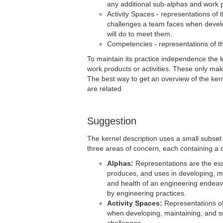
any additional sub-alphas and work p
Activity Spaces - representations of 
challenges a team faces when develop
will do to meet them.
Competencies - representations of the
To maintain its practice independence the 
work products or activities. These only make
The best way to get an overview of the kern
are related
Suggestion
The kernel description uses a small subset 
three areas of concern, each containing a 
Alphas:
Representations are the ess
produces, and uses in developing, m
and health of an engineering endeav
by engineering practices.
Activity Spaces:
Representations of 
when developing, maintaining, and su