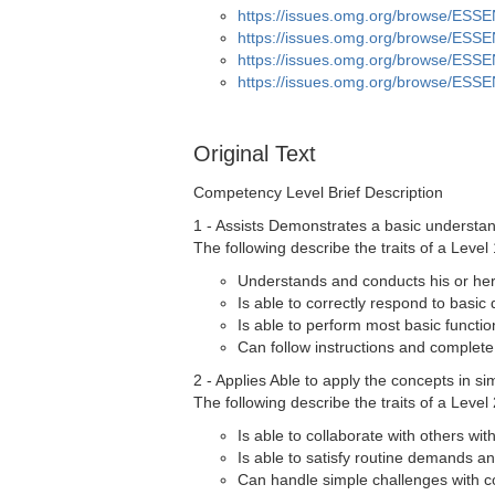
https://issues.omg.org/browse/ESS
https://issues.omg.org/browse/ESS
https://issues.omg.org/browse/ESS
https://issues.omg.org/browse/ESS
Original Text
Competency Level Brief Description
1 - Assists Demonstrates a basic understand
The following describe the traits of a Level 
Understands and conducts his or her 
Is able to correctly respond to basic
Is able to perform most basic functio
Can follow instructions and complete
2 - Applies Able to apply the concepts in si
The following describe the traits of a Level 
Is able to collaborate with others wit
Is able to satisfy routine demands a
Can handle simple challenges with c