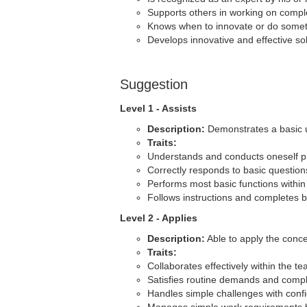
Supports others in working on comp
Knows when to innovate or do someth
Develops innovative and effective sol
Suggestion
Level 1 - Assists
Description:
Demonstrates a basic u
Traits:
Understands and conducts oneself pr
Correctly responds to basic question
Performs most basic functions within
Follows instructions and completes b
Level 2 - Applies
Description:
Able to apply the conce
Traits:
Collaborates effectively within the te
Satisfies routine demands and compl
Handles simple challenges with conf