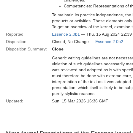
challenges.
Competencies: Representations of the
To maintain its practice independence, the
products or activities. These elements only
To get an overview of the kernel, examine t
Reported:
Essence 2.0b1
— Thu, 15 Aug 2024 22:3
Disposition:
Closed; No Change —
Essence 2.0b2
Disposition Summary:
Close
Generic writing guidelines are not necessar
violation of such guidelines necessarily mean
was reviewed and adopted as is with specific
must therefore be done with extreme care, f
interpretation of the text as it was adopted.
presentation, which itself is likely to be s
purely stylistic reasons.
Updated:
Sun, 15 Mar 2026 16:36 GMT