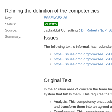
Refining the definition of the competencies
Key:
ESSENCE2-26
Status:
CLOSED
Source:
Jackrabbit Consulting (
Dr. Robert (Nick) S
Summary:
Issues
The following text is informal, has redunda
https://issues.omg.org/browse/ESS
https://issues.omg.org/browse/ESS
https://issues.omg.org/browse/ESS
Original Text
In the solution area of concern the team h
system that fulfills them. This requires the
Analysis: This competency encapsulat
and transform them into an agreed a
Development: This competency encaps