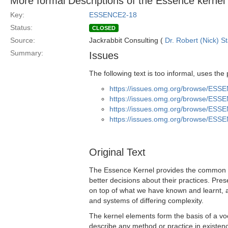
More formal Descriptions of the Essence kernel
Key:
ESSENCE2-18
Status:
CLOSED
Source:
Jackrabbit Consulting (
Dr. Robert (Nick) S
Summary:
Issues
The following text is too informal, uses the
https://issues.omg.org/browse/ESS
https://issues.omg.org/browse/ESS
https://issues.omg.org/browse/ESS
https://issues.omg.org/browse/ESS
Original Text
The Essence Kernel provides the common g
better decisions about their practices. Pre
on top of what we have known and learnt, 
and systems of differing complexity.
The kernel elements form the basis of a vo
describe any method or practice in existenc