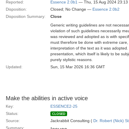
Reported:
Essence 2.0b1
— Thu, 15 Aug 2024 23:1
Disposition:
Closed; No Change —
Essence 2.0b2
Disposition Summary:
Close
Generic writing guidelines are not necessar
violation of such guidelines necessarily mean
was reviewed and adopted as is with specific
must therefore be done with extreme care, f
interpretation of the text as it was adopted.
presentation, which itself is likely to be s
purely stylistic reasons.
Updated:
Sun, 15 Mar 2026 16:36 GMT
Make the abilities in active voice
Key:
ESSENCE2-25
Status:
CLOSED
Source:
Jackrabbit Consulting (
Dr. Robert (Nick) S
Summary: