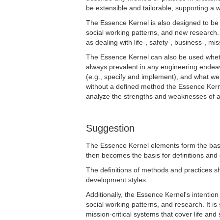
be extensible and tailorable, supporting a 
The Essence Kernel is also designed to be 
social working patterns, and new research. 
as dealing with life-, safety-, business-, mis
The Essence Kernel can also be used whet
always prevalent in any engineering endea
(e.g., specify and implement), and what w
without a defined method the Essence Kern
analyze the strengths and weaknesses of a
Suggestion
The Essence Kernel elements form the basis
then becomes the basis for definitions and 
The definitions of methods and practices s
development styles.
Additionally, the Essence Kernel's intention
social working patterns, and research. It is
mission-critical systems that cover life and 