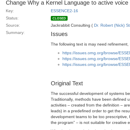
Change Why a Kernel Language to active voice
Key:
ESSENCE2-16
Status:
CLOSED
Source:
Jackrabbit Consulting (
Dr. Robert (Nick) S
Summary:
Issues
The following text is may need refinement,
https://issues.omg.org/browse/ESS
https://issues.omg.org/browse/ESS
https://issues.omg.org/browse/ESS
Original Text
The successful development of systems bene
Traditionally, methods have been defined up
activities – created from the definition – ar
leads) in a predefined order to get the resu
development teams to be too prescriptive, 
the program” – is not suitable for creative 