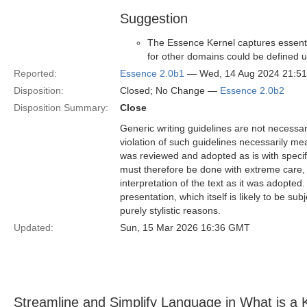
Suggestion
The Essence Kernel captures essentia
for other domains could be defined u
Reported:
Essence 2.0b1
— Wed, 14 Aug 2024 21:5
Disposition:
Closed; No Change —
Essence 2.0b2
Disposition Summary:
Close
Generic writing guidelines are not necessar
violation of such guidelines necessarily mean
was reviewed and adopted as is with specific
must therefore be done with extreme care, f
interpretation of the text as it was adopted.
presentation, which itself is likely to be s
purely stylistic reasons.
Updated:
Sun, 15 Mar 2026 16:36 GMT
Streamline and Simplify Language in What is a 