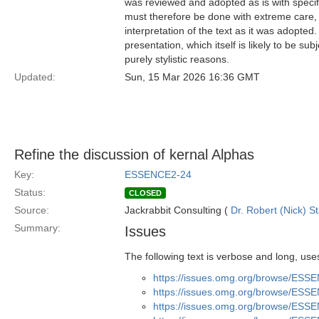
was reviewed and adopted as is with specific
must therefore be done with extreme care, f
interpretation of the text as it was adopted.
presentation, which itself is likely to be s
purely stylistic reasons.
Updated:
Sun, 15 Mar 2026 16:36 GMT
Refine the discussion of kernal Alphas
Key:
ESSENCE2-24
Status:
CLOSED
Source:
Jackrabbit Consulting (
Dr. Robert (Nick) S
Summary:
Issues
The following text is verbose and long, use
https://issues.omg.org/browse/ESS
https://issues.omg.org/browse/ESS
https://issues.omg.org/browse/ESS