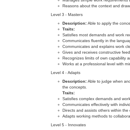
Manages simple work requirements but
Reasons about the context and draws
Level 3 - Masters
Description:
Able to apply the conce
Traits:
Satisfies most demands and work re
Communicates fluently in the langua
Communicates and explains work cle
Gives and receives constructive feedb
Recognizes limits of own capability 
Works at a professional level with m
Level 4 - Adapts
Description:
Able to judge when and
the concepts.
Traits:
Satisfies complex demands and work
Communicates effectively with indivi
Directs and assists others within the
Adapts working methods to collaborat
Level 5 - Innovates