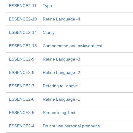
ESSENCE2-11
Typo
ESSENCE2-10
Refine Language -4
ESSENCE2-14
Clarity
ESSENCE2-13
Cumbersome and awkward text
ESSENCE2-9
Refine Language -3
ESSENCE2-8
Refine Language -2
ESSENCE2-7
Refering to "above"
ESSENCE2-6
Refine Language -1
ESSENCE2-5
Streamlining Text
ESSENCE2-4
Do not use personal pronouns