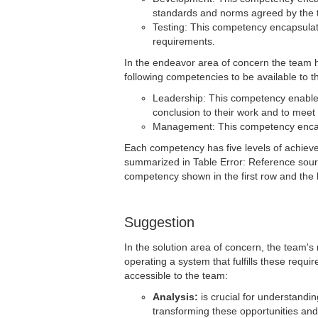
standards and norms agreed by the 
Testing: This competency encapsulates 
requirements.
In the endeavor area of concern the team ha
following competencies to be available to t
Leadership: This competency enables
conclusion to their work and to meet 
Management: This competency encapsu
Each competency has five levels of achiev
summarized in Table Error: Reference sourc
competency shown in the first row and the h
Suggestion
In the solution area of concern, the team's
operating a system that fulfills these requ
accessible to the team:
Analysis:
is crucial for understandin
transforming these opportunities and