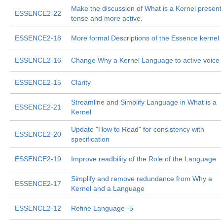
Make the discussion of What is a Kernel presen
ESSENCE2-22
tense and more active.
ESSENCE2-18
More formal Descriptions of the Essence kernel
ESSENCE2-16
Change Why a Kernel Language to active voice
ESSENCE2-15
Clarity
Streamline and Simplify Language in What is a
ESSENCE2-21
Kernel
Update "How to Read" for consistency with
ESSENCE2-20
specification
ESSENCE2-19
Improve readbility of the Role of the Language
Simplify and remove redundance from Why a
ESSENCE2-17
Kernel and a Language
ESSENCE2-12
Refine Language -5