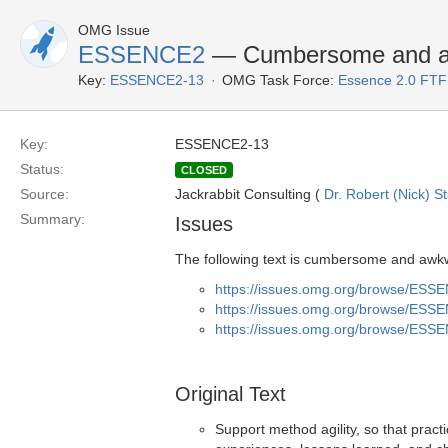
OMG Issue
ESSENCE2
— Cumbersome and a
Key:
ESSENCE2-13
OMG Task Force:
Essence 2.0 FTF
Key:
ESSENCE2-13
Status:
CLOSED
Source:
Jackrabbit Consulting (
Dr. Robert (Nick) S
Summary:
Issues
The following text is cumbersome and awkw
https://issues.omg.org/browse/ESS
https://issues.omg.org/browse/ESS
https://issues.omg.org/browse/ESS
Original Text
Support method agility, so that pract