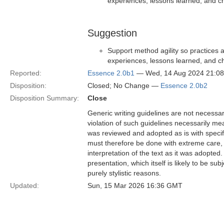
experiences, lessons learned, and c
Suggestion
Support method agility so practices a
experiences, lessons learned, and c
Reported:
Essence 2.0b1
— Wed, 14 Aug 2024 21:0
Disposition:
Closed; No Change —
Essence 2.0b2
Disposition Summary:
Close
Generic writing guidelines are not necessar
violation of such guidelines necessarily mean
was reviewed and adopted as is with specific
must therefore be done with extreme care, f
interpretation of the text as it was adopted.
presentation, which itself is likely to be s
purely stylistic reasons.
Updated:
Sun, 15 Mar 2026 16:36 GMT