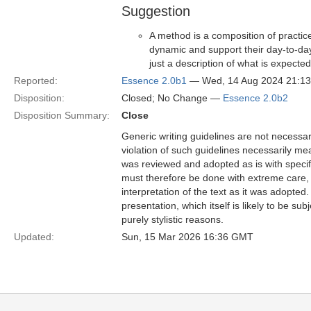
Suggestion
A method is a composition of practic
dynamic and support their day-to-day 
just a description of what is expecte
Reported:
Essence 2.0b1
— Wed, 14 Aug 2024 21:1
Disposition:
Closed; No Change —
Essence 2.0b2
Disposition Summary:
Close
Generic writing guidelines are not necessar
violation of such guidelines necessarily mean
was reviewed and adopted as is with specific
must therefore be done with extreme care, f
interpretation of the text as it was adopted.
presentation, which itself is likely to be s
purely stylistic reasons.
Updated:
Sun, 15 Mar 2026 16:36 GMT