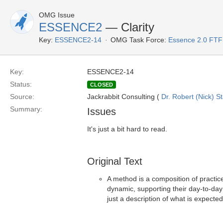
OMG Issue
ESSENCE2
— Clarity
Key:
ESSENCE2-14
OMG Task Force:
Essence 2.0 FTF
Key:
ESSENCE2-14
Status:
CLOSED
Source:
Jackrabbit Consulting (
Dr. Robert (Nick) S
Summary:
Issues
It's just a bit hard to read.
Original Text
A method is a composition of practic
dynamic, supporting their day-to-day 
just a description of what is expected