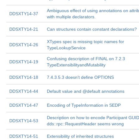
Ambiguous effect of using annotations on attri
DDSXTY14-37
with multiple declarators.
DDSXTY14-21
Can structures contain constant declarations?
XTypes spec is missing topic names for
DDSXTY14-26
TypeLookupService
Confusing description of FINAL on 7.2.3
DDSXTY14-19
TypeExtensibilityandMutability
DDSXTY14-18
7.4.3.5.3 doesn't define OPTIONS
DDSXTY14-44
Default value and @default annotations
DDSXTY14-47
Encoding of TypeInformation in SEDP
Description on how to encode Participant GUID
DDSXTY14-53
dds::rpc::RequestHeader seems wrong
DDSXTY14-51
Extensibility of inherited structures