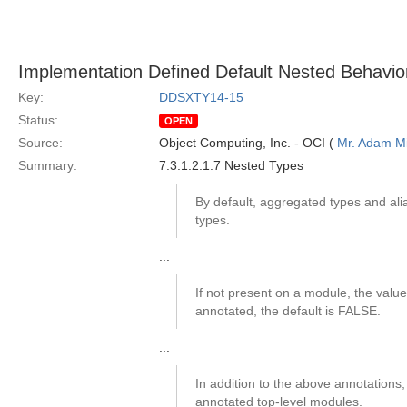
Implementation Defined Default Nested Behavio
Key:
DDSXTY14-15
Status:
OPEN
Source:
Object Computing, Inc. - OCI (
Mr. Adam Mi
Summary:
7.3.1.2.1.7 Nested Types
By default, aggregated types and ali
types.
...
If not present on a module, the value 
annotated, the default is FALSE.
...
In addition to the above annotations
annotated top-level modules.