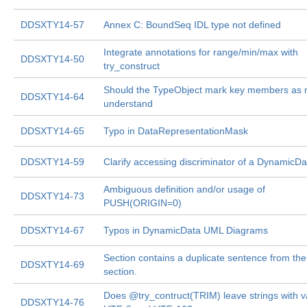
DDSXTY14-57
Annex C: BoundSeq IDL type not defined
Integrate annotations for range/min/max with
DDSXTY14-50
try_construct
Should the TypeObject mark key members as 
DDSXTY14-64
understand
DDSXTY14-65
Typo in DataRepresentationMask
DDSXTY14-59
Clarify accessing discriminator of a DynamicDa
Ambiguous definition and/or usage of
DDSXTY14-73
PUSH(ORIGIN=0)
DDSXTY14-67
Typos in DynamicData UML Diagrams
Section contains a duplicate sentence from the
DDSXTY14-69
section.
Does @try_contruct(TRIM) leave strings with v
DDSXTY14-76