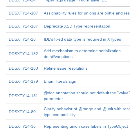
DDSXTY14-24
TypeFlags usage in normative IDL
DDSXTY14-107
Assignability rules for unions are brittle and rest
DDSXTY14-187
Deprecate XSD Type representation
DDSXTY14-28
IDL's fixed data type is required in XTypes
Add mechanism to determine serialization
DDSXTY14-182
detail/variations
DDSXTY14-180
Refine issue resolutions
DDSXTY14-179
Enum literals sign
@doc annotation should not default the "value"
DDSXTY14-181
parameter
Clarify behavior of @range and @unit with resp
DDSXTY14-80
type compatibility
DDSXTY14-36
Representing union case labels in TypeObject