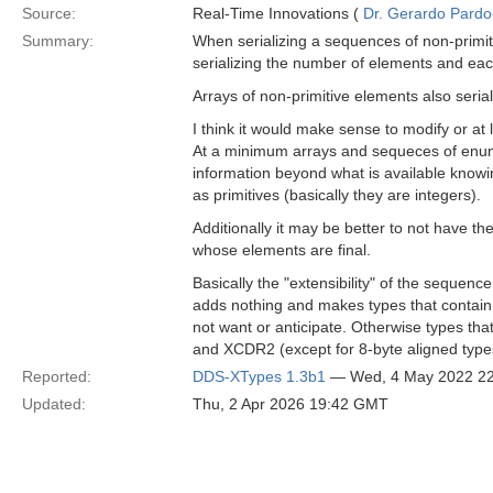
Source:
Real-Time Innovations (
Dr. Gerardo Pardo-
Summary:
When serializing a sequences of non-primi
serializing the number of elements and each
Arrays of non-primitive elements also seri
I think it would make sense to modify or at 
At a minimum arrays and sequeces of enum
information beyond what is available knowi
as primitives (basically they are integers).
Additionally it may be better to not have t
whose elements are final.
Basically the "extensibility" of the sequ
adds nothing and makes types that contain 
not want or anticipate. Otherwise types t
and XCDR2 (except for 8-byte aligned type
Reported:
DDS-XTypes 1.3b1
— Wed, 4 May 2022 2
Updated:
Thu, 2 Apr 2026 19:42 GMT