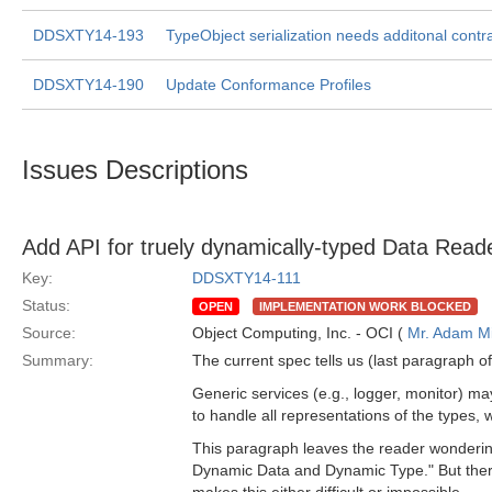
DDSXTY14-193
TypeObject serialization needs additonal contra
DDSXTY14-190
Update Conformance Profiles
Issues Descriptions
Add API for truely dynamically-typed Data Read
Key:
DDSXTY14-111
Status:
OPEN
IMPLEMENTATION WORK BLOCKED
Source:
Object Computing, Inc. - OCI (
Mr. Adam Mi
Summary:
The current spec tells us (last paragraph of
Generic services (e.g., logger, monitor) m
to handle all representations of the types,
This paragraph leaves the reader wondering
Dynamic Data and Dynamic Type." But there