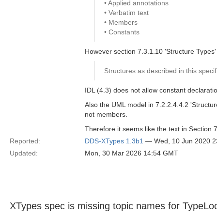
• Applied annotations
• Verbatim text
• Members
• Constants
However section 7.3.1.10 'Structure Types' 
Structures as described in this speci
IDL (4.3) does not allow constant declarati
Also the UML model in 7.2.2.4.4.2 'Structu
not members.
Therefore it seems like the text in Section
Reported:
DDS-XTypes 1.3b1
— Wed, 10 Jun 2020 
Updated:
Mon, 30 Mar 2026 14:54 GMT
XTypes spec is missing topic names for TypeLo