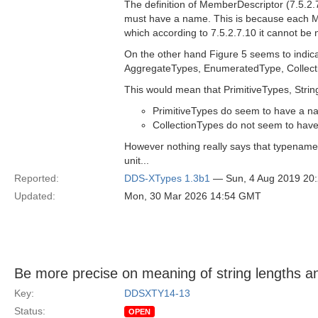
The definition of MemberDescriptor (7.5.2.
must have a name. This is because each M
which according to 7.5.2.7.10 it cannot be
On the other hand Figure 5 seems to indica
AggregateTypes, EnumeratedType, Collectio
This would mean that PrimitiveTypes, Stri
PrimitiveTypes do seem to have a nam
CollectionTypes do not seem to hav
However nothing really says that typenames
unit...
Reported:
DDS-XTypes 1.3b1
— Sun, 4 Aug 2019 20
Updated:
Mon, 30 Mar 2026 14:54 GMT
Be more precise on meaning of string lengths 
Key:
DDSXTY14-13
Status:
OPEN