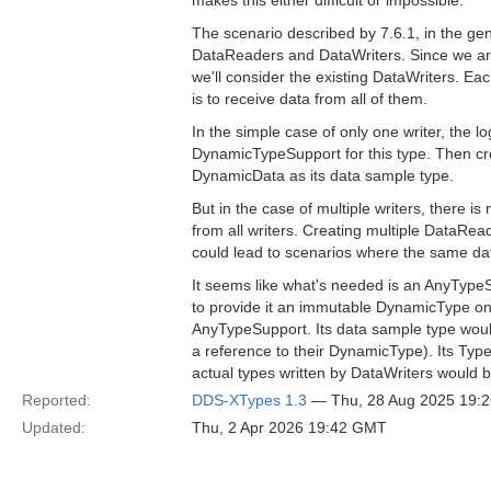
makes this either difficult or impossible.
The scenario described by 7.6.1, in the gene
DataReaders and DataWriters. Since we are 
we'll consider the existing DataWriters. Ea
is to receive data from all of them.
In the simple case of only one writer, the l
DynamicTypeSupport for this type. Then cre
DynamicData as its data sample type.
But in the case of multiple writers, there 
from all writers. Creating multiple DataRead
could lead to scenarios where the same data
It seems like what's needed is an AnyTypeS
to provide it an immutable DynamicType on
AnyTypeSupport. Its data sample type woul
a reference to their DynamicType). Its Typ
actual types written by DataWriters would b
Reported:
DDS-XTypes 1.3
— Thu, 28 Aug 2025 19:
Updated:
Thu, 2 Apr 2026 19:42 GMT