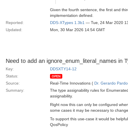
Given the fourth sentence, the first and th
implementation defined.
Reported:
DDS-XTypes 1.3b1
— Tue, 24 Mar 2020 1
Updated:
Mon, 30 Mar 2026 14:54 GMT
Need to add an ignore_enum_literal_names in 
Key:
DDSXTY14-12
Status:
OPEN
Source:
Real-Time Innovations (
Dr. Gerardo Pardo-
Summary:
The type assignability rules for Enumerate
assignability.
Right now this can only be configured when
some cases it may be necessary to change t
To support this use-case it would be helpf
QosPolicy