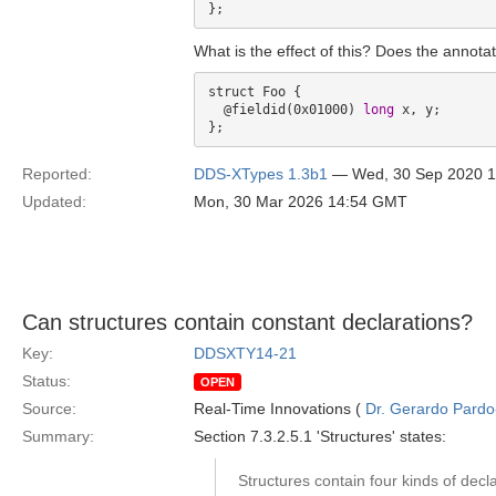
What is the effect of this? Does the annotat
struct Foo {

  @fieldid(0x01000) 
long
 x, y;

Reported:
DDS-XTypes 1.3b1
— Wed, 30 Sep 2020 
Updated:
Mon, 30 Mar 2026 14:54 GMT
Can structures contain constant declarations?
Key:
DDSXTY14-21
Status:
OPEN
Source:
Real-Time Innovations (
Dr. Gerardo Pardo-
Summary:
Section 7.3.2.5.1 'Structures' states:
Structures contain four kinds of decla