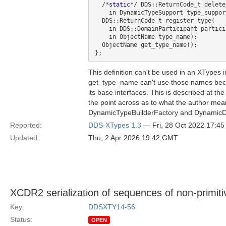
  /*
static
*/ DDS::ReturnCode_t delete
    in DynamicTypeSupport type_support);

  DDS::ReturnCode_t register_type(

    in DDS::DomainParticipant participant,

    in ObjectName type_name);

  ObjectName get_type_name();

This definition can't be used in an XTypes 
get_type_name can't use those names becau
its base interfaces. This is described at the
the point across as to what the author mean
DynamicTypeBuilderFactory and DynamicDat
Reported:
DDS-XTypes 1.3
— Fri, 28 Oct 2022 17:4
Updated:
Thu, 2 Apr 2026 19:42 GMT
XCDR2 serialization of sequences of non-primit
Key:
DDSXTY14-56
Status:
OPEN