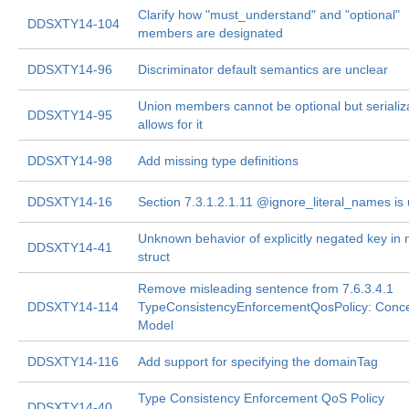
Clarify how "must_understand" and "optional"
DDSXTY14-104
members are designated
DDSXTY14-96
Discriminator default semantics are unclear
Union members cannot be optional but serializ
DDSXTY14-95
allows for it
DDSXTY14-98
Add missing type definitions
DDSXTY14-16
Section 7.3.1.2.1.11 @ignore_literal_names is 
Unknown behavior of explicitly negated key in 
DDSXTY14-41
struct
Remove misleading sentence from 7.6.3.4.1
DDSXTY14-114
TypeConsistencyEnforcementQosPolicy: Conce
Model
DDSXTY14-116
Add support for specifying the domainTag
Type Consistency Enforcement QoS Policy
DDSXTY14-40