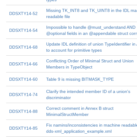
Missing TK_INT8 and TK_UINT8 in the IDL ma
DDSXTY14-52
readable file
Impossible to handle @must_understand AND
DDSXTY14-54
@optional fields in an @appendable struct corr
Update IDL definition of union TypeIdentifier i
DDSXTY14-68
to account for primitive types
Conflicting Order of Minimal Struct and Union
DDSXTY14-66
Members in TypeObject
DDSXTY14-60
Table 9 is missing BITMASK_TYPE
Clarify the intended member ID of a union's
DDSXTY14-74
discriminator
Correct comment in Annex B struct
DDSXTY14-88
MinimalStructMember
Fix namins/inconsistencies in machine readable
DDSXTY14-85
dds-xml_application_example.xml