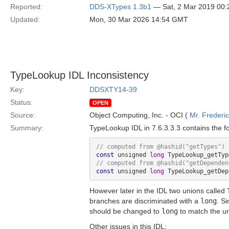
Reported:
DDS-XTypes 1.3b1
— Sat, 2 Mar 2019 00
Updated:
Mon, 30 Mar 2026 14:54 GMT
TypeLookup IDL Inconsistency
Key:
DDSXTY14-39
Status:
OPEN
Source:
Object Computing, Inc. - OCI (
Mr. Frederi
Summary:
TypeLookup IDL in 7.6.3.3.3 contains the f
// computed from @hashid(
"getTypes"
const
 unsigned 
long
// computed from @hashid(
"getDependen
const
 unsigned 
long
However later in the IDL two unions called
branches are discriminated with a
long
. S
should be changed to
long
to match the un
Other issues in this IDL: