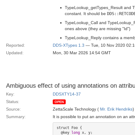
TypeLookup_getTypes_Result and 
constant. It should be
DDS::RETCOD
TypeLookup_Call and TypeLookup_Ret
ones above (they are missing "Id")
TypeLookup_Reply contains a membe
Reported:
DDS-XTypes 1.3
— Tue, 10 Nov 2020 02:
Updated:
Mon, 30 Mar 2026 14:54 GMT
Ambiguous effect of using annotations on attribu
Key:
DDSXTY14-37
Status:
OPEN
Source:
ZettaScale Technology (
Mr. Erik Hendriks
)
Summary:
It is possible to put an annotation on an attr
struct Foo {

  @key 
long
 x, y;
