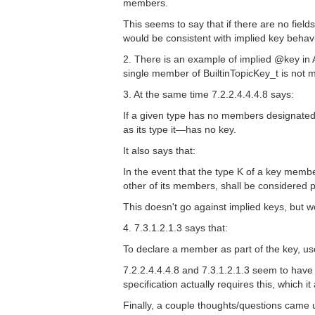
members.
This seems to say that if there are no fiel
would be consistent with implied key behavi
2. There is an example of implied @key in 
single member of BuiltinTopicKey_t is not 
3. At the same time 7.2.2.4.4.4.8 says:
If a given type has no members designated
as its type it—has no key.
It also says that:
In the event that the type K of a key membe
other of its members, shall be considered pa
This doesn't go against implied keys, but 
4. 7.3.1.2.1.3 says that:
To declare a member as part of the key, us
7.2.2.4.4.4.8 and 7.3.1.2.1.3 seem to have
specification actually requires this, which i
Finally, a couple thoughts/questions came u