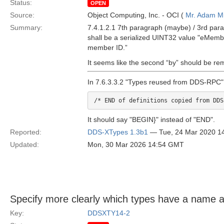
Status:
OPEN
Source:
Object Computing, Inc. - OCI (
Mr. Adam Mi
Summary:
7.4.1.2.1 7th paragraph (maybe) / 3rd par
shall be a serialized UINT32 value "eMember
member ID.”
It seems like the second “by” should be re
In 7.6.3.3.2 "Types reused from DDS-RPC" T
/* END of definitions copied from DDS
It should say "BEGIN}" instead of "END".
Reported:
DDS-XTypes 1.3b1
— Tue, 24 Mar 2020 1
Updated:
Mon, 30 Mar 2026 14:54 GMT
Specify more clearly which types have a name a
Key:
DDSXTY14-2