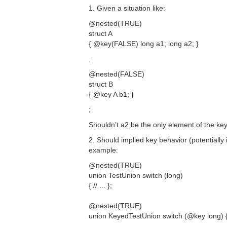
1. Given a situation like:
@nested(TRUE)
struct A
{ @key(FALSE) long a1; long a2; }
;
@nested(FALSE)
struct B
{ @key A b1; }
;
Shouldn’t a2 be the only element of the key 
2. Should implied key behavior (potentially 
example:
@nested(TRUE)
union TestUnion switch (long)
{ // ... };
@nested(TRUE)
union KeyedTestUnion switch (@key long) { /