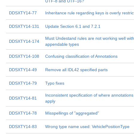
UTF-8 and UTF-16?
DDSXTY14-77
Inheritance rule regarding keys is overly restric
DDSXTY14-131
Update Section 6.1 and 7.2.1
Must Undestand rules are not working well wit
DDSXTY14-174
appendable types
DDSXTY14-108
Confusing classification of Annotations
DDSXTY14-49
Remove all IDL42 specified parts
DDSXTY14-79
Typo fixes
Inconsistent specification of where annotations
DDSXTY14-81
apply
DDSXTY14-78
Misspellings of "aggregated"
DDSXTY14-83
Wrong type name used: VehiclePositionType