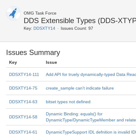
OMG Task Force
DDS Extensible Types (DDS-XTY
Key:
DDSXTY14
Issues Count: 97
Issues Summary
Key
Issue
DDSXTY14-111
Add API for truely dynamically-typed Data Rea
DDSXTY14-75
create_sample can't indicate failure
DDSXTY14-63
bitset types not defined
Dynamic Binding: equals() for
DDSXTY14-58
DynamicType/DynamicTypeMember and relate
DDSXTY14-61
DynamicTypeSupport IDL defnition is invalid ID