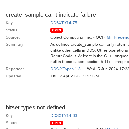
create_sample can't indicate failure
Key:
DDSXTY14-75
Status:
OPEN
Source:
Object Computing, Inc. - OCI (
Mr. Frederi
Summary:
As defined create_sample can only return th
unlike other calls in DDS. Other operations e
ReturnCode_t. At least in the C++ Language
null in those cases (section 5.11). I imagin
Reported:
DDS-XTypes 1.3
— Wed, 5 Jun 2024 17:2
Updated:
Thu, 2 Apr 2026 19:42 GMT
bitset types not defined
Key:
DDSXTY14-63
Status:
OPEN