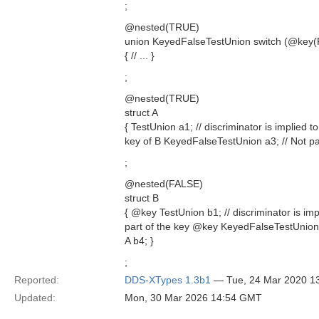
;
@nested(TRUE)
union KeyedFalseTestUnion switch (@key(
{ // ... }
;
@nested(TRUE)
struct A
{ TestUnion a1; // discriminator is implied t
key of B KeyedFalseTestUnion a3; // Not par
;
@nested(FALSE)
struct B
{ @key TestUnion b1; // discriminator is imp
part of the key @key KeyedFalseTestUnion 
A b4; }
;
Reported:
DDS-XTypes 1.3b1
— Tue, 24 Mar 2020 1
Updated:
Mon, 30 Mar 2026 14:54 GMT