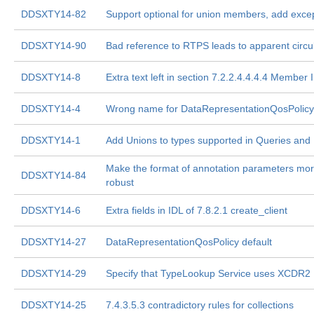
DDSXTY14-82
Support optional for union members, add exce
DDSXTY14-90
Bad reference to RTPS leads to apparent circul
DDSXTY14-8
Extra text left in section 7.2.2.4.4.4.4 Member 
DDSXTY14-4
Wrong name for DataRepresentationQosPolicy 
DDSXTY14-1
Add Unions to types supported in Queries and F
Make the format of annotation parameters mo
DDSXTY14-84
robust
DDSXTY14-6
Extra fields in IDL of 7.8.2.1 create_client
DDSXTY14-27
DataRepresentationQosPolicy default
DDSXTY14-29
Specify that TypeLookup Service uses XCDR2
DDSXTY14-25
7.4.3.5.3 contradictory rules for collections