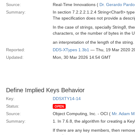
Source:
Real-Time Innovations (
Dr. Gerardo Pardo-
Summary:
In section 7.2.2.2.1.2.4 String<Char8> type
The specification does not provide a descri
In the case of strings, specially String8, 
characters, or the number of bytes in the 
an interpretation of the length of the string.
Reported:
DDS-XTypes 1.3b1
— Thu, 19 Mar 2020 2
Updated:
Mon, 30 Mar 2026 14:54 GMT
Define Implied Keys Behavior
Key:
DDSXTY14-14
Status:
OPEN
Source:
Object Computing, Inc. - OCI (
Mr. Adam Mi
Summary:
1. In 7.6.8, the algorithm for creating a Key
If there are any key members, then remo