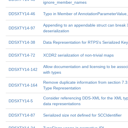
ignore_member_names
DDSXTY14-46
Typo in Member of AnnotationParameterValue, 
Appending to an appendable struct can brea
DDSXTY14-97
deserialization
DDSXTY14-38
Data Representation for RTPS's Serialized Key
DDSXTY14-72
XCDR2 serialization of non-trivial maps
Allow documentation and licensing to be assoc
DDSXTY14-142
with types
Remove duplicate information from section 7.3
DDSXTY14-164
Type Representation
Consider referencing DDS-XML for the XML ty
DDSXTY14-5
data representations
DDSXTY14-87
Serialized size not defined for SCCIdentifier