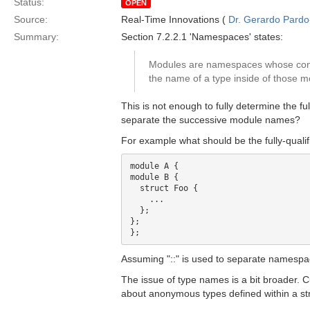
Status:
OPEN
Source:
Real-Time Innovations (
Dr. Gerardo Pardo-
Summary:
Section 7.2.2.1 'Namespaces' states:
Modules are namespaces whose cont
the name of a type inside of those mod
This is not enough to fully determine the f
separate the successive module names?
For example what should be the fully-qualif
module A {

module B {

  struct Foo {

    ...

  };

};

Assuming "::" is used to separate namespac
The issue of type names is a bit broader. Cu
about anonymous types defined within a st