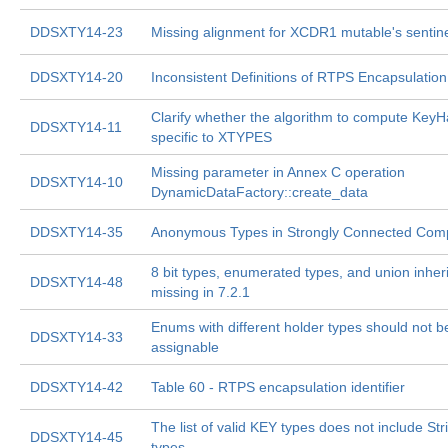
DDSXTY14-23
Missing alignment for XCDR1 mutable's sentin
DDSXTY14-20
Inconsistent Definitions of RTPS Encapsulation
Clarify whether the algorithm to compute KeyH
DDSXTY14-11
specific to XTYPES
Missing parameter in Annex C operation
DDSXTY14-10
DynamicDataFactory::create_data
DDSXTY14-35
Anonymous Types in Strongly Connected Com
8 bit types, enumerated types, and union inher
DDSXTY14-48
missing in 7.2.1
Enums with different holder types should not b
DDSXTY14-33
assignable
DDSXTY14-42
Table 60 - RTPS encapsulation identifier
The list of valid KEY types does not include Str
DDSXTY14-45
types