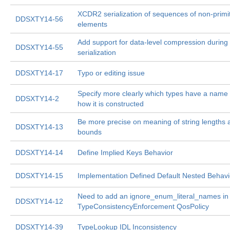
XCDR2 serialization of sequences of non-primi
DDSXTY14-56
elements
Add support for data-level compression during
DDSXTY14-55
serialization
DDSXTY14-17
Typo or editing issue
Specify more clearly which types have a name
DDSXTY14-2
how it is constructed
Be more precise on meaning of string lengths 
DDSXTY14-13
bounds
DDSXTY14-14
Define Implied Keys Behavior
DDSXTY14-15
Implementation Defined Default Nested Behavi
Need to add an ignore_enum_literal_names in
DDSXTY14-12
TypeConsistencyEnforcement QosPolicy
DDSXTY14-39
TypeLookup IDL Inconsistency