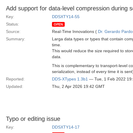
Add support for data-level compression during se
Key:
DDSXTY14-55
Status:
OPEN
Source:
Real-Time Innovations (
Dr. Gerardo Pardo-
Summary:
Larga data types or types that contain comp
time.
This would reduce the size required to stor
data.
This is complementary to transport-level 
serialization, instead of every time it is s
Reported:
DDS-XTypes 1.3b1
— Tue, 1 Feb 2022 19
Updated:
Thu, 2 Apr 2026 19:42 GMT
Typo or editing issue
Key:
DDSXTY14-17