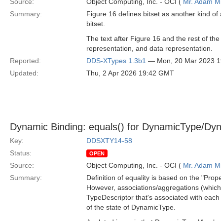
Source:
Object Computing, Inc. - OCI (
Mr. Adam Mi
Summary:
Figure 16 defines bitset as another kind o
bitset.
The text after Figure 16 and the rest of the
representation, and data representation.
Reported:
DDS-XTypes 1.3b1
— Mon, 20 Mar 2023 
Updated:
Thu, 2 Apr 2026 19:42 GMT
Dynamic Binding: equals() for DynamicType/Dy
Key:
DDSXTY14-58
Status:
OPEN
Source:
Object Computing, Inc. - OCI (
Mr. Adam Mi
Summary:
Definition of equality is based on the "Pro
However, associations/aggregations (which a
TypeDescriptor that's associated with each 
of the state of DynamicType.