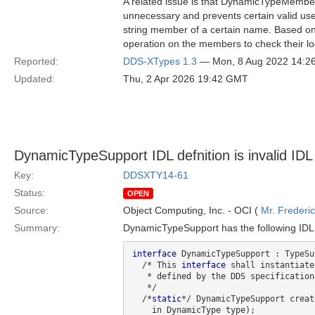
A related issue is that DynamicTypeMembers
unnecessary and prevents certain valid use
string member of a certain name. Based on 
operation on the members to check their log
Reported:
DDS-XTypes 1.3
— Mon, 8 Aug 2022 14:2
Updated:
Thu, 2 Apr 2026 19:42 GMT
DynamicTypeSupport IDL defnition is invalid IDL
Key:
DDSXTY14-61
Status:
OPEN
Source:
Object Computing, Inc. - OCI (
Mr. Frederi
Summary:
DynamicTypeSupport has the following IDL d
interface
 DynamicTypeSupport : TypeSu
  /* This 
interface
 shall instantiate
   * defined by the DDS specificatio
   */

  /*
static
*/ DynamicTypeSupport creat
    in DynamicType type);
