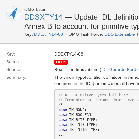
OMG Issue
DDSXTY14
— Update IDL definition
Annex B to account for primitive ty
Key:
DDSXTY14-68
OMG Task Force:
DDS Extensible 
Key:
DDSXTY14-68
Status:
OPEN
Source:
Real-Time Innovations (
Dr. Gerardo Pardo-
Summary:
The union TypeIdentifier definitoon in An
comment in the IDL) union cases all have
case
case
case
case
case
 TK_INT16_TYPE:
