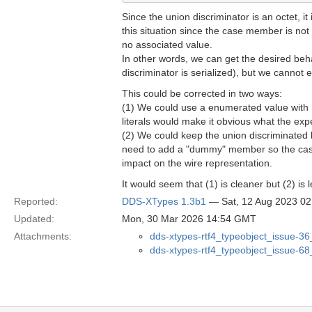
Since the union discriminator is an octet, 
this situation since the case member is not
no associated value.
In other words, we can get the desired beha
discriminator is serialized), but we cannot 
This could be corrected in two ways:
(1) We could use a enumerated value with @b
literals would make it obvious what the exp
(2) We could keep the union discriminated 
need to add a "dummy" member so the case 
impact on the wire representation.
It would seem that (1) is cleaner but (2) is l
Reported:
DDS-XTypes 1.3b1
— Sat, 12 Aug 2023 0
Updated:
Mon, 30 Mar 2026 14:54 GMT
Attachments:
dds-xtypes-rtf4_typeobject_issue-36
dds-xtypes-rtf4_typeobject_issue-6