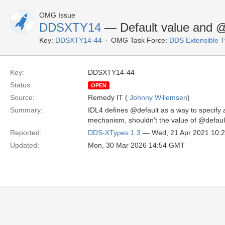
OMG Issue
DDSXTY14
— Default value and @
Key:
DDSXTY14-44
OMG Task Force:
DDS Extensible 
Key:
DDSXTY14-44
Status:
OPEN
Source:
Remedy IT (
Johnny Willemsen
)
Summary:
IDL4 defines @default as a way to specify 
mechanism, shouldn't the value of @defau
Reported:
DDS-XTypes 1.3
— Wed, 21 Apr 2021 10:
Updated:
Mon, 30 Mar 2026 14:54 GMT