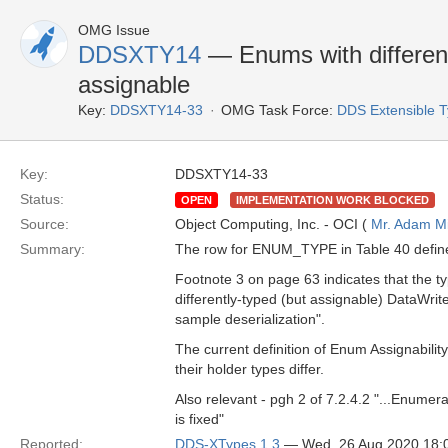
OMG Issue
DDSXTY14
— Enums with different
assignable
Key:
DDSXTY14-33
OMG Task Force:
DDS Extensible 
Key:
DDSXTY14-33
Status:
OPEN
IMPLEMENTATION WORK BLOCKED
Source:
Object Computing, Inc. - OCI (
Mr. Adam Mi
Summary:
The row for ENUM_TYPE in Table 40 define
Footnote 3 on page 63 indicates that the 
differently-typed (but assignable) DataWrite
sample deserialization".
The current definition of Enum Assignabilit
their holder types differ.
Also relevant - pgh 2 of 7.2.4.2 "...Enumer
is fixed"
Reported:
DDS-XTypes 1.3
— Wed, 26 Aug 2020 18