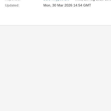
Updated:
Mon, 30 Mar 2026 14:54 GMT