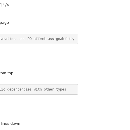
l"/>
 page
rom top
 lines down