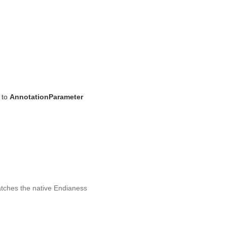
 to
AnnotationParameter
matches the native Endianess