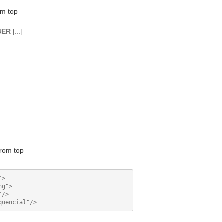
om top
BER
[...]
rom top
>

g">

/>
