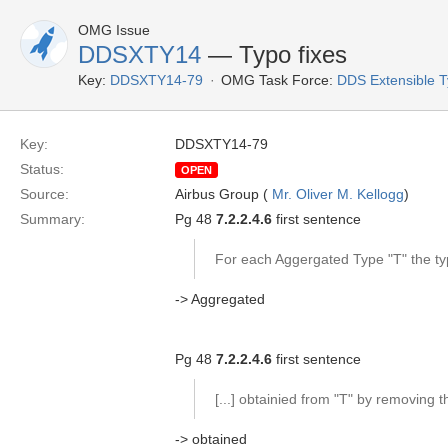
OMG Issue
DDSXTY14
— Typo fixes
Key:
DDSXTY14-79
OMG Task Force:
DDS Extensible 
Key:
DDSXTY14-79
Status:
OPEN
Source:
Airbus Group (
Mr. Oliver M. Kellogg
)
Summary:
Pg 48
7.2.2.4.6
first sentence
For each Aggergated Type "T" the typ
-> Aggregated
Pg 48
7.2.2.4.6
first sentence
[...] obtainied from "T" by removing 
-> obtained