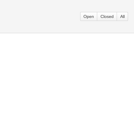
Open
Closed
All