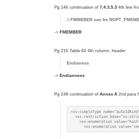
Pg 146 continuation of
7.4.3.5.3
4th line fr
//
FMMEBER can be NOPT_FMEM
->
FMEMBER
Pg 215 Table 60 4th column, header
Endianess
->
Endianness
Pg 248 continuation of
Annex A
2nd para f
<xs:simpleType name="autoIdKind"
  <xs:restriction base="xs:strin
    <xs:enumeration value="hash"