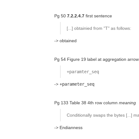
Pg 50
7.2.2.4.7
first sentence
[...] obtainied from "T" as follows:
-> obtained
Pg 54 Figure 19 label at aggregation arrow
+paramter_seq
->
+parameter_seq
Pg 133 Table 38 4th row column
meaning
Conditionally swaps the bytes [...] 
-> Endianness