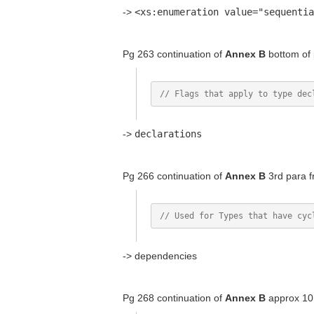
->
<xs:enumeration value="sequentia
Pg 263 continuation of
Annex B
bottom of
->
declarations
Pg 266 continuation of
Annex B
3rd para f
-> dependencies
Pg 268 continuation of
Annex B
approx 10