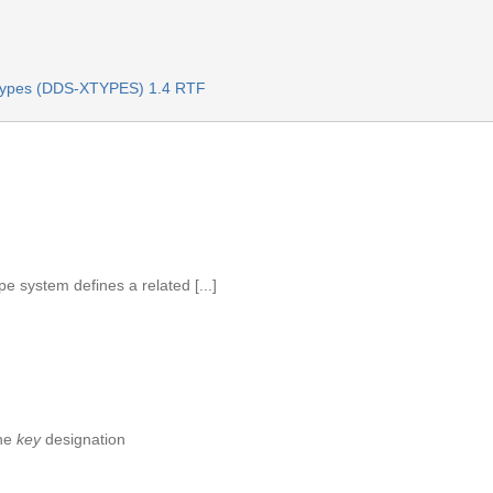
Types (DDS-XTYPES) 1.4 RTF
e system defines a related [...]
the
key
designation