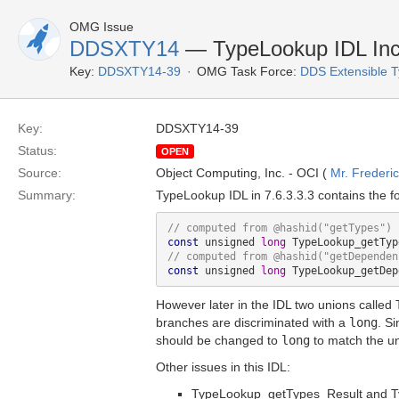
OMG Issue
DDSXTY14
— TypeLookup IDL Inc
Key:
DDSXTY14-39
OMG Task Force:
DDS Extensible 
Key:
DDSXTY14-39
Status:
OPEN
Source:
Object Computing, Inc. - OCI (
Mr. Frederi
Summary:
TypeLookup IDL in 7.6.3.3.3 contains the f
// computed from @hashid(
"getTypes"
const
 unsigned 
long
// computed from @hashid(
"getDependen
const
 unsigned 
long
However later in the IDL two unions called
branches are discriminated with a
long
. S
should be changed to
long
to match the un
Other issues in this IDL:
TypeLookup_getTypes_Result and 