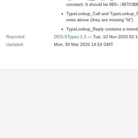
constant. It should be
DDS::RETCOD
TypeLookup_Call and TypeLookup_Ret
ones above (they are missing "Id")
TypeLookup_Reply contains a membe
Reported:
DDS-XTypes 1.3
— Tue, 10 Nov 2020 02:
Updated:
Mon, 30 Mar 2026 14:54 GMT