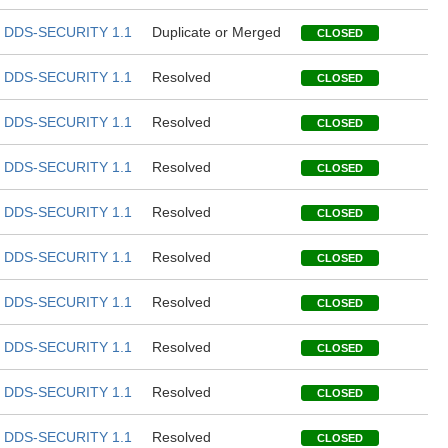
DDS-SECURITY 1.1
Duplicate or Merged
CLOSED
DDS-SECURITY 1.1
Resolved
CLOSED
DDS-SECURITY 1.1
Resolved
CLOSED
DDS-SECURITY 1.1
Resolved
CLOSED
DDS-SECURITY 1.1
Resolved
CLOSED
DDS-SECURITY 1.1
Resolved
CLOSED
DDS-SECURITY 1.1
Resolved
CLOSED
DDS-SECURITY 1.1
Resolved
CLOSED
DDS-SECURITY 1.1
Resolved
CLOSED
DDS-SECURITY 1.1
Resolved
CLOSED