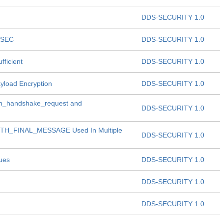
DDS-SECURITY 1.0
_SEC
DDS-SECURITY 1.0
fficient
DDS-SECURITY 1.0
ayload Encryption
DDS-SECURITY 1.0
gin_handshake_request and
DDS-SECURITY 1.0
ITH_FINAL_MESSAGE Used In Multiple
DDS-SECURITY 1.0
lues
DDS-SECURITY 1.0
DDS-SECURITY 1.0
DDS-SECURITY 1.0