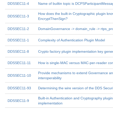
DDSSEC11-4
Name of builtin topic is DCPSParticipantMess
How does the built-in Cryptographic plugin kno
DDSSEC11-3
EncryptThenSign?
DDSSEC11-2
DomainGovernance -> domain_rule -> rtps_prot
DDSSEC11-1
Complexity of Authentication Plugin Model
DDSSEC11-8
Crypto factory plugin implementation key gene
DDSSEC11-11
How is single-MAC versus MAC-per-reader con
Provide mechanisms to extend Governance and 
DDSSEC11-10
interoperability
DDSSEC11-93
Determining the wire version of the DDS Securi
Built-in Authentication and Cryptography plugi
DDSSEC11-9
implementation