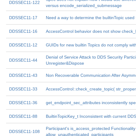
DDSSEC11-122
versus encode_serialized_submessage
DDSSEC11-17
Need a way to determine the builtinTopic used f
DDSSEC11-16
AccessControl behavior does not show check_l
DDSSEC11-12
GUIDs for new builtin Topics do not comply wi
Denial of Service Attack to DDS Security Partici
DDSSEC11-44
Unregister&Dispose
DDSSEC11-43
Non Recoverable Communication After Asymmet
DDSSEC11-33
AccessControl::check_create_topic( str_propert
DDSSEC11-36
get_endpoint_sec_attributes inconsistently spe
DDSSEC11-88
BuiltinTopicKey_t Inconsistent with current DD
Participant's is_access_protected Functionality
DDSSEC11-108
allow_unauthenticated_participants