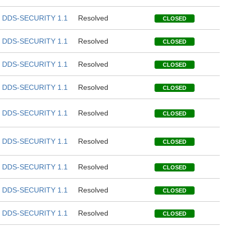
DDS-SECURITY 1.1
Resolved
CLOSED
DDS-SECURITY 1.1
Resolved
CLOSED
DDS-SECURITY 1.1
Resolved
CLOSED
DDS-SECURITY 1.1
Resolved
CLOSED
DDS-SECURITY 1.1
Resolved
CLOSED
DDS-SECURITY 1.1
Resolved
CLOSED
DDS-SECURITY 1.1
Resolved
CLOSED
DDS-SECURITY 1.1
Resolved
CLOSED
DDS-SECURITY 1.1
Resolved
CLOSED