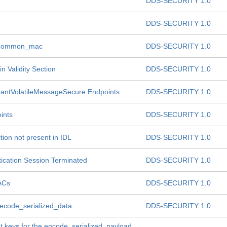
DDS-SECURITY 1.0
DDS-SECURITY 1.0
in common_mac
DDS-SECURITY 1.0
n Validity Section
DDS-SECURITY 1.0
cipantVolatileMessageSecure Endpoints
DDS-SECURITY 1.0
ints
DDS-SECURITY 1.0
tion not present in IDL
DDS-SECURITY 1.0
ication Session Terminated
DDS-SECURITY 1.0
MACs
DDS-SECURITY 1.0
decode_serialized_data
DDS-SECURITY 1.0
nt keys for the encode_serialized_payload