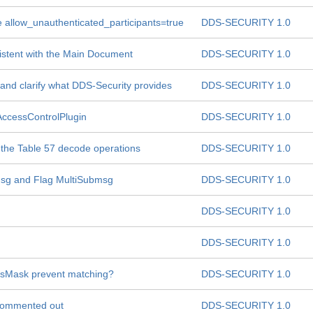
e allow_unauthenticated_participants=true
DDS-SECURITY 1.0
istent with the Main Document
DDS-SECURITY 1.0
 and clarify what DDS-Security provides
DDS-SECURITY 1.0
n AccessControlPlugin
DDS-SECURITY 1.0
n the Table 57 decode operations
DDS-SECURITY 1.0
sg and Flag MultiSubmsg
DDS-SECURITY 1.0
DDS-SECURITY 1.0
DDS-SECURITY 1.0
tesMask prevent matching?
DDS-SECURITY 1.0
 commented out
DDS-SECURITY 1.0