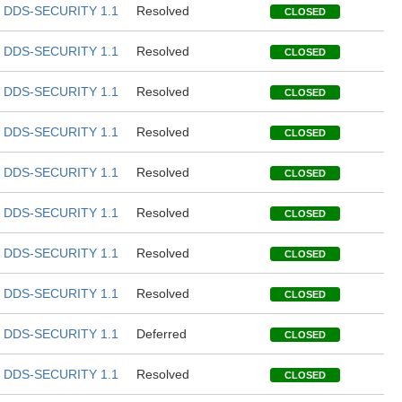
DDS-SECURITY 1.1
Resolved
CLOSED
DDS-SECURITY 1.1
Resolved
CLOSED
DDS-SECURITY 1.1
Resolved
CLOSED
DDS-SECURITY 1.1
Resolved
CLOSED
DDS-SECURITY 1.1
Resolved
CLOSED
DDS-SECURITY 1.1
Resolved
CLOSED
DDS-SECURITY 1.1
Resolved
CLOSED
DDS-SECURITY 1.1
Resolved
CLOSED
DDS-SECURITY 1.1
Deferred
CLOSED
DDS-SECURITY 1.1
Resolved
CLOSED