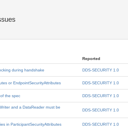
ssues
Reported
hecking during handshake
DDS-SECURITY 1.0
utes or EndpointSecurityAttributes
DDS-SECURITY 1.0
 of the spec
DDS-SECURITY 1.0
aWriter and a DataReader must be
DDS-SECURITY 1.0
es in ParticipantSecurityAttributes
DDS-SECURITY 1.0