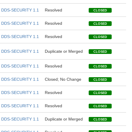
DDS-SECURITY 1.1
Resolved
CLOSED
DDS-SECURITY 1.1
Resolved
CLOSED
DDS-SECURITY 1.1
Resolved
CLOSED
DDS-SECURITY 1.1
Duplicate or Merged
CLOSED
DDS-SECURITY 1.1
Resolved
CLOSED
DDS-SECURITY 1.1
Closed; No Change
CLOSED
DDS-SECURITY 1.1
Resolved
CLOSED
DDS-SECURITY 1.1
Resolved
CLOSED
DDS-SECURITY 1.1
Duplicate or Merged
CLOSED