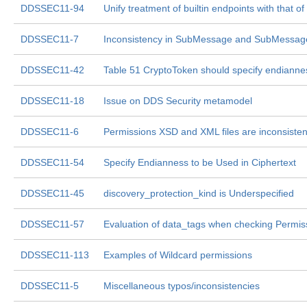
DDSSEC11-94
Unify treatment of builtin endpoints with that o
DDSSEC11-7
Inconsistency in SubMessage and SubMessag
DDSSEC11-42
Table 51 CryptoToken should specify endiannes
DDSSEC11-18
Issue on DDS Security metamodel
DDSSEC11-6
Permissions XSD and XML files are inconsisten
DDSSEC11-54
Specify Endianness to be Used in Ciphertext
DDSSEC11-45
discovery_protection_kind is Underspecified
DDSSEC11-57
Evaluation of data_tags when checking Permiss
DDSSEC11-113
Examples of Wildcard permissions
DDSSEC11-5
Miscellaneous typos/inconsistencies