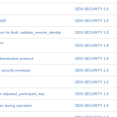
DDS-SECURITY 1.0
AGE
DDS-SECURITY 1.0
n for Auth::validate_remote_identity
DDS-SECURITY 1.0
for
DDS-SECURITY 1.0
thentication protocol
DDS-SECURITY 1.0
 security envelope
DDS-SECURITY 1.0
DDS-SECURITY 1.0
r adjusted_participant_key
DDS-SECURITY 1.0
tes during operation
DDS-SECURITY 1.0