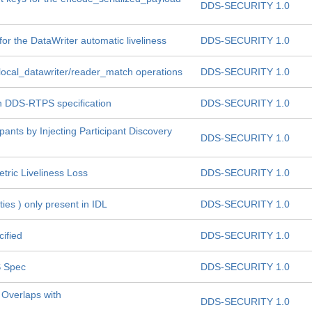
DDS-SECURITY 1.0
or the DataWriter automatic liveliness
DDS-SECURITY 1.0
ocal_datawriter/reader_match operations
DDS-SECURITY 1.0
th DDS-RTPS specification
DDS-SECURITY 1.0
pants by Injecting Participant Discovery
DDS-SECURITY 1.0
ric Liveliness Loss
DDS-SECURITY 1.0
ies ) only present in IDL
DDS-SECURITY 1.0
cified
DDS-SECURITY 1.0
S Spec
DDS-SECURITY 1.0
 Overlaps with
DDS-SECURITY 1.0