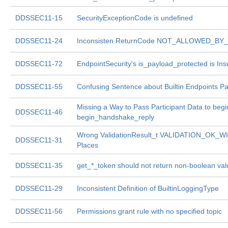
DDSSEC11-15
SecurityExceptionCode is undefined
DDSSEC11-24
Inconsisten ReturnCode NOT_ALLOWED_BY
DDSSEC11-72
EndpointSecurity's is_payload_protected is Insu
DDSSEC11-55
Confusing Sentence about Builtin Endpoints P
Missing a Way to Pass Participant Data to be
DDSSEC11-46
begin_handshake_reply
Wrong ValidationResult_t VALIDATION_OK_W
DDSSEC11-31
Places
DDSSEC11-35
get_*_token should not return non-boolean va
DDSSEC11-29
Inconsistent Definition of BuiltinLoggingType
DDSSEC11-56
Permissions grant rule with no specified topic