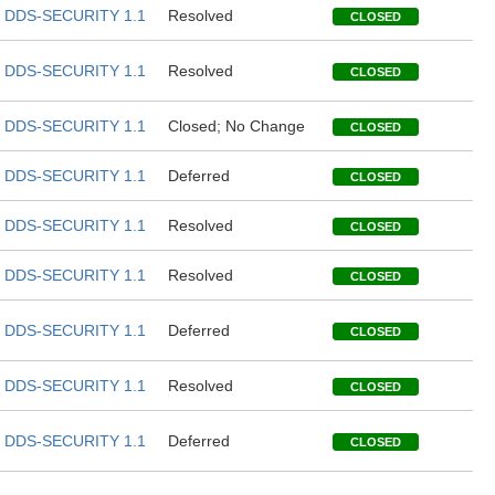
DDS-SECURITY 1.1
Resolved
CLOSED
DDS-SECURITY 1.1
Resolved
CLOSED
DDS-SECURITY 1.1
Closed; No Change
CLOSED
DDS-SECURITY 1.1
Deferred
CLOSED
DDS-SECURITY 1.1
Resolved
CLOSED
DDS-SECURITY 1.1
Resolved
CLOSED
DDS-SECURITY 1.1
Deferred
CLOSED
DDS-SECURITY 1.1
Resolved
CLOSED
DDS-SECURITY 1.1
Deferred
CLOSED