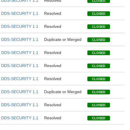
DDS-SECURITY 1.1
Resolved
CLOSED
DDS-SECURITY 1.1
Resolved
CLOSED
DDS-SECURITY 1.1
Resolved
CLOSED
DDS-SECURITY 1.1
Duplicate or Merged
CLOSED
DDS-SECURITY 1.1
Resolved
CLOSED
DDS-SECURITY 1.1
Resolved
CLOSED
DDS-SECURITY 1.1
Resolved
CLOSED
DDS-SECURITY 1.1
Duplicate or Merged
CLOSED
DDS-SECURITY 1.1
Resolved
CLOSED
DDS-SECURITY 1.1
Resolved
CLOSED