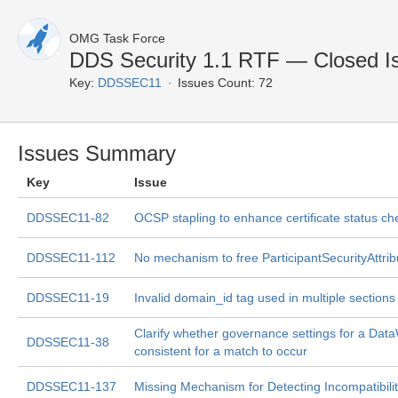
OMG Task Force
DDS Security 1.1 RTF — Closed I
Key:
DDSSEC11
Issues Count: 72
Issues Summary
Key
Issue
DDSSEC11-82
OCSP stapling to enhance certificate status c
DDSSEC11-112
No mechanism to free ParticipantSecurityAttrib
DDSSEC11-19
Invalid domain_id tag used in multiple sections
Clarify whether governance settings for a Dat
DDSSEC11-38
consistent for a match to occur
DDSSEC11-137
Missing Mechanism for Detecting Incompatibiliti