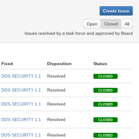
Create Issue
Open
Closed
All
Issues resolved by a task force and approved by Board
Fixed
Disposition
Status
DDS-SECURITY 1.1
Resolved
CLOSED
DDS-SECURITY 1.1
Resolved
CLOSED
DDS-SECURITY 1.1
Resolved
CLOSED
DDS-SECURITY 1.1
Resolved
CLOSED
DDS-SECURITY 1.1
Resolved
CLOSED