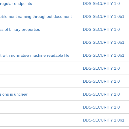
f regular endpoints
DDS-SECURITY 1.0
eElement naming throughout document
DDS-SECURITY 1.0b1
s of binary properties
DDS-SECURITY 1.0
DDS-SECURITY 1.0b1
t with normative machine readable file
DDS-SECURITY 1.0b1
DDS-SECURITY 1.0
DDS-SECURITY 1.0
ions is unclear
DDS-SECURITY 1.0
DDS-SECURITY 1.0
DDS-SECURITY 1.0b1