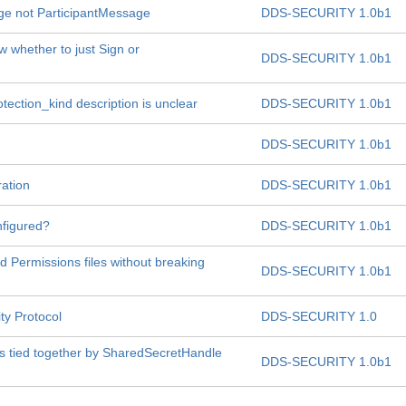
age not ParticipantMessage
DDS-SECURITY 1.0b1
w whether to just Sign or
DDS-SECURITY 1.0b1
ection_kind description is unclear
DDS-SECURITY 1.0b1
DDS-SECURITY 1.0b1
ration
DDS-SECURITY 1.0b1
figured?
DDS-SECURITY 1.0b1
Permissions files without breaking
DDS-SECURITY 1.0b1
ty Protocol
DDS-SECURITY 1.0
ns tied together by SharedSecretHandle
DDS-SECURITY 1.0b1