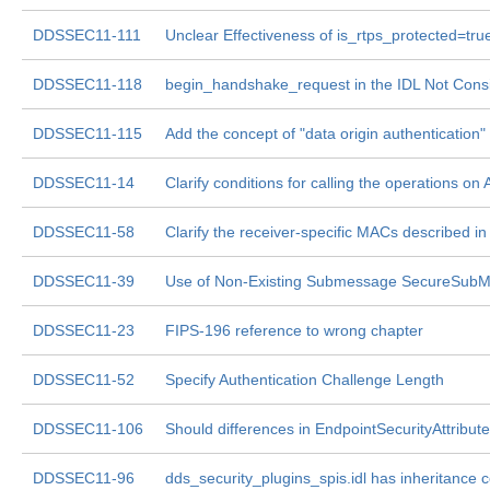
DDSSEC11-111
Unclear Effectiveness of is_rtps_protected=tru
DDSSEC11-118
begin_handshake_request in the IDL Not Cons
DDSSEC11-115
Add the concept of "data origin authentication"
DDSSEC11-14
Clarify conditions for calling the operations o
DDSSEC11-58
Clarify the receiver-specific MACs described i
DDSSEC11-39
Use of Non-Existing Submessage SecureSubM
DDSSEC11-23
FIPS-196 reference to wrong chapter
DDSSEC11-52
Specify Authentication Challenge Length
DDSSEC11-106
Should differences in EndpointSecurityAttribu
DDSSEC11-96
dds_security_plugins_spis.idl has inheritance