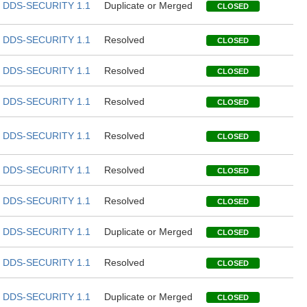
DDS-SECURITY 1.1
Duplicate or Merged
CLOSED
DDS-SECURITY 1.1
Resolved
CLOSED
DDS-SECURITY 1.1
Resolved
CLOSED
DDS-SECURITY 1.1
Resolved
CLOSED
DDS-SECURITY 1.1
Resolved
CLOSED
DDS-SECURITY 1.1
Resolved
CLOSED
DDS-SECURITY 1.1
Resolved
CLOSED
DDS-SECURITY 1.1
Duplicate or Merged
CLOSED
DDS-SECURITY 1.1
Resolved
CLOSED
DDS-SECURITY 1.1
Duplicate or Merged
CLOSED