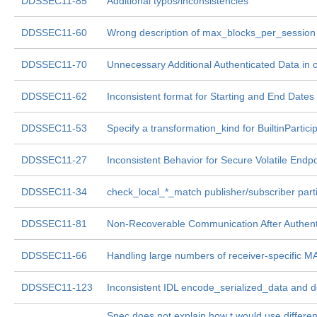
DDSSEC11-85
Additional typos/inconsistencies
DDSSEC11-60
Wrong description of max_blocks_per_session
DDSSEC11-70
Unnecessary Additional Authenticated Data 
DDSSEC11-62
Inconsistent format for Starting and End Dates i
DDSSEC11-53
Specify a transformation_kind for BuiltinParti
DDSSEC11-27
Inconsistent Behavior for Secure Volatile Endpo
DDSSEC11-34
check_local_*_match publisher/subscriber parti
DDSSEC11-81
Non-Recoverable Communication After Authent
DDSSEC11-66
Handling large numbers of receiver-specific 
DDSSEC11-123
Inconsistent IDL encode_serialized_data and 
Spec does not explain how t would use differe