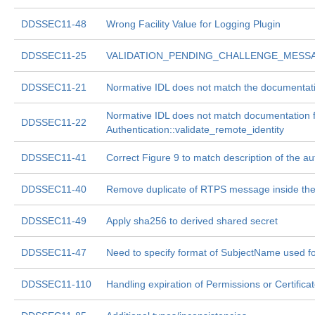
DDSSEC11-48
Wrong Facility Value for Logging Plugin
DDSSEC11-25
VALIDATION_PENDING_CHALLENGE_MESS
DDSSEC11-21
Normative IDL does not match the documentatio
Normative IDL does not match documentation 
DDSSEC11-22
Authentication::validate_remote_identity
DDSSEC11-41
Correct Figure 9 to match description of the au
DDSSEC11-40
Remove duplicate of RTPS message inside the
DDSSEC11-49
Apply sha256 to derived shared secret
DDSSEC11-47
Need to specify format of SubjectName used fo
DDSSEC11-110
Handling expiration of Permissions or Certifica