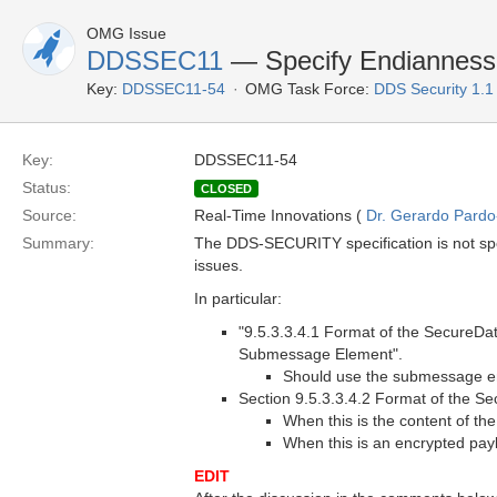
OMG Issue
DDSSEC11
— Specify Endianness 
Key:
DDSSEC11-54
OMG Task Force:
DDS Security 1.
Key:
DDSSEC11-54
Status:
CLOSED
Source:
Real-Time Innovations (
Dr. Gerardo Pardo-
Summary:
The DDS-SECURITY specification is not speci
issues.
In particular:
"9.5.3.3.4.1 Format of the SecureD
Submessage Element".
Should use the submessage e
Section 9.5.3.3.4.2 Format of the
When this is the content of 
When this is an encrypted payl
EDIT