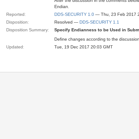
After the discussion in the comments belo
Endian.
Reported:
DDS-SECURITY 1.0
— Thu, 23 Feb 2017 
Disposition:
Resolved —
DDS-SECURITY 1.1
Disposition Summary:
Specify Endianness to be Used in Sub
Define changes according to the discussi
Updated:
Tue, 19 Dec 2017 20:03 GMT