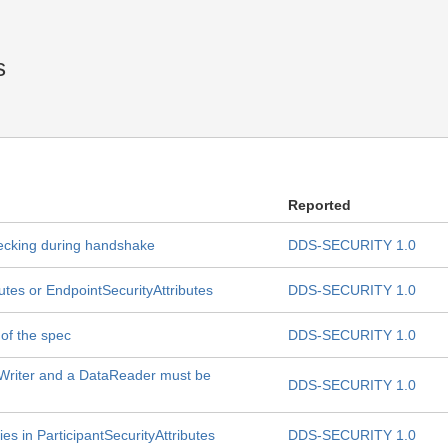
s
Reported
hecking during handshake
DDS-SECURITY 1.0
utes or EndpointSecurityAttributes
DDS-SECURITY 1.0
 of the spec
DDS-SECURITY 1.0
aWriter and a DataReader must be
DDS-SECURITY 1.0
es in ParticipantSecurityAttributes
DDS-SECURITY 1.0