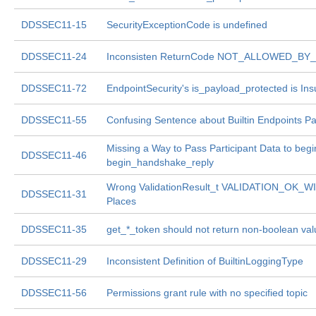
DDSSEC11-15
SecurityExceptionCode is undefined
DDSSEC11-24
Inconsisten ReturnCode NOT_ALLOWED_BY
DDSSEC11-72
EndpointSecurity's is_payload_protected is Insu
DDSSEC11-55
Confusing Sentence about Builtin Endpoints P
Missing a Way to Pass Participant Data to be
DDSSEC11-46
begin_handshake_reply
Wrong ValidationResult_t VALIDATION_OK_W
DDSSEC11-31
Places
DDSSEC11-35
get_*_token should not return non-boolean va
DDSSEC11-29
Inconsistent Definition of BuiltinLoggingType
DDSSEC11-56
Permissions grant rule with no specified topic