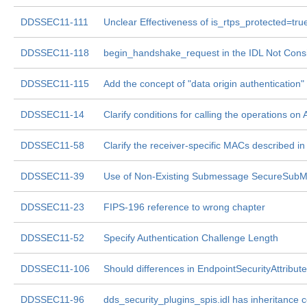
DDSSEC11-111
Unclear Effectiveness of is_rtps_protected=tru
DDSSEC11-118
begin_handshake_request in the IDL Not Cons
DDSSEC11-115
Add the concept of "data origin authentication"
DDSSEC11-14
Clarify conditions for calling the operations o
DDSSEC11-58
Clarify the receiver-specific MACs described i
DDSSEC11-39
Use of Non-Existing Submessage SecureSubM
DDSSEC11-23
FIPS-196 reference to wrong chapter
DDSSEC11-52
Specify Authentication Challenge Length
DDSSEC11-106
Should differences in EndpointSecurityAttribu
DDSSEC11-96
dds_security_plugins_spis.idl has inheritance