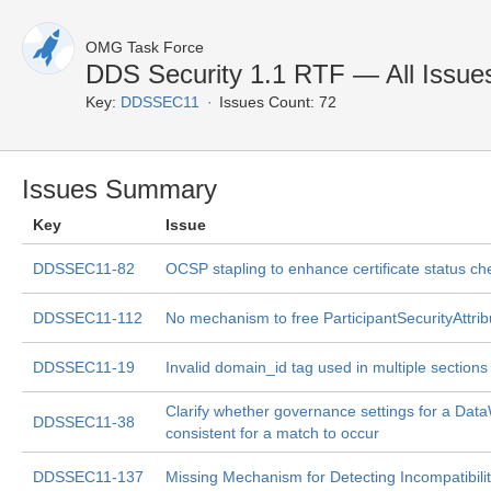
OMG Task Force
DDS Security 1.1 RTF — All Issue
Key:
DDSSEC11
Issues Count: 72
Issues Summary
Key
Issue
DDSSEC11-82
OCSP stapling to enhance certificate status c
DDSSEC11-112
No mechanism to free ParticipantSecurityAttrib
DDSSEC11-19
Invalid domain_id tag used in multiple sections
Clarify whether governance settings for a Dat
DDSSEC11-38
consistent for a match to occur
DDSSEC11-137
Missing Mechanism for Detecting Incompatibiliti