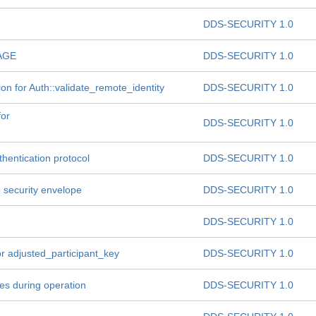
DDS-SECURITY 1.0
AGE
DDS-SECURITY 1.0
n for Auth::validate_remote_identity
DDS-SECURITY 1.0
for
DDS-SECURITY 1.0
thentication protocol
DDS-SECURITY 1.0
 security envelope
DDS-SECURITY 1.0
DDS-SECURITY 1.0
r adjusted_participant_key
DDS-SECURITY 1.0
tes during operation
DDS-SECURITY 1.0