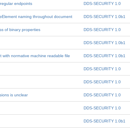
f regular endpoints
DDS-SECURITY 1.0
eElement naming throughout document
DDS-SECURITY 1.0b1
s of binary properties
DDS-SECURITY 1.0
DDS-SECURITY 1.0b1
t with normative machine readable file
DDS-SECURITY 1.0b1
DDS-SECURITY 1.0
DDS-SECURITY 1.0
ions is unclear
DDS-SECURITY 1.0
DDS-SECURITY 1.0
DDS-SECURITY 1.0b1