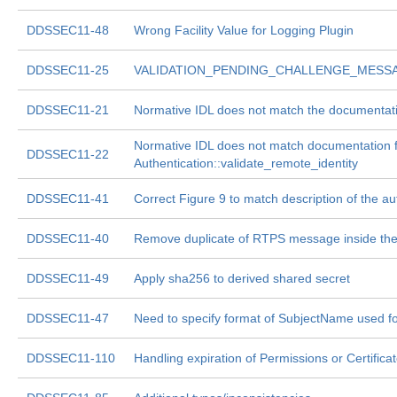
DDSSEC11-48
Wrong Facility Value for Logging Plugin
DDSSEC11-25
VALIDATION_PENDING_CHALLENGE_MESS
DDSSEC11-21
Normative IDL does not match the documentatio
Normative IDL does not match documentation 
DDSSEC11-22
Authentication::validate_remote_identity
DDSSEC11-41
Correct Figure 9 to match description of the au
DDSSEC11-40
Remove duplicate of RTPS message inside the
DDSSEC11-49
Apply sha256 to derived shared secret
DDSSEC11-47
Need to specify format of SubjectName used fo
DDSSEC11-110
Handling expiration of Permissions or Certifica