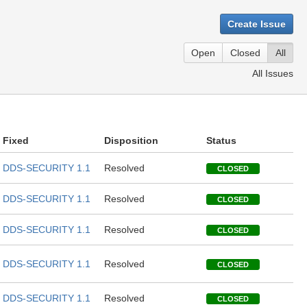
Create Issue
Open
Closed
All
All Issues
Fixed
Disposition
Status
DDS-SECURITY 1.1
Resolved
CLOSED
DDS-SECURITY 1.1
Resolved
CLOSED
DDS-SECURITY 1.1
Resolved
CLOSED
DDS-SECURITY 1.1
Resolved
CLOSED
DDS-SECURITY 1.1
Resolved
CLOSED