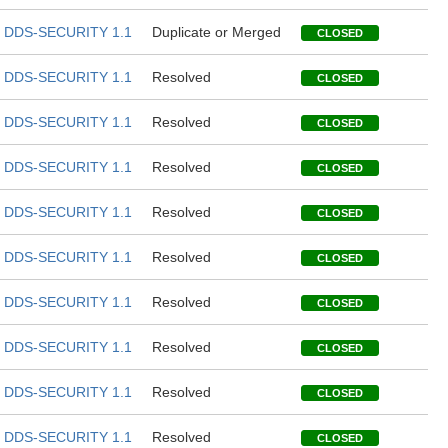
DDS-SECURITY 1.1
Duplicate or Merged
CLOSED
DDS-SECURITY 1.1
Resolved
CLOSED
DDS-SECURITY 1.1
Resolved
CLOSED
DDS-SECURITY 1.1
Resolved
CLOSED
DDS-SECURITY 1.1
Resolved
CLOSED
DDS-SECURITY 1.1
Resolved
CLOSED
DDS-SECURITY 1.1
Resolved
CLOSED
DDS-SECURITY 1.1
Resolved
CLOSED
DDS-SECURITY 1.1
Resolved
CLOSED
DDS-SECURITY 1.1
Resolved
CLOSED