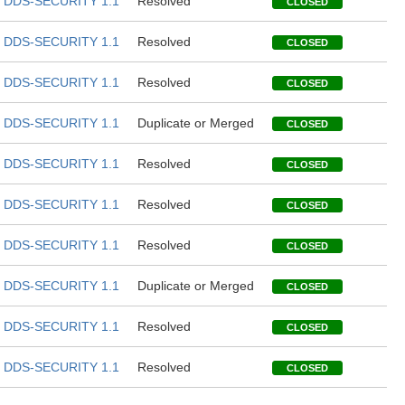
DDS-SECURITY 1.1
Resolved
CLOSED
DDS-SECURITY 1.1
Resolved
CLOSED
DDS-SECURITY 1.1
Resolved
CLOSED
DDS-SECURITY 1.1
Duplicate or Merged
CLOSED
DDS-SECURITY 1.1
Resolved
CLOSED
DDS-SECURITY 1.1
Resolved
CLOSED
DDS-SECURITY 1.1
Resolved
CLOSED
DDS-SECURITY 1.1
Duplicate or Merged
CLOSED
DDS-SECURITY 1.1
Resolved
CLOSED
DDS-SECURITY 1.1
Resolved
CLOSED