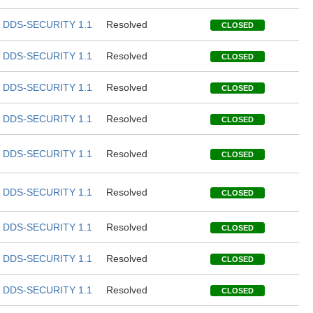
DDS-SECURITY 1.1
Resolved
CLOSED
DDS-SECURITY 1.1
Resolved
CLOSED
DDS-SECURITY 1.1
Resolved
CLOSED
DDS-SECURITY 1.1
Resolved
CLOSED
DDS-SECURITY 1.1
Resolved
CLOSED
DDS-SECURITY 1.1
Resolved
CLOSED
DDS-SECURITY 1.1
Resolved
CLOSED
DDS-SECURITY 1.1
Resolved
CLOSED
DDS-SECURITY 1.1
Resolved
CLOSED