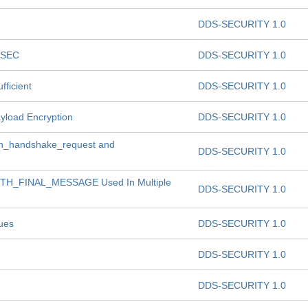
DDS-SECURITY 1.0
_SEC
DDS-SECURITY 1.0
fficient
DDS-SECURITY 1.0
ayload Encryption
DDS-SECURITY 1.0
gin_handshake_request and
DDS-SECURITY 1.0
ITH_FINAL_MESSAGE Used In Multiple
DDS-SECURITY 1.0
lues
DDS-SECURITY 1.0
DDS-SECURITY 1.0
DDS-SECURITY 1.0