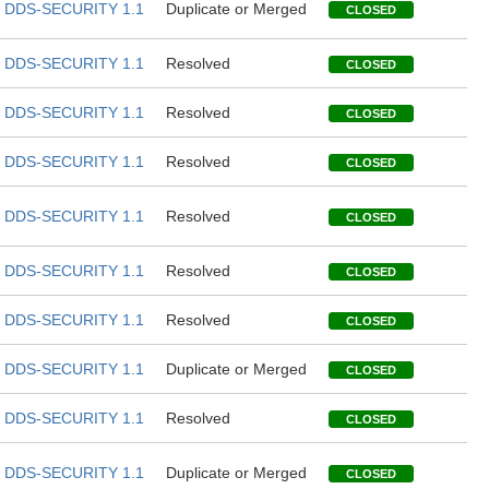
DDS-SECURITY 1.1
Duplicate or Merged
CLOSED
DDS-SECURITY 1.1
Resolved
CLOSED
DDS-SECURITY 1.1
Resolved
CLOSED
DDS-SECURITY 1.1
Resolved
CLOSED
DDS-SECURITY 1.1
Resolved
CLOSED
DDS-SECURITY 1.1
Resolved
CLOSED
DDS-SECURITY 1.1
Resolved
CLOSED
DDS-SECURITY 1.1
Duplicate or Merged
CLOSED
DDS-SECURITY 1.1
Resolved
CLOSED
DDS-SECURITY 1.1
Duplicate or Merged
CLOSED