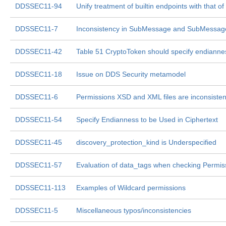
DDSSEC11-94
Unify treatment of builtin endpoints with that o
DDSSEC11-7
Inconsistency in SubMessage and SubMessag
DDSSEC11-42
Table 51 CryptoToken should specify endiannes
DDSSEC11-18
Issue on DDS Security metamodel
DDSSEC11-6
Permissions XSD and XML files are inconsisten
DDSSEC11-54
Specify Endianness to be Used in Ciphertext
DDSSEC11-45
discovery_protection_kind is Underspecified
DDSSEC11-57
Evaluation of data_tags when checking Permiss
DDSSEC11-113
Examples of Wildcard permissions
DDSSEC11-5
Miscellaneous typos/inconsistencies