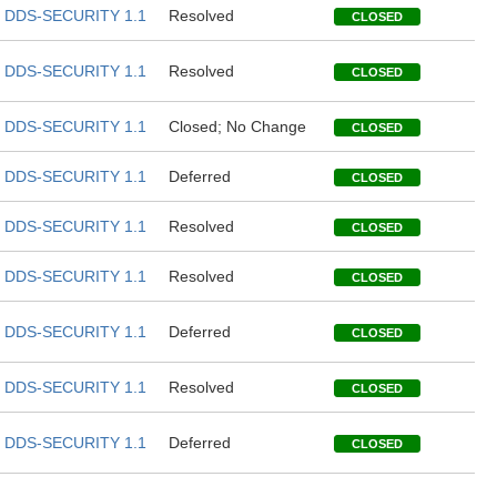
DDS-SECURITY 1.1
Resolved
CLOSED
DDS-SECURITY 1.1
Resolved
CLOSED
DDS-SECURITY 1.1
Closed; No Change
CLOSED
DDS-SECURITY 1.1
Deferred
CLOSED
DDS-SECURITY 1.1
Resolved
CLOSED
DDS-SECURITY 1.1
Resolved
CLOSED
DDS-SECURITY 1.1
Deferred
CLOSED
DDS-SECURITY 1.1
Resolved
CLOSED
DDS-SECURITY 1.1
Deferred
CLOSED