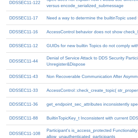
DDSSEC11-122
versus encode_serialized_submessage
DDSSEC11-17
Need a way to determine the builtinTopic used f
DDSSEC11-16
AccessControl behavior does not show check_l
DDSSEC11-12
GUIDs for new builtin Topics do not comply wi
Denial of Service Attack to DDS Security Partici
DDSSEC11-44
Unregister&Dispose
DDSSEC11-43
Non Recoverable Communication After Asymmet
DDSSEC11-33
AccessControl::check_create_topic( str_propert
DDSSEC11-36
get_endpoint_sec_attributes inconsistently spe
DDSSEC11-88
BuiltinTopicKey_t Inconsistent with current DD
Participant's is_access_protected Functionality
DDSSEC11-108
allow_unauthenticated_participants