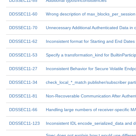
DDSSEC11-85
Additional typos/inconsistencies
DDSSEC11-60
Wrong description of max_blocks_per_session
DDSSEC11-70
Unnecessary Additional Authenticated Data 
DDSSEC11-62
Inconsistent format for Starting and End Dates i
DDSSEC11-53
Specify a transformation_kind for BuiltinParti
DDSSEC11-27
Inconsistent Behavior for Secure Volatile Endpo
DDSSEC11-34
check_local_*_match publisher/subscriber parti
DDSSEC11-81
Non-Recoverable Communication After Authent
DDSSEC11-66
Handling large numbers of receiver-specific 
DDSSEC11-123
Inconsistent IDL encode_serialized_data and 
Spec does not explain how t would use differe