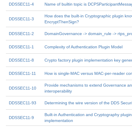
DDSSEC11-4
Name of builtin topic is DCPSParticipantMess
How does the built-in Cryptographic plugin kno
DDSSEC11-3
EncryptThenSign?
DDSSEC11-2
DomainGovernance -> domain_rule -> rtps_prot
DDSSEC11-1
Complexity of Authentication Plugin Model
DDSSEC11-8
Crypto factory plugin implementation key gene
DDSSEC11-11
How is single-MAC versus MAC-per-reader con
Provide mechanisms to extend Governance and 
DDSSEC11-10
interoperability
DDSSEC11-93
Determining the wire version of the DDS Securi
Built-in Authentication and Cryptography plugi
DDSSEC11-9
implementation