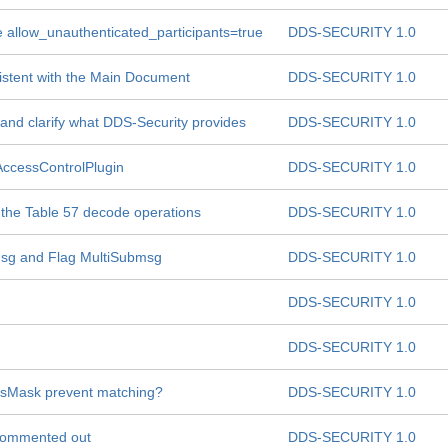
e allow_unauthenticated_participants=true
DDS-SECURITY 1.0
istent with the Main Document
DDS-SECURITY 1.0
 and clarify what DDS-Security provides
DDS-SECURITY 1.0
n AccessControlPlugin
DDS-SECURITY 1.0
n the Table 57 decode operations
DDS-SECURITY 1.0
sg and Flag MultiSubmsg
DDS-SECURITY 1.0
DDS-SECURITY 1.0
DDS-SECURITY 1.0
tesMask prevent matching?
DDS-SECURITY 1.0
 commented out
DDS-SECURITY 1.0