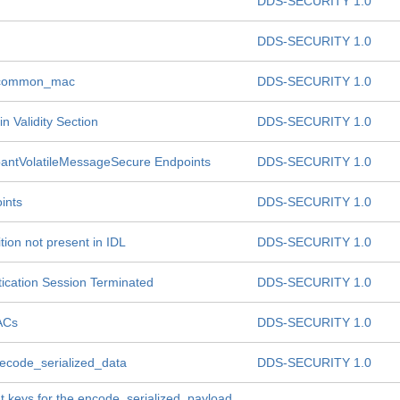
DDS-SECURITY 1.0
DDS-SECURITY 1.0
in common_mac
DDS-SECURITY 1.0
n Validity Section
DDS-SECURITY 1.0
cipantVolatileMessageSecure Endpoints
DDS-SECURITY 1.0
ints
DDS-SECURITY 1.0
tion not present in IDL
DDS-SECURITY 1.0
ication Session Terminated
DDS-SECURITY 1.0
MACs
DDS-SECURITY 1.0
decode_serialized_data
DDS-SECURITY 1.0
nt keys for the encode_serialized_payload