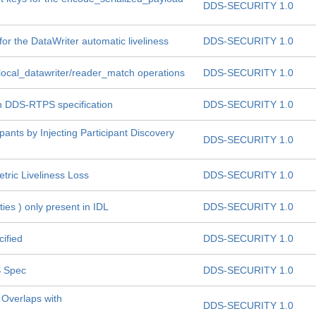
DDS-SECURITY 1.0
or the DataWriter automatic liveliness
DDS-SECURITY 1.0
ocal_datawriter/reader_match operations
DDS-SECURITY 1.0
th DDS-RTPS specification
DDS-SECURITY 1.0
pants by Injecting Participant Discovery
DDS-SECURITY 1.0
ric Liveliness Loss
DDS-SECURITY 1.0
ies ) only present in IDL
DDS-SECURITY 1.0
cified
DDS-SECURITY 1.0
S Spec
DDS-SECURITY 1.0
 Overlaps with
DDS-SECURITY 1.0