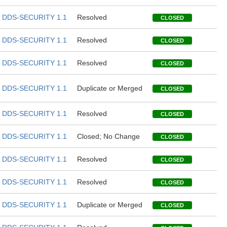
DDS-SECURITY 1.1
Resolved
CLOSED
DDS-SECURITY 1.1
Resolved
CLOSED
DDS-SECURITY 1.1
Resolved
CLOSED
DDS-SECURITY 1.1
Duplicate or Merged
CLOSED
DDS-SECURITY 1.1
Resolved
CLOSED
DDS-SECURITY 1.1
Closed; No Change
CLOSED
DDS-SECURITY 1.1
Resolved
CLOSED
DDS-SECURITY 1.1
Resolved
CLOSED
DDS-SECURITY 1.1
Duplicate or Merged
CLOSED