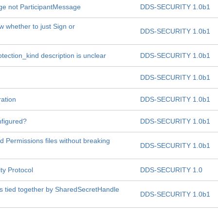
age not ParticipantMessage
DDS-SECURITY 1.0b1
w whether to just Sign or
DDS-SECURITY 1.0b1
ection_kind description is unclear
DDS-SECURITY 1.0b1
DDS-SECURITY 1.0b1
ration
DDS-SECURITY 1.0b1
figured?
DDS-SECURITY 1.0b1
Permissions files without breaking
DDS-SECURITY 1.0b1
ty Protocol
DDS-SECURITY 1.0
ns tied together by SharedSecretHandle
DDS-SECURITY 1.0b1