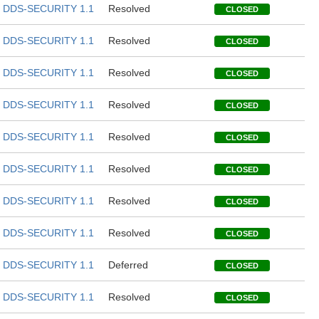
DDS-SECURITY 1.1
Resolved
CLOSED
DDS-SECURITY 1.1
Resolved
CLOSED
DDS-SECURITY 1.1
Resolved
CLOSED
DDS-SECURITY 1.1
Resolved
CLOSED
DDS-SECURITY 1.1
Resolved
CLOSED
DDS-SECURITY 1.1
Resolved
CLOSED
DDS-SECURITY 1.1
Resolved
CLOSED
DDS-SECURITY 1.1
Resolved
CLOSED
DDS-SECURITY 1.1
Deferred
CLOSED
DDS-SECURITY 1.1
Resolved
CLOSED