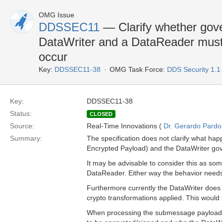
OMG Issue
DDSSEC11
— Clarify whether gove
DataWriter and a DataReader must 
occur
Key:
DDSSEC11-38
OMG Task Force:
DDS Security 1.
Key:
DDSSEC11-38
Status:
CLOSED
Source:
Real-Time Innovations (
Dr. Gerardo Pardo-
Summary:
The specification does not clarify what ha
Encrypted Payload) and the DataWriter gov
It may be advisable to consider this as so
DataReader. Either way the behavior needs 
Furthermore currently the DataWriter does
crypto transformations applied. This would
When processing the submessage payload th