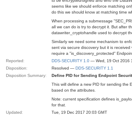
to be encrypted/signed and who the DataWrit
seems like we should enforce matching only
do this we should know at matching time wh
When processing a submessage "SEC_PREFIX
all we can do is try to decrypt it. But after 
datawriter_cryptohandle used to decrypt t
Similarly we need some mechanism to enforc
sent via secure discovery but it is received
require a "is_discovery_protected" Endpoin
Reported:
DDS-SECURITY 1.0
— Wed, 19 Oct 2016 
Disposition:
Resolved —
DDS-SECURITY 1.1
Disposition Summary:
Define PID for Sending Endpoint Securit
This will define a new PID for sending the E
based on the attributes.
Note: current specification defines is_paylo
for that.
Updated:
Tue, 19 Dec 2017 20:03 GMT