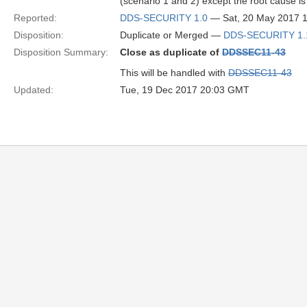
(scenario 1 and 2) except the root cause is 
Reported:
DDS-SECURITY 1.0
— Sat, 20 May 2017 
Disposition:
Duplicate or Merged —
DDS-SECURITY 1.
Disposition Summary:
Close as duplicate of
DDSSEC11-43
This will be handled with
DDSSEC11-43
Updated:
Tue, 19 Dec 2017 20:03 GMT