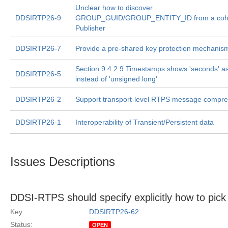
Unclear how to discover
DDSIRTP26-9
GROUP_GUID/GROUP_ENTITY_ID from a coh
Publisher
DDSIRTP26-7
Provide a pre-shared key protection mechanis
Section 9.4.2.9 Timestamps shows 'seconds' as 
DDSIRTP26-5
instead of 'unsigned long'
DDSIRTP26-2
Support transport-level RTPS message compre
DDSIRTP26-1
Interoperability of Transient/Persistent data
Issues Descriptions
DDSI-RTPS should specify explicitly how to pick
Key:
DDSIRTP26-62
Status:
OPEN