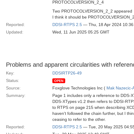
PROTOCOLVERSION_2_4
Two PROTOCOLVERSION_2_2 appeared
I think it should be PROTOCOLVERSION_
Reported:
DDSI-RTPS 2.5
— Thu, 18 Apr 2024 10:3
Updated:
Wed, 11 Jun 2025 05:25 GMT
Problems and apparent circularities with refer
Key:
DDSIRTP26-49
Status:
OPEN
Source:
Foxglove Technologies Inc (
Mak Nazecic-
Summary:
Page 1 includes only a reference to DDS-XT
DDS-XTypes v1.2 then refers to DDSI-RTPS 
to RTPS on page 215 when describing XCD
haven't followed the chain further, but I th
ceasing to refer to the other.
Reported:
DDSI-RTPS 2.5
— Tue, 20 May 2025 04: