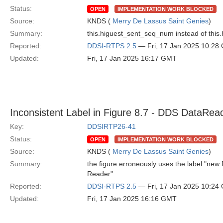
Status:
OPEN
IMPLEMENTATION WORK BLOCKED
Source:
KNDS (
Merry De Lassus Saint Genies
)
Summary:
this.higuest_sent_seq_num instead of thi
Reported:
DDSI-RTPS 2.5
— Fri, 17 Jan 2025 10:28
Updated:
Fri, 17 Jan 2025 16:17 GMT
Inconsistent Label in Figure 8.7 - DDS DataRea
Key:
DDSIRTP26-41
Status:
OPEN
IMPLEMENTATION WORK BLOCKED
Source:
KNDS (
Merry De Lassus Saint Genies
)
Summary:
the figure erroneously uses the label "n
Reader"
Reported:
DDSI-RTPS 2.5
— Fri, 17 Jan 2025 10:24
Updated:
Fri, 17 Jan 2025 16:16 GMT