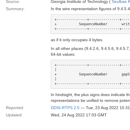
Source:
Georgia Institute of Technology (
Seulbae 
Summary:
In the wire representation figures of 9.4.
+---------------+---------------+----
+           SequenceNumber       writ
as if it only occupies 4 bytes.
In all other places (9.4.2.6, 9.4.5.6, 9.4.5
64-bit values:
+---------------+---------------+----
|                                    
+           SequenceNumber       gapS
|                                    
In hindsight, the plus signs does indicate th
representations be unified to remove potent
Reported:
DDSI-RTPS 2.5
— Tue, 23 Aug 2022 15:3
Updated:
Wed, 24 Aug 2022 17:03 GMT