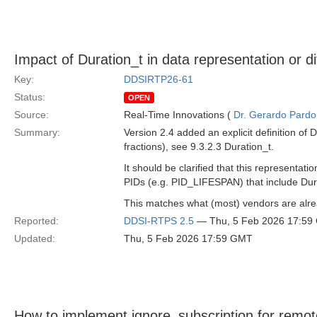
Impact of Duration_t in data representation or d
Key:
DDSIRTP26-61
Status:
OPEN
Source:
Real-Time Innovations (
Dr. Gerardo Pardo-
Summary:
Version 2.4 added an explicit definition of 
fractions), see 9.3.2.3 Duration_t.
It should be clarified that this represen
PIDs (e.g. PID_LIFESPAN) that include Durat
This matches what (most) vendors are alrea
Reported:
DDSI-RTPS 2.5
— Thu, 5 Feb 2026 17:59
Updated:
Thu, 5 Feb 2026 17:59 GMT
How to implement ignore_subscription for remot