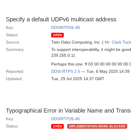
Specify a default UDPv6 multicast address
Key:
DDSIRTP26-48
Status:
OPEN
Source:
Twin Oaks Computing, Inc. (
Mr. Clark Tuc
Summary:
To support interoperability, it might be go
239.255.0.1).
Perhaps this one: ff 03 00 00 00 00 00 00 0
Reported:
DDSI-RTPS 2.5
— Tue, 6 May 2025 14:3
Updated:
Tue, 29 Jul 2025 14:37 GMT
Typographical Error in Variable Name and Transi
Key:
DDSIRTP26-46
Status:
OPEN
IMPLEMENTATION WORK BLOCKED