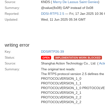
Source:
KNDS (
Merry De Lassus Saint Genies
)
Summary:
@value(8x08) GAP instead of 0x08
Reported:
DDSI-RTPS 2.5
— Fri, 17 Jan 2025 10:36
Updated:
Wed, 11 Jun 2025 05:34 GMT
writing error
Key:
DDSIRTP26-39
Status:
OPEN
IMPLEMENTATION WORK BLOCKED
Source:
Shanghai Action Technology Co., Ltd. (
Act
Summary:
The original text reads:
The RTPS protocol version 2.5 defines the f
PROTOCOLVERSION_1_0
PROTOCOLVERSION_1_1
PROTOCOLVERSION_1_0 PROTOCOLVE
PROTOCOLVERSION_2_1
PROTOCOLVERSION_2_2
PROTOCOLVERSION_2_2