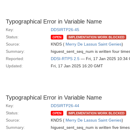
Typographical Error in Variable Name
Key:
DDSIRTP26-45
Status:
OPEN
IMPLEMENTATION WORK BLOCKED
Source:
KNDS (
Merry De Lassus Saint Genies
)
Summary:
higuest_sent_seq_num is written four tim
Reported:
DDSI-RTPS 2.5
— Fri, 17 Jan 2025 10:34
Updated:
Fri, 17 Jan 2025 16:20 GMT
Typographical Error in Variable Name
Key:
DDSIRTP26-44
Status:
OPEN
IMPLEMENTATION WORK BLOCKED
Source:
KNDS (
Merry De Lassus Saint Genies
)
Summary:
higuest_sent_seq_num is written five time