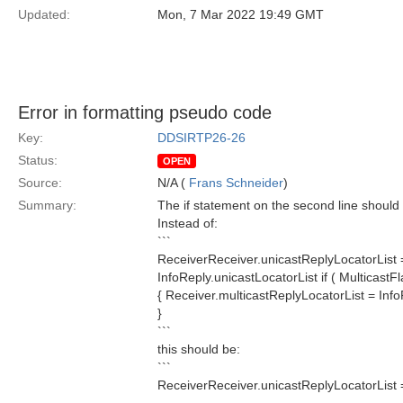
Updated:
Mon, 7 Mar 2022 19:49 GMT
Error in formatting pseudo code
Key:
DDSIRTP26-26
Status:
OPEN
Source:
N/A (
Frans Schneider
)
Summary:
The if statement on the second line should 
Instead of:
```
ReceiverReceiver.unicastReplyLocatorList 
InfoReply.unicastLocatorList if ( MulticastFl
{ Receiver.multicastReplyLocatorList = Info
}
```
this should be:
```
ReceiverReceiver.unicastReplyLocatorList =