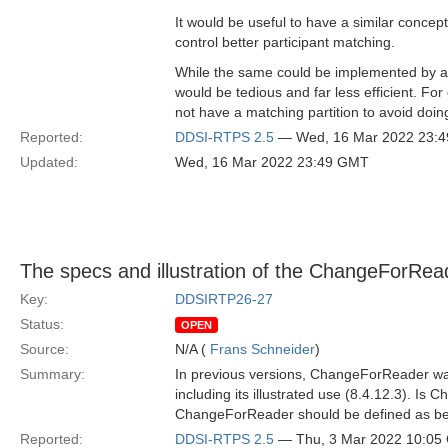
It would be useful to have a similar conce
control better participant matching.
While the same could be implemented by add
would be tedious and far less efficient. For 
not have a matching partition to avoid doi
Reported:
DDSI-RTPS 2.5
— Wed, 16 Mar 2022 23:
Updated:
Wed, 16 Mar 2022 23:49 GMT
The specs and illustration of the ChangeForRe
Key:
DDSIRTP26-27
Status:
OPEN
Source:
N/A (
Frans Schneider
)
Summary:
In previous versions, ChangeForReader was 
including its illustrated use (8.4.12.3). 
ChangeForReader should be defined as be
Reported:
DDSI-RTPS 2.5
— Thu, 3 Mar 2022 10:05