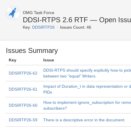
OMG Task Force
DDSI-RTPS 2.6 RTF — Open Issu
Key:
DDSIRTP26
Issues Count: 46
Issues Summary
Key
Issue
DDSI-RTPS should specify explicitly how to pic
DDSIRTP26-62
between two "equal" Writers.
Impact of Duration_t in data representation or d
DDSIRTP26-61
PIDs
How to implement ignore_subscription for remo
DDSIRTP26-60
subscribers?
DDSIRTP26-59
There is a descriptive error in the document.