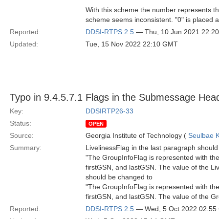
With this scheme the number represents the
scheme seems inconsistent. "0" is placed ahe
Reported:
DDSI-RTPS 2.5
— Thu, 10 Jun 2021 22:2
Updated:
Tue, 15 Nov 2022 22:10 GMT
Typo in 9.4.5.7.1 Flags in the Submessage Hea
Key:
DDSIRTP26-33
Status:
OPEN
Source:
Georgia Institute of Technology (
Seulbae 
Summary:
LivelinessFlag in the last paragraph should
"The GroupInfoFlag is represented with the
firstGSN, and lastGSN. The value of the Li
should be changed to
"The GroupInfoFlag is represented with the
firstGSN, and lastGSN. The value of the G
Reported:
DDSI-RTPS 2.5
— Wed, 5 Oct 2022 02:5