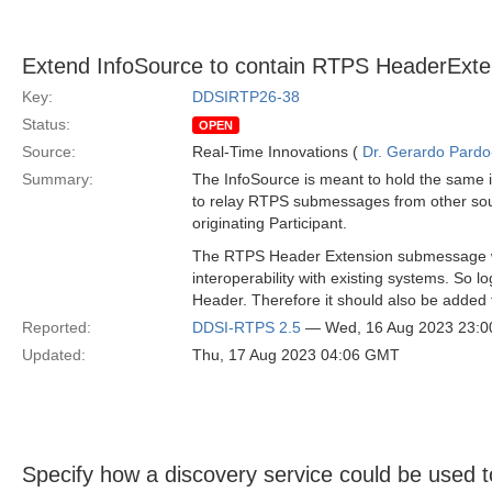
Extend InfoSource to contain RTPS HeaderExten
Key:
DDSIRTP26-38
Status:
OPEN
Source:
Real-Time Innovations (
Dr. Gerardo Pardo-
Summary:
The InfoSource is meant to hold the same
to relay RTPS submessages from other sour
originating Participant.
The RTPS Header Extension submessage wa
interoperability with existing systems. So 
Header. Therefore it should also be added 
Reported:
DDSI-RTPS 2.5
— Wed, 16 Aug 2023 23:
Updated:
Thu, 17 Aug 2023 04:06 GMT
Specify how a discovery service could be used t