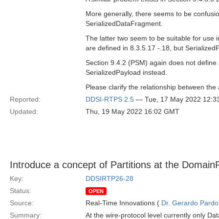
More generally, there seems to be confusio
SerializedDataFragment.
The latter two seem to be suitable for use
are defined in 8.3.5.17 -.18, but SerializedP
Section 9.4.2 (PSM) again does not define 
SerializedPayload instead.
Please clarify the relationship between th
Reported:
DDSI-RTPS 2.5
— Tue, 17 May 2022 12:
Updated:
Thu, 19 May 2022 16:02 GMT
Introduce a concept of Partitions at the DomainP
Key:
DDSIRTP26-28
Status:
OPEN
Source:
Real-Time Innovations (
Dr. Gerardo Pardo-
Summary:
At the wire-protocol level currently only D