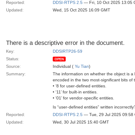
Reported:
DDSI-RTPS 2.5
— Fri, 10 Oct 2025 13:05
Updated:
Wed, 15 Oct 2025 16:09 GMT
There is a descriptive error in the document.
Key:
DDSIRTP26-59
Status:
OPEN
Source:
Individual (
Yu Tian
)
Summary:
The information on whether the object is a bu
encoded in the two most-significant bits of 
• ‘8 for user-defined entities.
• ‘11’ for built-in entities.
• ‘01’ for vendor-specific entities.
Is “user-defined entities” written incorrectly
Reported:
DDSI-RTPS 2.5
— Tue, 29 Jul 2025 09:5
Updated:
Wed, 30 Jul 2025 15:40 GMT