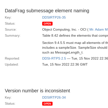
DataFrag submessage element naming
Key:
DDSIRTP26-35
Status:
OPEN
Source:
Object Computing, Inc. - OCI (
Mr. Adam Mi
Summary:
Table 8.42 defines the elements that comp
Section 9.4.5.5 must map all elements of t
includes a sampleSize. SampleSize should 
such as MessageLength_t.
Reported:
DDSI-RTPS 2.5
— Tue, 15 Nov 2022 22:3
Updated:
Tue, 15 Nov 2022 22:36 GMT
Version number is inconsistent
Key:
DDSIRTP26-34
Status:
OPEN