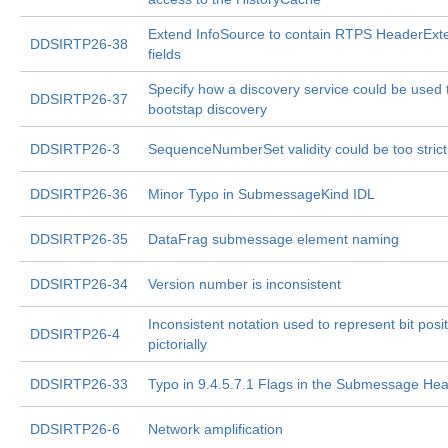
Extend InfoSource to contain RTPS HeaderExt
DDSIRTP26-38
fields
Specify how a discovery service could be used 
DDSIRTP26-37
bootstap discovery
DDSIRTP26-3
SequenceNumberSet validity could be too strict
DDSIRTP26-36
Minor Typo in SubmessageKind IDL
DDSIRTP26-35
DataFrag submessage element naming
DDSIRTP26-34
Version number is inconsistent
Inconsistent notation used to represent bit posi
DDSIRTP26-4
pictorially
DDSIRTP26-33
Typo in 9.4.5.7.1 Flags in the Submessage He
DDSIRTP26-6
Network amplification