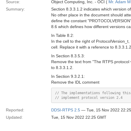
Source:
Object Computing, Inc. - OCI (
Mr. Adam Mi
Summary:
Section 8.3.3.1.2 indicates which version of
No other place in the document should attem
define the constant "PROTOCOLVERSION" as 
8.6 which defines how different versions ca
In Table 8.2:
In the cell to the right of ProtocolVersion_t
cell. Replace it with a reference to 8.3.3.1.2
In Section 8.3.5.3:
Remove the text from "The RTPS protocol ver
to 8.3.3.1.2.
In Section 9.3.2.1:
Remove the IDL comment
// The implementations following 
this
// implement protocol version 2.4
Reported:
DDSI-RTPS 2.5
— Tue, 15 Nov 2022 22:2
Updated:
Tue, 15 Nov 2022 22:25 GMT