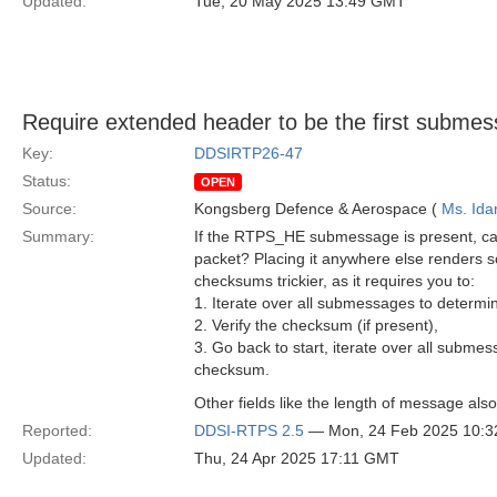
Updated:
Tue, 20 May 2025 13:49 GMT
Require extended header to be the first subme
Key:
DDSIRTP26-47
Status:
OPEN
Source:
Kongsberg Defence & Aerospace (
Ms. Ida
Summary:
If the RTPS_HE submessage is present, can 
packet? Placing it anywhere else renders som
checksums trickier, as it requires you to:
1. Iterate over all submessages to determi
2. Verify the checksum (if present),
3. Go back to start, iterate over all subm
checksum.
Other fields like the length of message also
Reported:
DDSI-RTPS 2.5
— Mon, 24 Feb 2025 10:
Updated:
Thu, 24 Apr 2025 17:11 GMT