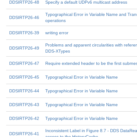
DDSIRTP26-48
Specify a default UDPv6 multicast address
Typographical Error in Variable Name and Trans
DDSIRTP26-46
operations
DDSIRTP26-39
writing error
Problems and apparent circularities with refere
DDSIRTP26-49
DDS-XTypes
DDSIRTP26-47
Require extended header to be the first subm
DDSIRTP26-45
Typographical Error in Variable Name
DDSIRTP26-44
Typographical Error in Variable Name
DDSIRTP26-43
Typographical Error in Variable Name
DDSIRTP26-42
Typographical Error in Variable Name
Inconsistent Label in Figure 8.7 - DDS DataRe
DDSIRTP26-41
access to the HistoryCache