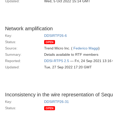
Updated:
Wed, 5 Oct 2022 15:14 GMT
Network amplification
Key:
DDSIRTP26-6
Status:
OPEN
Source:
Trend Micro Inc. (
Federico Maggi
)
Summary:
Details available to RTF members
Reported:
DDSI-RTPS 2.5
— Fri, 24 Sep 2021 13:1
Updated:
Tue, 27 Sep 2022 17:20 GMT
Inconsistency in the wire representation of Seq
Key:
DDSIRTP26-31
Status:
OPEN