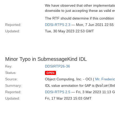
We have observed that other implementat
downside to just accepting these as valid e
The RTF should determine if this condition 
Reported:
DDSI-RTPS 2.3
— Mon, 7 Jun 2021 22:5
Updated:
Tue, 30 May 2023 22:53 GMT
Minor Typo in SubmessageKind IDL
Key:
DDSIRTP26-36
Status:
OPEN
Source:
Object Computing, Inc. - OCI (
Mr. Frederi
Summary:
IDL value annotation for
GAP
is
@value(8x
Reported:
DDSI-RTPS 2.5
— Fri, 3 Mar 2023 11:13 
Updated:
Fri, 17 Mar 2023 15:03 GMT