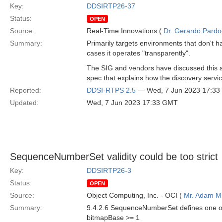
Key:
DDSIRTP26-37
Status:
OPEN
Source:
Real-Time Innovations (
Dr. Gerardo Pardo-
Summary:
Primarily targets environments that don't h
cases it operates "transparently".
The SIG and vendors have discussed this an
spec that explains how the discovery servi
Reported:
DDSI-RTPS 2.5
— Wed, 7 Jun 2023 17:3
Updated:
Wed, 7 Jun 2023 17:33 GMT
SequenceNumberSet validity could be too strict
Key:
DDSIRTP26-3
Status:
OPEN
Source:
Object Computing, Inc. - OCI (
Mr. Adam Mi
Summary:
9.4.2.6 SequenceNumberSet defines one of t
bitmapBase >= 1