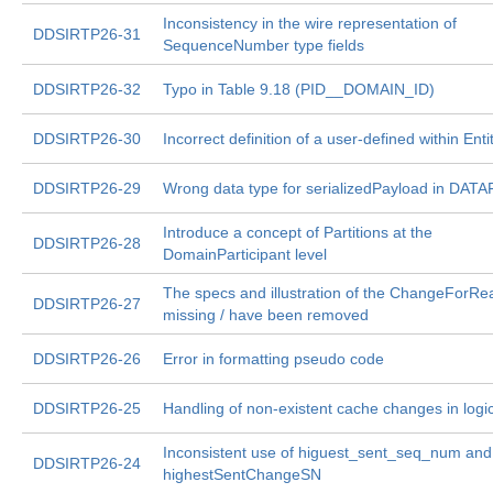
Inconsistency in the wire representation of
DDSIRTP26-31
SequenceNumber type fields
DDSIRTP26-32
Typo in Table 9.18 (PID__DOMAIN_ID)
DDSIRTP26-30
Incorrect definition of a user-defined within Enti
DDSIRTP26-29
Wrong data type for serializedPayload in DAT
Introduce a concept of Partitions at the
DDSIRTP26-28
DomainParticipant level
The specs and illustration of the ChangeForRe
DDSIRTP26-27
missing / have been removed
DDSIRTP26-26
Error in formatting pseudo code
DDSIRTP26-25
Handling of non-existent cache changes in logic
Inconsistent use of higuest_sent_seq_num and
DDSIRTP26-24
highestSentChangeSN