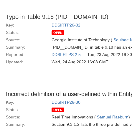
Typo in Table 9.18 (PID__DOMAIN_ID)
Key:
DDSIRTP26-32
Status:
OPEN
Source:
Georgia Institute of Technology (
Seulbae 
Summary:
`PID__DOMAIN_ID` in table 9.18 has an ex
Reported:
DDSI-RTPS 2.5
— Tue, 23 Aug 2022 19:3
Updated:
Wed, 24 Aug 2022 16:08 GMT
Incorrect definition of a user-defined within Entit
Key:
DDSIRTP26-30
Status:
OPEN
Source:
Real Time Innovations (
Samuel Raeburn
)
Summary:
Section 9.3.1.2 lists the three pre-defined va