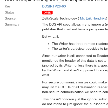
Key:
DDSIRTP26-60
Status:
OPEN
Source:
ZettaScale Technology (
Mr. Erik Hendriks
)
Summary:
The DDS API spec allows me to ignore a (rem
publisher that it will not have a proxy-reader 
But what if:
The Writer has three remote readers:
The writer's participant decides to i
Since our writer is still connected to Readers
mentioned the header of this data is set
ignored by its Writer, unless there is a sp
by the Writer, and it isn't supposed to ac
exist.
For secure communication we could make it
may list the GUIDs of all destination reader
non-secure communication we need to come
This doesn't concern just the ignore_subscr
do not intend to just ignore the publishers o