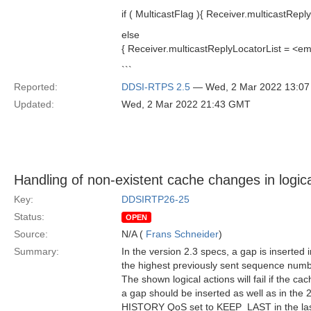
if ( MulticastFlag ){ Receiver.multicastRepl
else
{ Receiver.multicastReplyLocatorList = <em
```
Reported:
DDSI-RTPS 2.5
— Wed, 2 Mar 2022 13:0
Updated:
Wed, 2 Mar 2022 21:43 GMT
Handling of non-existent cache changes in logica
Key:
DDSIRTP26-25
Status:
OPEN
Source:
N/A (
Frans Schneider
)
Summary:
In the version 2.3 specs, a gap is inserted 
the highest previously sent sequence numbe
The shown logical actions will fail if the
a gap should be inserted as well as in the
HISTORY QoS set to KEEP_LAST in the last 