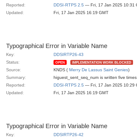
Reported:
DDSI-RTPS 2.5
— Fri, 17 Jan 2025 10:31
Updated:
Fri, 17 Jan 2025 16:19 GMT
Typographical Error in Variable Name
Key:
DDSIRTP26-43
Status:
OPEN
IMPLEMENTATION WORK BLOCKED
Source:
KNDS (
Merry De Lassus Saint Genies
)
Summary:
higuest_sent_seq_num is written five time
Reported:
DDSI-RTPS 2.5
— Fri, 17 Jan 2025 10:29
Updated:
Fri, 17 Jan 2025 16:19 GMT
Typographical Error in Variable Name
Key:
DDSIRTP26-42