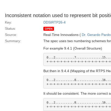
Inconsistent notation used to represent bit positi
Key:
DDSIRTP26-4
Status:
OPEN
Source:
Real-Time Innovations (
Dr. Gerardo Pardo-
Summary:
The spec uses two numbering schemes for 
For example 9.4.1 (Overall Structure)
0...2...........7...............15...
But then in 9.4.4 (Mapping of the RTPS He
0...2...........8...............16...
It should be consistent. The more correct
0...2...........8...............16...