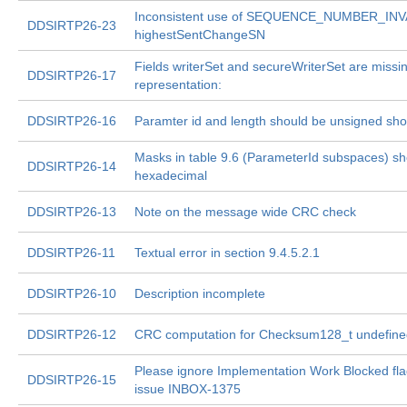
Inconsistent use of SEQUENCE_NUMBER_INVA
DDSIRTP26-23
highestSentChangeSN
Fields writerSet and secureWriterSet are missin
DDSIRTP26-17
representation:
DDSIRTP26-16
Paramter id and length should be unsigned sho
Masks in table 9.6 (ParameterId subspaces) sh
DDSIRTP26-14
hexadecimal
DDSIRTP26-13
Note on the message wide CRC check
DDSIRTP26-11
Textual error in section 9.4.5.2.1
DDSIRTP26-10
Description incomplete
DDSIRTP26-12
CRC computation for Checksum128_t undefine
Please ignore Implementation Work Blocked fla
DDSIRTP26-15
issue INBOX-1375