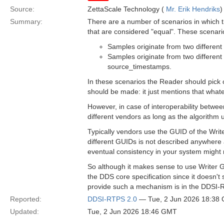
Source:
ZettaScale Technology (
Mr. Erik Hendriks
)
Summary:
There are a number of scenarios in which
that are considered "equal". These scenari
Samples originate from two differ
Samples originate from two diff
source_timestamps.
In these scenarios the Reader should pick 
should be made: it just mentions that whate
However, in case of interoperability betwee
different vendors as long as the algorithm u
Typically vendors use the GUID of the Writ
different GUIDs is not described anywhere a
eventual consistency in your system might
So although it makes sense to use Writer GU
the DDS core specification since it doesn't
provide such a mechanism is in the DDSI-R
Reported:
DDSI-RTPS 2.0
— Tue, 2 Jun 2026 18:38
Updated:
Tue, 2 Jun 2026 18:46 GMT