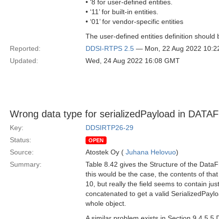
• ‘8 for user-defined entities.
• ‘11’ for built-in entities.
• ‘01’ for vendor-specific entities
The user-defined entities definition should b
Reported:
DDSI-RTPS 2.5
— Mon, 22 Aug 2022 10:
Updated:
Wed, 24 Aug 2022 16:08 GMT
Wrong data type for serializedPayload in DAT
Key:
DDSIRTP26-29
Status:
OPEN
Source:
Atostek Oy (
Juhana Helovuo
)
Summary:
Table 8.42 gives the Structure of the DataF
this would be the case, the contents of tha
10, but really the field seems to contain j
concatenated to get a valid SerializedPaylo
whole object.
A similar problem exists in Section 9.4.5