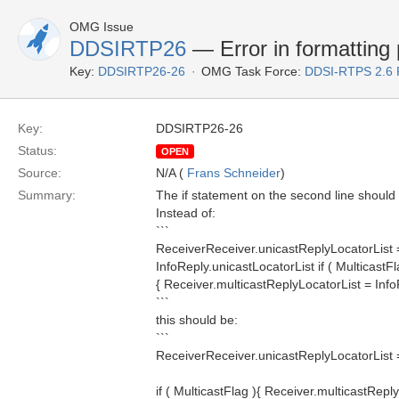
OMG Issue
DDSIRTP26
— Error in formatting
Key:
DDSIRTP26-26
OMG Task Force:
DDSI-RTPS 2.6
Key:
DDSIRTP26-26
Status:
OPEN
Source:
N/A (
Frans Schneider
)
Summary:
The if statement on the second line should 
Instead of:
```
ReceiverReceiver.unicastReplyLocatorList 
InfoReply.unicastLocatorList if ( MulticastFl
{ Receiver.multicastReplyLocatorList = Info
```
this should be:
```
ReceiverReceiver.unicastReplyLocatorList =
if ( MulticastFlag ){ Receiver.multicastRepl