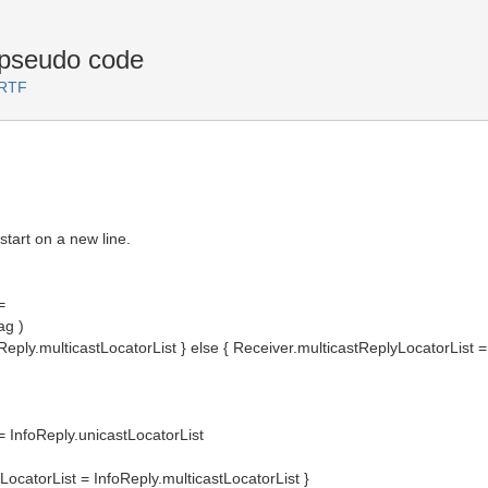
 pseudo code
 RTF
start on a new line.
=
ag )
Reply.multicastLocatorList } else { Receiver.multicastReplyLocatorList 
 InfoReply.unicastLocatorList
yLocatorList = InfoReply.multicastLocatorList }