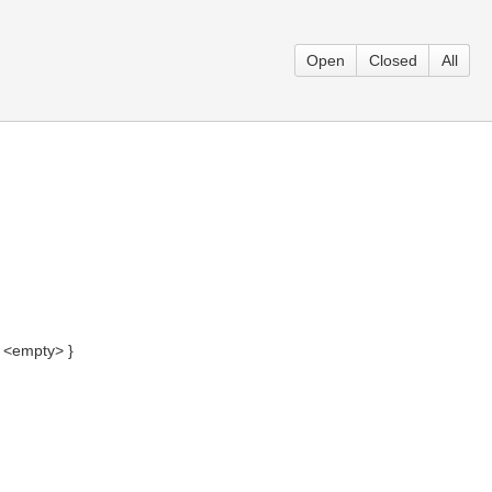
Open
Closed
All
= <empty> }