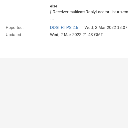
else
{ Receiver.multicastReplyLocatorList = <em
```
Reported:
DDSI-RTPS 2.5
— Wed, 2 Mar 2022 13:0
Updated:
Wed, 2 Mar 2022 21:43 GMT