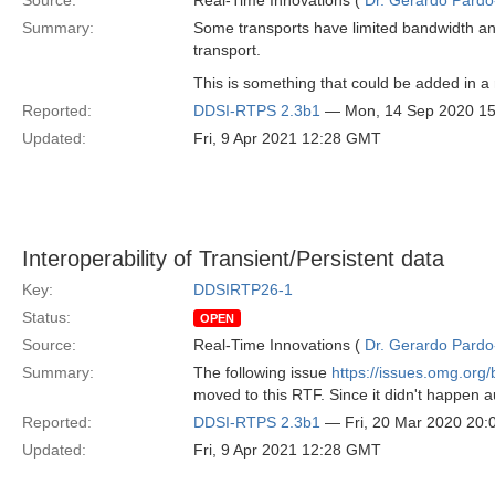
Source:
Real-Time Innovations (
Dr. Gerardo Pardo-
Summary:
Some transports have limited bandwidth a
transport.
This is something that could be added in a
Reported:
DDSI-RTPS 2.3b1
— Mon, 14 Sep 2020 1
Updated:
Fri, 9 Apr 2021 12:28 GMT
Interoperability of Transient/Persistent data
Key:
DDSIRTP26-1
Status:
OPEN
Source:
Real-Time Innovations (
Dr. Gerardo Pardo-
Summary:
The following issue
https://issues.omg.or
moved to this RTF. Since it didn't happen a
Reported:
DDSI-RTPS 2.3b1
— Fri, 20 Mar 2020 20
Updated:
Fri, 9 Apr 2021 12:28 GMT