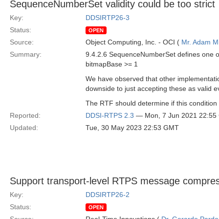
SequenceNumberSet validity could be too strict
Key:
DDSIRTP26-3
Status:
OPEN
Source:
Object Computing, Inc. - OCI (
Mr. Adam Mi
Summary:
9.4.2.6 SequenceNumberSet defines one of t
bitmapBase >= 1
We have observed that other implementat
downside to just accepting these as valid e
The RTF should determine if this condition 
Reported:
DDSI-RTPS 2.3
— Mon, 7 Jun 2021 22:5
Updated:
Tue, 30 May 2023 22:53 GMT
Support transport-level RTPS message compre
Key:
DDSIRTP26-2
Status:
OPEN