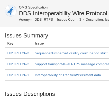
OMG Specification
DDS Interoperability Wire Protoco
Acronym:
DDSI-RTPS
Issues Count: 3
Description:
Iss
Issues Summary
Key
Issue
DDSIRTP26-3
SequenceNumberSet validity could be too strict
DDSIRTP26-2
Support transport-level RTPS message compre
DDSIRTP26-1
Interoperability of Transient/Persistent data
Issues Descriptions