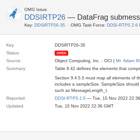
OMG Issue
DDSIRTP26
— DataFrag submess
Key:
DDSIRTP26-35
OMG Task Force:
DDSI-RTPS 2.6
Key:
DDSIRTP26-35
Status:
OPEN
Source:
Object Computing, Inc. - OCI (
Mr. Adam Mi
Summary:
Table 8.42 defines the elements that comp
Section 9.4.5.5 must map all elements of t
includes a sampleSize. SampleSize should 
such as MessageLength_t.
Reported:
DDSI-RTPS 2.5
— Tue, 15 Nov 2022 22:3
Updated:
Tue, 15 Nov 2022 22:36 GMT