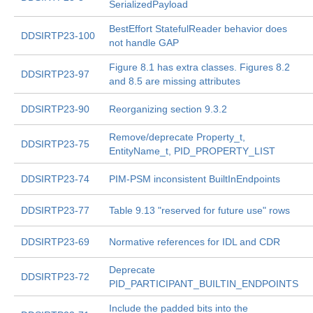
SerializedPayload
BestEffort StatefulReader behavior does
DDSIRTP23-100
not handle GAP
Figure 8.1 has extra classes. Figures 8.2
DDSIRTP23-97
and 8.5 are missing attributes
DDSIRTP23-90
Reorganizing section 9.3.2
Remove/deprecate Property_t,
DDSIRTP23-75
EntityName_t, PID_PROPERTY_LIST
DDSIRTP23-74
PIM-PSM inconsistent BuiltInEndpoints
DDSIRTP23-77
Table 9.13 "reserved for future use" rows
DDSIRTP23-69
Normative references for IDL and CDR
Deprecate
DDSIRTP23-72
PID_PARTICIPANT_BUILTIN_ENDPOINTS
Include the padded bits into the