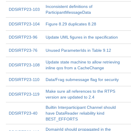
Inconsistent definitions of
DDSIRTP23-103
ParticipantMessageData
DDSIRTP23-104
Figure 8.29 duplicates 8.28
DDSIRTP23-96
Update UML figures in the specification
DDSIRTP23-76
Unused ParameterIds in Table 9.12
Update state machine to allow retrieving
DDSIRTP23-108
inline qos from a CacheChange
DDSIRTP23-110
Data/Frag submessage flag for security
Make sure all references to the RTPS
DDSIRTP23-119
version are updated to 2.4
Builtin Interparticipant Channel should
DDSIRTP23-40
have DataReader reliability kind
BEST_EFFORTS
DomainId should propagated in the