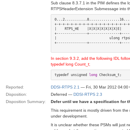
    DATA_FRAG /* DataFrag */

Sub clause 8.3.7.1 in the PIM defines th
RTPSHeaderExtension Submessage into the 
0...2...........8...............16...
+-+-+-+-+-+-+-+-+-+-+-+-+-+-+-+-+-+-+
|    RTPS_HE    |X|X|X|X|X|X|X|E|    
+---------------+---------------+----
|                          ulong rtps
+---------------+---------------+----
In section 9.3.2, add the following IDL follo
typedef long Count_t;
typedef unsigned 
long
Reported:
DDSI-RTPS 2.1
— Fri, 30 Mar 2012 04:0
Disposition:
Deferred —
DDSI-RTPS 2.3
Disposition Summary:
Defer until we have a specification fo
This requirement is mostly driven from the
under development.
It is unclear whether these PSMs will just 