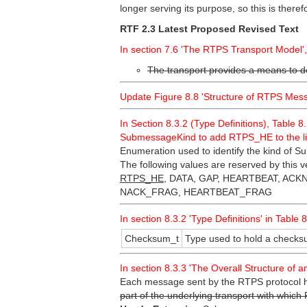
longer serving its purpose, so this is theref
RTF 2.3 Latest Proposed Revised Text
In section 7.6 'The RTPS Transport Model', 
The transport provides a means to d
Update Figure 8.8 'Structure of RTPS Mes
In Section 8.3.2 (Type Definitions), Table
SubmessageKind to add RTPS_HE to the lis
Enumeration used to identify the kind of 
The following values are reserved by this ve
RTPS_HE,
DATA, GAP, HEARTBEAT, ACKN
NACK_FRAG, HEARTBEAT_FRAG
In section 8.3.2 'Type Definitions' in Table 
Checksum_t
Type used to hold a checks
In section 8.3.3 'The Overall Structure of
Each message sent by the RTPS protocol ha
part of the underlying transport with whic