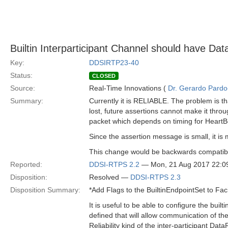
Builtin Interparticipant Channel should have D
Key:
DDSIRTP23-40
Status:
CLOSED
Source:
Real-Time Innovations (
Dr. Gerardo Pardo-
Summary:
Currently it is RELIABLE. The problem is tha
lost, future assertions cannot make it throug
packet which depends on timing for HeartBe
Since the assertion message is small, it is
This change would be backwards compatible 
Reported:
DDSI-RTPS 2.2
— Mon, 21 Aug 2017 22:
Disposition:
Resolved —
DDSI-RTPS 2.3
Disposition Summary:
*Add Flags to the BuiltinEndpointSet to Fac
It is useful to be able to configure the bu
defined that will allow communication of th
Reliability kind of the inter-participant Dat