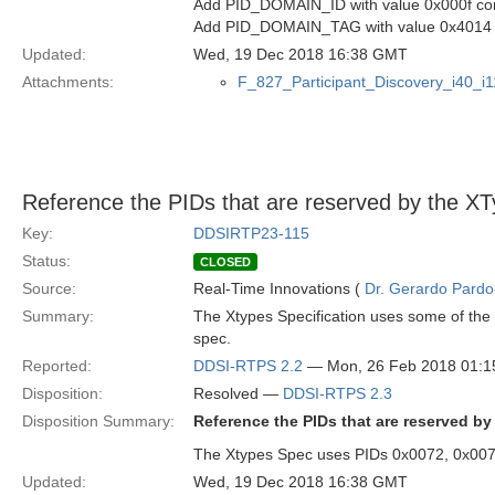
Add PID_DOMAIN_ID with value 0x000f con
Add PID_DOMAIN_TAG with value 0x4014 
Updated:
Wed, 19 Dec 2018 16:38 GMT
Attachments:
F_827_Participant_Discovery_i40_i1
Reference the PIDs that are reserved by the X
Key:
DDSIRTP23-115
Status:
CLOSED
Source:
Real-Time Innovations (
Dr. Gerardo Pardo-
Summary:
The Xtypes Specification uses some of the 
spec.
Reported:
DDSI-RTPS 2.2
— Mon, 26 Feb 2018 01:
Disposition:
Resolved —
DDSI-RTPS 2.3
Disposition Summary:
Reference the PIDs that are reserved b
The Xtypes Spec uses PIDs 0x0072, 0x0073
Updated:
Wed, 19 Dec 2018 16:38 GMT