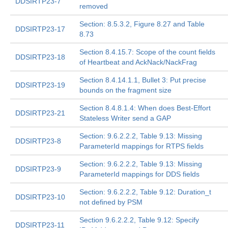
DDSIRTP23-7
removed
Section: 8.5.3.2, Figure 8.27 and Table
DDSIRTP23-17
8.73
Section 8.4.15.7: Scope of the count fields
DDSIRTP23-18
of Heartbeat and AckNack/NackFrag
Section 8.4.14.1.1, Bullet 3: Put precise
DDSIRTP23-19
bounds on the fragment size
Section 8.4.8.1.4: When does Best-Effort
DDSIRTP23-21
Stateless Writer send a GAP
Section: 9.6.2.2.2, Table 9.13: Missing
DDSIRTP23-8
ParameterId mappings for RTPS fields
Section: 9.6.2.2.2, Table 9.13: Missing
DDSIRTP23-9
ParameterId mappings for DDS fields
Section: 9.6.2.2.2, Table 9.12: Duration_t
DDSIRTP23-10
not defined by PSM
Section 9.6.2.2.2, Table 9.12: Specify
DDSIRTP23-11