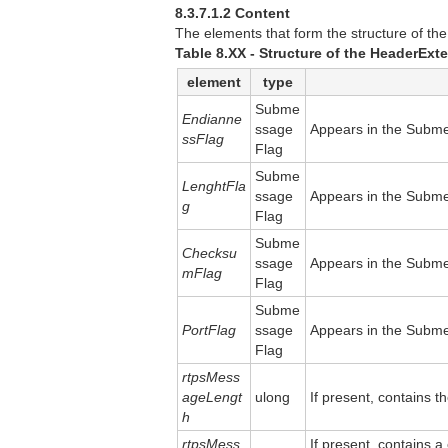
8.3.7.1.2 Content
The elements that form the structure of th
Table 8.XX - Structure of the HeaderE
element
type
Subme
Endianne
ssage
Appears in the Subme
ssFlag
Flag
Subme
LenghtFla
ssage
Appears in the Submes
g
Flag
Subme
Checksu
ssage
Appears in the Subme
mFlag
Flag
Subme
PortFlag
ssage
Appears in the Submes
Flag
rtpsMess
ageLengt
ulong
If present, contains 
h
rtpsMess
If present, contains