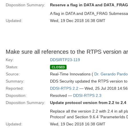
Disposition Summary:
Reserve a flag in DATA and DATA_FRAG 
A flag in DATA and DATA_FRAG Submessages
Updated:
Wed, 19 Dec 2018 16:38 GMT
Make sure all references to the RTPS version a
Key:
DDSIRTP23-119
Status:
CLOSED
Source:
Real-Time Innovations (
Dr. Gerardo Pardo-
Summary:
DDS Security updated the RTPS version to 2
Reported:
DDSI-RTPS 2.2
— Wed, 25 Jul 2018 14:5
Disposition:
Resolved —
DDSI-RTPS 2.3
Disposition Summary:
Update protocol version from 2.2 to 2.4
Replace all the version 2.2 with 2.4 in all 
Protocol' and Section 9.6.4 'ParameterIds 
Updated:
Wed, 19 Dec 2018 16:38 GMT