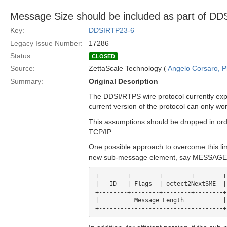
Message Size should be included as part of 
Key:
DDSIRTP23-6
Legacy Issue Number:
17286
Status:
CLOSED
Source:
ZettaScale Technology (
Angelo Corsaro, 
Summary:
Original Description
The DDSI/RTPS wire protocol currently expec
current version of the protocol can only w
This assumptions should be dropped in ord
TCP/IP.
One possible approach to overcome this lim
new sub-message element, say MESSAGE_L
+--------+--------+--------+--------+

|   ID   | Flags  | octect2NextSME  |

+--------+--------+--------+--------+

|          Message Length           |
