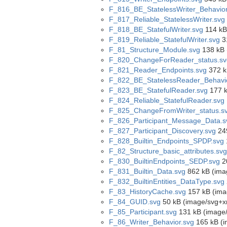
F_816_BE_StatelessWriter_Behavior
F_817_Reliable_StatelessWriter.svg
F_818_BE_StatefulWriter.svg
114 kB
F_819_Reliable_StatefulWriter.svg
3
F_81_Structure_Module.svg
138 kB 
F_820_ChangeForReader_status.sv
F_821_Reader_Endpoints.svg
372 k
F_822_BE_StatelessReader_Behavio
F_823_BE_StatefulReader.svg
177 k
F_824_Reliable_StatefulReader.svg
F_825_ChangeFromWriter_status.s
F_826_Participant_Message_Data.s
F_827_Participant_Discovery.svg
249
F_828_Builtin_Endpoints_SPDP.svg
F_82_Structure_basic_attributes.svg
F_830_BuiltinEndpoints_SEDP.svg
2
F_831_Builtin_Data.svg
862 kB (ima
F_832_BuiltinEntities_DataType.svg
F_83_HistoryCache.svg
157 kB (ima
F_84_GUID.svg
50 kB (image/svg+x
F_85_Participant.svg
131 kB (image
F_86_Writer_Behavior.svg
165 kB (i