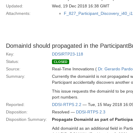
Updated:
Wed, 19 Dec 2018 16:38 GMT
Attachments:
F_827_Participant_Discovery_i40_i1
DomainId should propagated in the ParticipantBu
Key:
DDSIRTP23-118
Status:
CLOSED
Source:
Real-Time Innovations (
Dr. Gerardo Pardo-
Summary:
Currently the domainId is not propagated wi
Participant accidentally discovers another o
This issue requests the domainId to be pro
port numbers.
Reported:
DDSI-RTPS 2.2
— Tue, 15 May 2018 16:
Disposition:
Resolved —
DDSI-RTPS 2.3
Disposition Summary:
Propagate DomainId as part of Particip
Add domainId as an additional field in Part