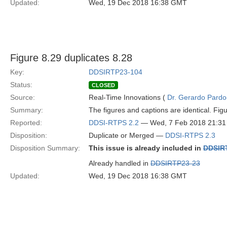
Updated:
Wed, 19 Dec 2018 16:38 GMT
Figure 8.29 duplicates 8.28
Key:
DDSIRTP23-104
Status:
CLOSED
Source:
Real-Time Innovations (
Dr. Gerardo Pardo-
Summary:
The figures and captions are identical. Fi
Reported:
DDSI-RTPS 2.2
— Wed, 7 Feb 2018 21:3
Disposition:
Duplicate or Merged —
DDSI-RTPS 2.3
Disposition Summary:
This issue is already included in
DDSIR
Already handled in
DDSIRTP23-23
Updated:
Wed, 19 Dec 2018 16:38 GMT