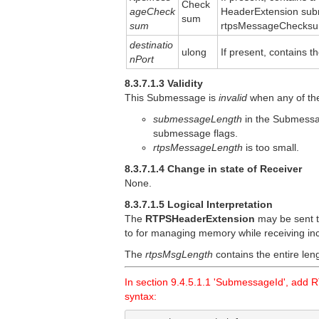
Check
ageCheck
HeaderExtension sub
sum
sum
rtpsMessageChecksum 
destinatio
ulong
If present, contains 
nPort
8.3.7.1.3 Validity
This Submessage is
invalid
when any of the 
submessageLength
in the Submessage
submessage flags.
rtpsMessageLength
is too small.
8.3.7.1.4 Change in state of Receiver
None.
8.3.7.1.5 Logical Interpretation
The
RTPSHeaderExtension
may be sent t
to for managing memory while receiving 
The
rtpsMsgLength
contains the entire le
In section 9.4.5.1.1 'SubmessageId', add
syntax: