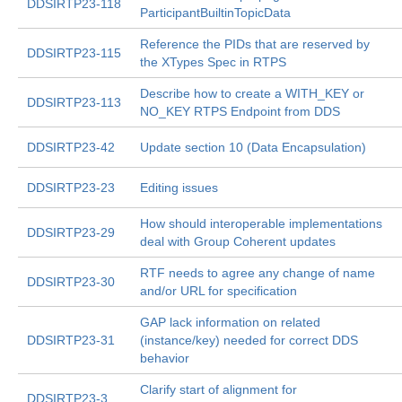
DDSIRTP23-118
ParticipantBuiltinTopicData
Reference the PIDs that are reserved by
DDSIRTP23-115
the XTypes Spec in RTPS
Describe how to create a WITH_KEY or
DDSIRTP23-113
NO_KEY RTPS Endpoint from DDS
DDSIRTP23-42
Update section 10 (Data Encapsulation)
DDSIRTP23-23
Editing issues
How should interoperable implementations
DDSIRTP23-29
deal with Group Coherent updates
RTF needs to agree any change of name
DDSIRTP23-30
and/or URL for specification
GAP lack information on related
DDSIRTP23-31
(instance/key) needed for correct DDS
behavior
Clarify start of alignment for
DDSIRTP23-3