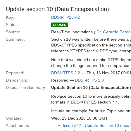
Update section 10 (Data Encapsulation)
Key:
DDSIRTP23-42
Status:
CLOSED
Source:
Real-Time Innovations (
Dr. Gerardo Pardo-
Summary:
Section 10 was written before there was a
DDS-XTYPES specification the section shou
reference XTYPES for full DDS type interope
Note that we should not make RTPS depend o
change the things required for compliance.
Reported:
DDSI-RTPS 2.2
— Thu, 16 Nov 2017 00:
Disposition:
Resolved —
DDSI-RTPS 2.3
Disposition Summary:
Update Section 10 (Data Encapsulation)
Replace Section 10 to more precisely defin
formats in DDS-XTYPES section 7.4.
Include an example for builtin Topic and on
Updated:
Wed, 19 Dec 2018 16:38 GMT
Attachments:
Issue #42 - Update Section 10.docx
1