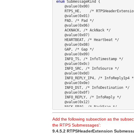
enum
 SubmessageKind {

    @value(0x00)

    RTPS_HE,    /* RTPSHeaderExtension */

    @value(0x01)

    PAD, /* Pad */            

    @value(0x06)

    ACKNACK, /* AckNack */        

    @value(0x07)

    HEARTBEAT, /* Heartbeat */      

    @value(0x08)

    GAP, /* Gap */            

    @value(0x09)

    INFO_TS, /* InfoTimestamp */  

    @value(0x0c)

    INFO_SRC, /* InfoSource */     

    @value(0x0d)

    INFO_REPLY_IP4, /* InfoReplyIp4 */   

    @value(0x0e)

    INFO_DST, /* InfoDestination */

    @value(0x0f)

    INFO_REPLY, /* InfoReply */      

    @value(0x12)

    NACK_FRAG, /* NackFrag */       

    @value(0x13)

    HEARTBEAT_FRAG, /* HeartbeatFrag */  

Add the following subsection as the subsect
    @value(0x15)

the RTPS Submessages':
    DATA, /* Data */           

9.4.5.2 RTPSHeaderExtension Submess
    @value(0x16)
