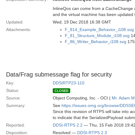
InlineQos can come from a CacheChange as
and the virtual machine has been updated to
Updated:
Wed, 19 Dec 2018 16:38 GMT
Attachments:
F_814_Example_Behavior_i108.svg
F_81_Structure_Module_i108.svg
14
F_86_Writer_Behavior_i108.svg
175 
Data/Frag submessage flag for security
Key:
DDSIRTP23-110
Status:
CLOSED
Source:
Object Computing, Inc. - OCI (
Mr. Adam Mi
Summary:
See
https://issues.omg.org/browse/DDSS
Since this revision of RTPS will take into 
to indicate that the SerializedPayload sub
Reported:
DDSI-RTPS 2.2
— Thu, 15 Feb 2018 19:
Disposition:
Resolved —
DDSI-RTPS 2.3