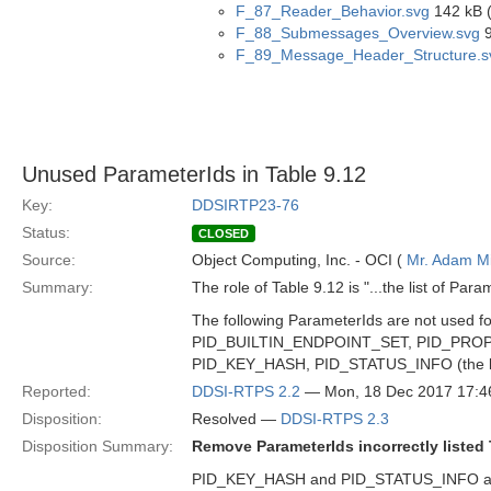
F_87_Reader_Behavior.svg
142 kB 
F_88_Submessages_Overview.svg
9
F_89_Message_Header_Structure.s
Unused ParameterIds in Table 9.12
Key:
DDSIRTP23-76
Status:
CLOSED
Source:
Object Computing, Inc. - OCI (
Mr. Adam Mi
Summary:
The role of Table 9.12 is "...the list of Para
The following ParameterIds are not used for 
PID_BUILTIN_ENDPOINT_SET, PID_PROP
PID_KEY_HASH, PID_STATUS_INFO (the last
Reported:
DDSI-RTPS 2.2
— Mon, 18 Dec 2017 17:
Disposition:
Resolved —
DDSI-RTPS 2.3
Disposition Summary:
Remove ParameterIds incorrectly list
PID_KEY_HASH and PID_STATUS_INFO are incor