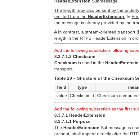
HeaderExtension
Submessage.
The length may also be sent by the underl
omitted from the
HeaderExtension
.
In
For
the message is already provided by the tra
A
In contrast, a
stream-oriented transport 
length in the RTPS HeaderExtension
in ord
Add the following subsection following subs
8.3.7.1.2 Checksum
Checksum
is used in the
HeaderExtensi
transport.
Table 29 – Structure of the Checksum
field
type
mean
value
Checksum_t
Checksum computed o
Add the following subsection as the first 
8.3.7.1 HeaderExtension
8.3.7.1.1 Purpose
The
HeaderExtension
Submessage is used
present, shall appear directly after the RT