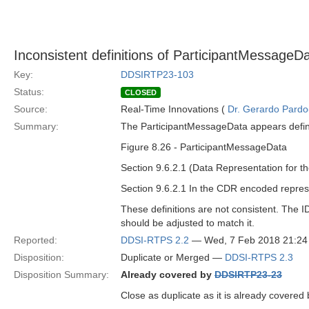
Inconsistent definitions of ParticipantMessageD
Key:
DDSIRTP23-103
Status:
CLOSED
Source:
Real-Time Innovations (
Dr. Gerardo Pardo-
Summary:
The ParticipantMessageData appears defin
Figure 8.26 - ParticipantMessageData
Section 9.6.2.1 (Data Representation for t
Section 9.6.2.1 In the CDR encoded repres
These definitions are not consistent. The I
should be adjusted to match it.
Reported:
DDSI-RTPS 2.2
— Wed, 7 Feb 2018 21:2
Disposition:
Duplicate or Merged —
DDSI-RTPS 2.3
Disposition Summary:
Already covered by
DDSIRTP23-23
Close as duplicate as it is already cover