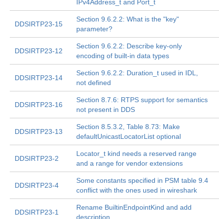
IPv4Address_t and Port_t
Section 9.6.2.2: What is the "key"
DDSIRTP23-15
parameter?
Section 9.6.2.2: Describe key-only
DDSIRTP23-12
encoding of built-in data types
Section 9.6.2.2: Duration_t used in IDL,
DDSIRTP23-14
not defined
Section 8.7.6: RTPS support for semantics
DDSIRTP23-16
not present in DDS
Section 8.5.3.2, Table 8.73: Make
DDSIRTP23-13
defaultUnicastLocatorList optional
Locator_t kind needs a reserved range
DDSIRTP23-2
and a range for vendor extensions
Some constants specified in PSM table 9.4
DDSIRTP23-4
conflict with the ones used in wireshark
Rename BuiltinEndpointKind and add
DDSIRTP23-1
description