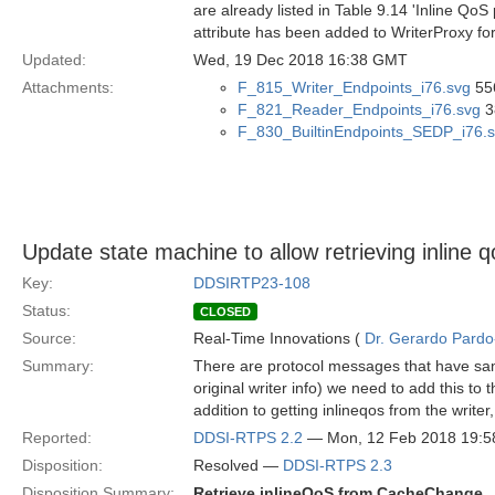
are already listed in Table 9.14 'Inline Q
attribute has been added to WriterProx
Updated:
Wed, 19 Dec 2018 16:38 GMT
Attachments:
F_815_Writer_Endpoints_i76.svg
556
F_821_Reader_Endpoints_i76.svg
3
F_830_BuiltinEndpoints_SEDP_i76.
Update state machine to allow retrieving inlin
Key:
DDSIRTP23-108
Status:
CLOSED
Source:
Real-Time Innovations (
Dr. Gerardo Pardo-
Summary:
There are protocol messages that have sam
original writer info) we need to add this t
addition to getting inlineqos from the writer
Reported:
DDSI-RTPS 2.2
— Mon, 12 Feb 2018 19:
Disposition:
Resolved —
DDSI-RTPS 2.3
Disposition Summary:
Retrieve inlineQoS from CacheChange