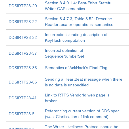
Section 8.4.9.1.4: Best-Effort Stateful
DDSIRTP23-20
Writer GAP semantics
Section 8.4.7.3, Table 8.52: Describe
DDSIRTP23-22
ReaderLocator operations' semantics
Incorrect/misleading description of
DDSIRTP23-32
KeyHash computation
Incorrect definition of
DDSIRTP23-37
SequenceNumberSet
DDSIRTP23-36
Semantics of AckNack's Final Flag
Sending a HeartBeat message when there
DDSIRTP23-66
is no data is unspecified
Link to RTPS VendorId web page is
DDSIRTP23-41
broken
Referencing current version of DDS spec
DDSIRTP23-5
(was: Clarification of link comment)
The Writer Liveliness Protocol should be