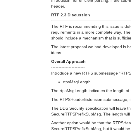
In addition, for efficient parsing, if the 
header.
RTF 2.3 Discussion
The RTF is recommending this issue is defe
requirements in a more complete way. The 
should include a mechanism that is sufficie
The latest proposal we had developed is belo
ideas.
Overall Approach
-----------------------
Introduce a new RTPS submessage "RTPSHe
rtpsMsgLength
The rtpsMsgLength indicates the length o
The RTPSHeaderExtension submessage, if p
The DDS Security specification will leave
SecureRTPSPrefixSubMsg. The length will be
Another option would be that the RTPSHead
SecureRTPSPrefixSubMsg, but it would be us