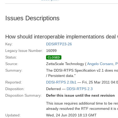
Issues Descriptions
How should interoperable implementations deal w
Key:
DDSIRTP23-26
Legacy Issue Number:
16099
Status:
CLOSED
Source:
ZettaScale Technology (
Angelo Corsaro, 
Summary:
The DDSI-RTPS Specification v2.1 does not 
/ Persistent data."
Reported:
DDSI-RTPS 2.0b1
— Fri, 25 Mar 2011 04
Disposition:
Deferred —
DDSI-RTPS 2.3
Disposition Summary:
Defer this issue until the next revision
This issue requires additional time to be re
already resolved the RTF recommend it is d
Updated:
Wed, 24 Jun 2020 18:13 GMT