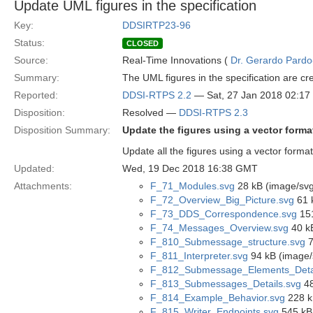
Update UML figures in the specification
Key:
DDSIRTP23-96
Status:
CLOSED
Source:
Real-Time Innovations (
Dr. Gerardo Pardo-
Summary:
The UML figures in the specification are c
Reported:
DDSI-RTPS 2.2
— Sat, 27 Jan 2018 02:1
Disposition:
Resolved —
DDSI-RTPS 2.3
Disposition Summary:
Update the figures using a vector forma
Update all the figures using a vector forma
Updated:
Wed, 19 Dec 2018 16:38 GMT
Attachments:
F_71_Modules.svg
28 kB (image/sv
F_72_Overview_Big_Picture.svg
61 
F_73_DDS_Correspondence.svg
151
F_74_Messages_Overview.svg
40 k
F_810_Submessage_structure.svg
7
F_811_Interpreter.svg
94 kB (image/
F_812_Submessage_Elements_Detai
F_813_Submessages_Details.svg
48
F_814_Example_Behavior.svg
228 k
F_815_Writer_Endpoints.svg
545 kB