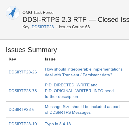
OMG Task Force
DDSI-RTPS 2.3 RTF — Closed Is
Key:
DDSIRTP23
Issues Count: 63
Issues Summary
Key
Issue
How should interoperable implementations
DDSIRTP23-26
deal with Transient / Persistent data?
PID_DIRECTED_WRITE and
DDSIRTP23-78
PID_ORIGINAL_WRITER_INFO need
further description
Message Size should be included as part
DDSIRTP23-6
of DDSI/RTPS Messages
DDSIRTP23-101
Typo in 8.4.13