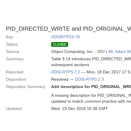
PID_DIRECTED_WRITE and PID_ORIGINAL_WRIT
Key:
DDSIRTP23-78
Status:
CLOSED
Source:
Object Computing, Inc. - OCI (
Mr. Adam Mi
Summary:
Table 9.14 introduces PID_DIRECTED_WRI
subsequent sections.
Reported:
DDSI-RTPS 2.2
— Mon, 18 Dec 2017 17:
Disposition:
Resolved —
DDSI-RTPS 2.3
Disposition Summary:
Add description for PID_ORIGINAL_W
A missing description for PID_ORIGINA
updated to match common practice with not
Updated:
Wed, 19 Dec 2018 16:38 GMT