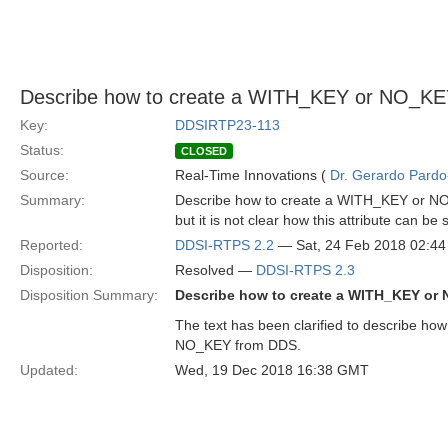
Describe how to create a WITH_KEY or NO_K
Key:
DDSIRTP23-113
Status:
CLOSED
Source:
Real-Time Innovations (
Dr. Gerardo Pardo-
Summary:
Describe how to create a WITH_KEY or NO
but it is not clear how this attribute can be 
Reported:
DDSI-RTPS 2.2
— Sat, 24 Feb 2018 02:4
Disposition:
Resolved —
DDSI-RTPS 2.3
Disposition Summary:
Describe how to create a WITH_KEY or
The text has been clarified to describe 
NO_KEY from DDS.
Updated:
Wed, 19 Dec 2018 16:38 GMT