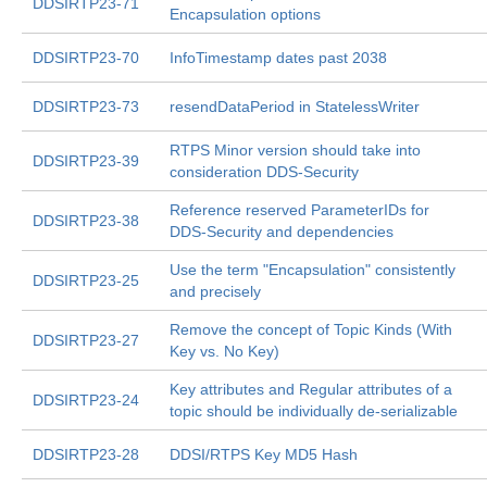
DDSIRTP23-71
Encapsulation options
DDSIRTP23-70
InfoTimestamp dates past 2038
DDSIRTP23-73
resendDataPeriod in StatelessWriter
RTPS Minor version should take into
DDSIRTP23-39
consideration DDS-Security
Reference reserved ParameterIDs for
DDSIRTP23-38
DDS-Security and dependencies
Use the term "Encapsulation" consistently
DDSIRTP23-25
and precisely
Remove the concept of Topic Kinds (With
DDSIRTP23-27
Key vs. No Key)
Key attributes and Regular attributes of a
DDSIRTP23-24
topic should be individually de-serializable
DDSIRTP23-28
DDSI/RTPS Key MD5 Hash