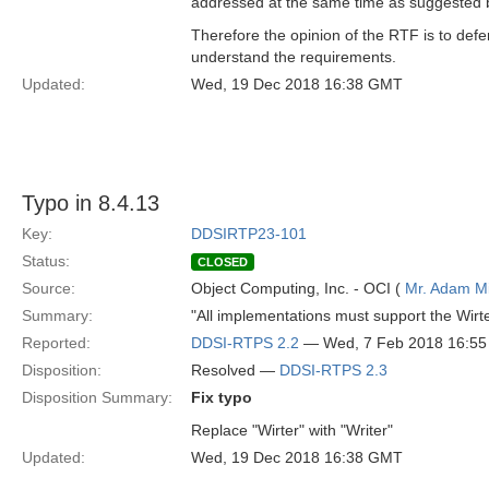
addressed at the same time as suggested b
Therefore the opinion of the RTF is to defe
understand the requirements.
Updated:
Wed, 19 Dec 2018 16:38 GMT
Typo in 8.4.13
Key:
DDSIRTP23-101
Status:
CLOSED
Source:
Object Computing, Inc. - OCI (
Mr. Adam Mi
Summary:
"All implementations must support the Wirte
Reported:
DDSI-RTPS 2.2
— Wed, 7 Feb 2018 16:5
Disposition:
Resolved —
DDSI-RTPS 2.3
Disposition Summary:
Fix typo
Replace "Wirter" with "Writer"
Updated:
Wed, 19 Dec 2018 16:38 GMT