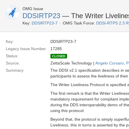
OMG Issue
DDSIRTP23
— The Writer Liveline
Key:
DDSIRTP23-7
OMG Task Force:
DDSI-RTPS 2.3 
Key:
DDSIRTP23-7
Legacy Issue Number:
17285
Status:
CLOSED
Source:
ZettaScale Technology (
Angelo Corsaro, 
Summary:
The DDSI v2.1 specification describes in s
participants to assess the liveliness of thei
The Writer Liveliness Protocol is specified
The first remark is that the Writer Liveliness
mandatory requirement for compliant imple
during the DDS interoperability demo of t
using this protocol.
Beyond that, the protocol is simply superfl
Liveliness, this in turns is asserted by the 