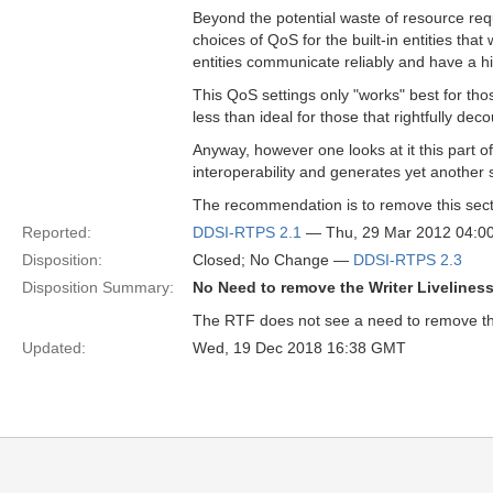
Beyond the potential waste of resource req
choices of QoS for the built-in entities that
entities communicate reliably and have a hi
This QoS settings only "works" best for those
less than ideal for those that rightfully decou
Anyway, however one looks at it this part 
interoperability and generates yet another
The recommendation is to remove this secti
Reported:
DDSI-RTPS 2.1
— Thu, 29 Mar 2012 04:
Disposition:
Closed; No Change —
DDSI-RTPS 2.3
Disposition Summary:
No Need to remove the Writer Liveliness
The RTF does not see a need to remove the 
Updated:
Wed, 19 Dec 2018 16:38 GMT