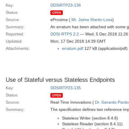
Key:
DDSIRTP23-136
Status:
OPEN
Source:
eProsima (
Mr. Jaime Martin-Losa
)
Summary:
An erratum has been attached with some g
Reported:
DDSI-RTPS 2.2
— Wed, 5 Dec 2018 11:2
Updated:
Mon, 17 Dec 2018 14:39 GMT
Attachments:
erratum.pdf
127 kB (application/pdf)
Use of Stateful versus Stateless Endpoints
Key:
DDSIRTP23-135
Status:
OPEN
Source:
Real-Time Innovations (
Dr. Gerardo Pardo-
Summary:
The specification defines two reference i
Stateless Writer (section 8.4.8)
Stateless Reader (section 8.4.11)