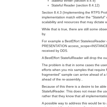
Stateful Writer (section 8.4.9)
Stateful Reader (section 8.4.12)
Section 8.4.3 (Implementing the RTPS Proto
implementation match either the "Stateful" 
scalability and resources that may dictate wh
While that is true, there are still some ob
by.
For example a BestEffort StatelessReader 
PRESENTATION access_scope=INSTANCE and 
received by DDS.
A BestEffort StatefulReader will drop the 
The problem is that in some cases the users 
efforts when you mix samples that require f
fragmented" sample can arrive ahead of a f
ahead of the re-assembly...
Because of this there is a desire to be abl
StatefulReader. This does not mean the use
rather that they know that all implementati
A possible way to address this would be to