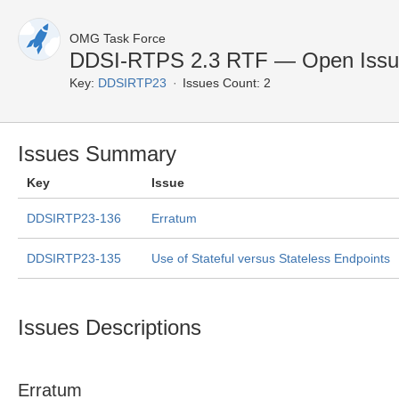
OMG Task Force
DDSI-RTPS 2.3 RTF — Open Issu
Key:
DDSIRTP23
Issues Count: 2
Issues Summary
Key
Issue
DDSIRTP23-136
Erratum
DDSIRTP23-135
Use of Stateful versus Stateless Endpoints
Issues Descriptions
Erratum