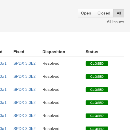
Open
Closed
All
All Issues
ed
Fixed
Disposition
Status
0a1
SPDX 3.0b2
Resolved
CLOSED
0a1
SPDX 3.0b2
Resolved
CLOSED
0a1
SPDX 3.0b2
Resolved
CLOSED
0a1
SPDX 3.0b2
Resolved
CLOSED
0a1
SPDX 3.0b2
Resolved
CLOSED
0a1
SPDX 3.0b2
Resolved
CLOSED