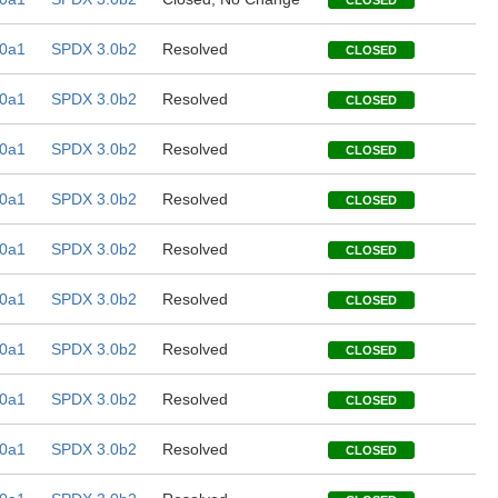
CLOSED
0a1
SPDX 3.0b2
Resolved
CLOSED
0a1
SPDX 3.0b2
Resolved
CLOSED
0a1
SPDX 3.0b2
Resolved
CLOSED
0a1
SPDX 3.0b2
Resolved
CLOSED
0a1
SPDX 3.0b2
Resolved
CLOSED
0a1
SPDX 3.0b2
Resolved
CLOSED
0a1
SPDX 3.0b2
Resolved
CLOSED
0a1
SPDX 3.0b2
Resolved
CLOSED
0a1
SPDX 3.0b2
Resolved
CLOSED