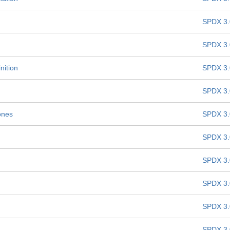
SPDX 3.
SPDX 3.
nition
SPDX 3.
SPDX 3.
ones
SPDX 3.
SPDX 3.
SPDX 3.
SPDX 3.
SPDX 3.
SPDX 3.