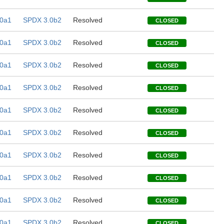
0a1
SPDX 3.0b2
Resolved
CLOSED
0a1
SPDX 3.0b2
Resolved
CLOSED
0a1
SPDX 3.0b2
Resolved
CLOSED
0a1
SPDX 3.0b2
Resolved
CLOSED
0a1
SPDX 3.0b2
Resolved
CLOSED
0a1
SPDX 3.0b2
Resolved
CLOSED
0a1
SPDX 3.0b2
Resolved
CLOSED
0a1
SPDX 3.0b2
Resolved
CLOSED
0a1
SPDX 3.0b2
Resolved
CLOSED
0a1
SPDX 3.0b2
Resolved
CLOSED