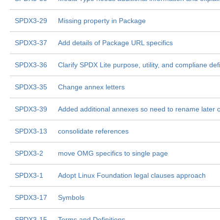
SPDX3-29
Missing property in Package
SPDX3-37
Add details of Package URL specifics
SPDX3-36
Clarify SPDX Lite purpose, utility, and compliane defi
SPDX3-35
Change annex letters
SPDX3-39
Added additional annexes so need to rename later 
SPDX3-13
consolidate references
SPDX3-2
move OMG specifics to single page
SPDX3-1
Adopt Linux Foundation legal clauses approach
SPDX3-17
Symbols
SPDX3-15
Terms and Definitions