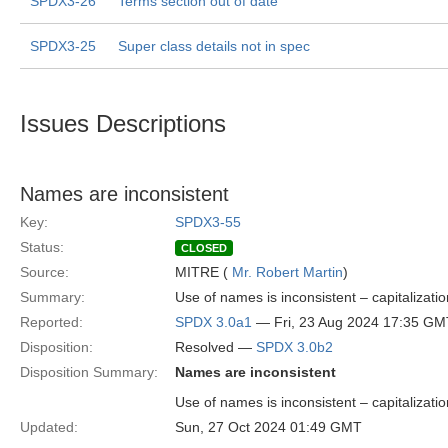
SPDX3-26
Terms section out of date
SPDX3-25
Super class details not in spec
Issues Descriptions
Names are inconsistent
Key:
SPDX3-55
Status:
CLOSED
Source:
MITRE (
Mr. Robert Martin
)
Summary:
Use of names is inconsistent – capitalization
Reported:
SPDX 3.0a1
— Fri, 23 Aug 2024 17:35 GM
Disposition:
Resolved —
SPDX 3.0b2
Disposition Summary:
Names are inconsistent
Use of names is inconsistent – capitalization
Updated:
Sun, 27 Oct 2024 01:49 GMT