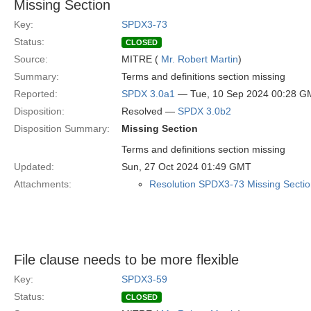
Missing Section
Key:
SPDX3-73
Status:
CLOSED
Source:
MITRE (
Mr. Robert Martin
)
Summary:
Terms and definitions section missing
Reported:
SPDX 3.0a1
— Tue, 10 Sep 2024 00:28 G
Disposition:
Resolved —
SPDX 3.0b2
Disposition Summary:
Missing Section
Terms and definitions section missing
Updated:
Sun, 27 Oct 2024 01:49 GMT
Attachments:
Resolution SPDX3-73 Missing Sectio
File clause needs to be more flexible
Key:
SPDX3-59
Status:
CLOSED