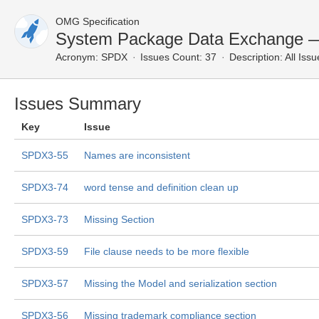
OMG Specification
System Package Data Exchange — 
Acronym:
SPDX
Issues Count: 37
Description:
All Issu
Issues Summary
Key
Issue
SPDX3-55
Names are inconsistent
SPDX3-74
word tense and definition clean up
SPDX3-73
Missing Section
SPDX3-59
File clause needs to be more flexible
SPDX3-57
Missing the Model and serialization section
SPDX3-56
Missing trademark compliance section