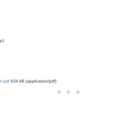
MT
n.pdf
634 kB (application/pdf)