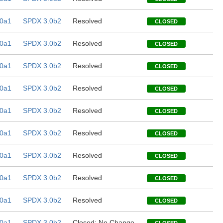
0a1
SPDX 3.0b2
Resolved
CLOSED
0a1
SPDX 3.0b2
Resolved
CLOSED
0a1
SPDX 3.0b2
Resolved
CLOSED
0a1
SPDX 3.0b2
Resolved
CLOSED
0a1
SPDX 3.0b2
Resolved
CLOSED
0a1
SPDX 3.0b2
Resolved
CLOSED
0a1
SPDX 3.0b2
Resolved
CLOSED
0a1
SPDX 3.0b2
Resolved
CLOSED
0a1
SPDX 3.0b2
Resolved
CLOSED
0a1
SPDX 3.0b2
Closed; No Change