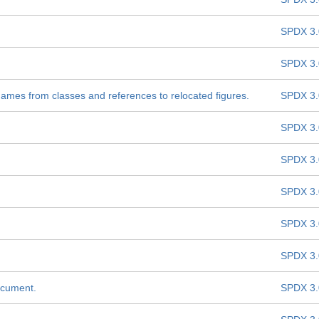
SPDX 3.
SPDX 3.
names from classes and references to relocated figures.
SPDX 3.
SPDX 3.
SPDX 3.
SPDX 3.
SPDX 3.
SPDX 3.
ocument.
SPDX 3.