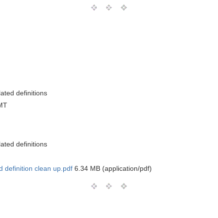
ated definitions
MT
ated definitions
definition clean up.pdf
6.34 MB (application/pdf)