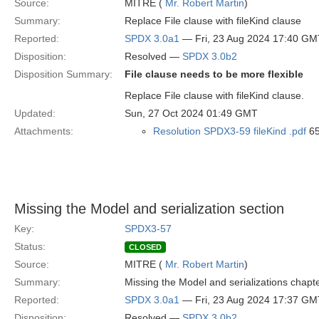
Source:
MITRE (
Mr. Robert Martin
)
Summary:
Replace File clause with fileKind clause
Reported:
SPDX 3.0a1
— Fri, 23 Aug 2024 17:40 GM
Disposition:
Resolved —
SPDX 3.0b2
Disposition Summary:
File clause needs to be more flexible
Replace File clause with fileKind clause.
Updated:
Sun, 27 Oct 2024 01:49 GMT
Attachments:
Resolution SPDX3-59 fileKind .pdf
65
Missing the Model and serialization section
Key:
SPDX3-57
Status:
CLOSED
Source:
MITRE (
Mr. Robert Martin
)
Summary:
Missing the Model and serializations chapt
Reported:
SPDX 3.0a1
— Fri, 23 Aug 2024 17:37 GM
Disposition:
Resolved —
SPDX 3.0b2