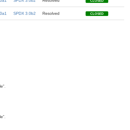
0a1
SPDX 3.0b2
Resolved
CLOSED
0a1
SPDX 3.0b2
Resolved
CLOSED
le”.
le”.