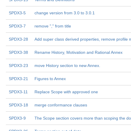
SPDX3-5
change version from 3.0 to 3.0.1
SPDX3-7
remove "," from title
SPDX3-28
Add super class derived properties, remove profile 
SPDX3-38
Rename History, Motivation and Rational Annex
SPDX3-23
move History section to new Annex.
SPDX3-21
Figures to Annex
SPDX3-11
Replace Scope with approved one
SPDX3-18
merge conformance clauses
SPDX3-9
The Scope section covers more than scoping the d