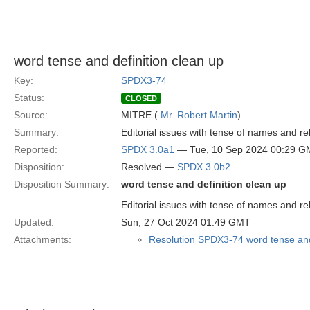
word tense and definition clean up
Key:
SPDX3-74
Status:
CLOSED
Source:
MITRE (
Mr. Robert Martin
)
Summary:
Editorial issues with tense of names and rel
Reported:
SPDX 3.0a1
— Tue, 10 Sep 2024 00:29 G
Disposition:
Resolved —
SPDX 3.0b2
Disposition Summary:
word tense and definition clean up
Editorial issues with tense of names and rel
Updated:
Sun, 27 Oct 2024 01:49 GMT
Attachments:
Resolution SPDX3-74 word tense and 