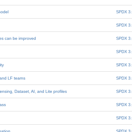
model
SPDX 3.
SPDX 3.
les can be improved
SPDX 3.
SPDX 3.
ity
SPDX 3.
 and LF teams
SPDX 3.
nsing, Dataset, AI, and Lite profiles
SPDX 3.
lass
SPDX 3.
SPDX 3.
nation
SPDX 3.