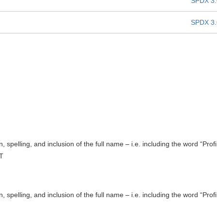
SPDX 3.
SPDX 3.
, spelling, and inclusion of the full name – i.e. including the word “Profi
T
, spelling, and inclusion of the full name – i.e. including the word “Profi