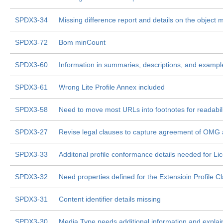
SPDX3-34
Missing difference report and details on the object 
SPDX3-72
Bom minCount
SPDX3-60
Information in summaries, descriptions, and examp
SPDX3-61
Wrong Lite Profile Annex included
SPDX3-58
Need to move most URLs into footnotes for readabil
SPDX3-27
Revise legal clauses to capture agreement of OMG
SPDX3-33
Additonal profile conformance details needed for Lice
SPDX3-32
Need properties defined for the Extensioin Profile C
SPDX3-31
Content identifier details missing
SPDX3-30
Media Type needs additional information and explai