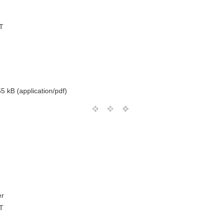
T
5 kB (application/pdf)
er
T