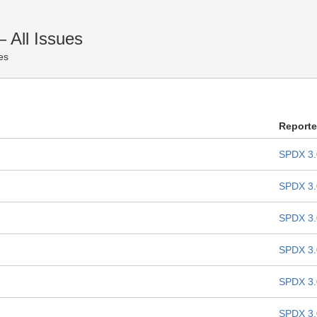
All Issues
es
Report
SPDX 3.
SPDX 3.
SPDX 3.
SPDX 3.
SPDX 3.
SPDX 3.