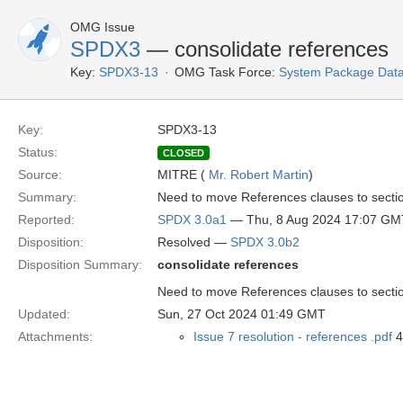
OMG Issue
SPDX3
— consolidate references
Key:
SPDX3-13
OMG Task Force:
System Package Dat
Key:
SPDX3-13
Status:
CLOSED
Source:
MITRE (
Mr. Robert Martin
)
Summary:
Need to move References clauses to secti
Reported:
SPDX 3.0a1
— Thu, 8 Aug 2024 17:07 GM
Disposition:
Resolved —
SPDX 3.0b2
Disposition Summary:
consolidate references
Need to move References clauses to secti
Updated:
Sun, 27 Oct 2024 01:49 GMT
Attachments:
Issue 7 resolution - references .pdf
4