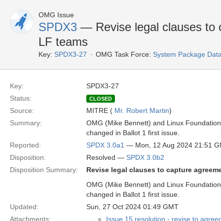
OMG Issue
SPDX3
— Revise legal clauses to
LF teams
Key:
SPDX3-27
OMG Task Force:
System Package Dat
Key:
SPDX3-27
Status:
CLOSED
Source:
MITRE (
Mr. Robert Martin
)
Summary:
OMG (Mike Bennett) and Linux Foundation 
changed in Ballot 1 first issue.
Reported:
SPDX 3.0a1
— Mon, 12 Aug 2024 21:51 
Disposition:
Resolved —
SPDX 3.0b2
Disposition Summary:
Revise legal clauses to capture agree
OMG (Mike Bennett) and Linux Foundation 
changed in Ballot 1 first issue.
Updated:
Sun, 27 Oct 2024 01:49 GMT
Attachments:
Issue 15 resolution - revise to agree