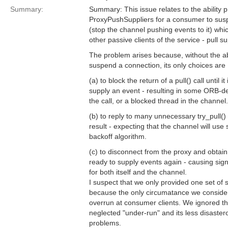
Summary:
Summary: This issue relates to the ability p
ProxyPushSuppliers for a consumer to sus
(stop the channel pushing events to it) whic
other passive clients of the service - pull su
The problem arises because, without the abil
suspend a connection, its only choices are
(a) to block the return of a pull() call until it
supply an event - resulting in some ORB-d
the call, or a blocked thread in the channel.
(b) to reply to many unnecessary try_pull()
result - expecting that the channel will use
backoff algorithm.
(c) to disconnect from the proxy and obtain
ready to supply events again - causing sig
for both itself and the channel.
I suspect that we only provided one set o
because the only circumatance we consider
overrun at consumer clients. We ignored th
neglected "under-run" and its less disasterou
problems.