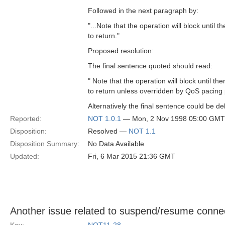
Followed in the next paragraph by:
"...Note that the operation will block until 
to return."
Proposed resolution:
The final sentence quoted should read:
" Note that the operation will block until th
to return unless overridden by QoS pacing p
Alternatively the final sentence could be de
Reported:
NOT 1.0.1
— Mon, 2 Nov 1998 05:00 GMT
Disposition:
Resolved —
NOT 1.1
Disposition Summary:
No Data Available
Updated:
Fri, 6 Mar 2015 21:36 GMT
Another issue related to suspend/resume conne