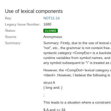
Use of lexical components
Key:
NOT11-14
Legacy Issue Number:
1680
Status:
CLOSED
Source:
Anonymous
Summary:
Summary: Firstly, due to the use of lexical
"not", etc., the grammar is not context fre
syntactic category <CompEsc> is a backslas
runtime variables from symbol names, and t
any symbol subsequent to "\" is treated as 
However, the <CompDot> lexical category 
<Ident>. However, I believe the following is 
struct A
{ long and; }
;
This leads to a situation where a constraint
$.A.and == 34