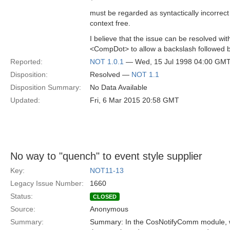
must be regarded as syntactically incorrec
context free.
I believe that the issue can be resolved wi
<CompDot> to allow a backslash followed 
Reported:
NOT 1.0.1
— Wed, 15 Jul 1998 04:00 GM
Disposition:
Resolved —
NOT 1.1
Disposition Summary:
No Data Available
Updated:
Fri, 6 Mar 2015 20:58 GMT
No way to "quench" to event style supplier
Key:
NOT11-13
Legacy Issue Number:
1660
Status:
CLOSED
Source:
Anonymous
Summary:
Summary: In the CosNotifyComm module, we 