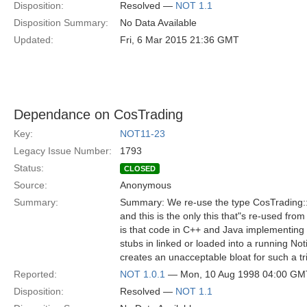
Disposition:
Resolved —
NOT 1.1
Disposition Summary:
No Data Available
Updated:
Fri, 6 Mar 2015 21:36 GMT
Dependance on CosTrading
Key:
NOT11-23
Legacy Issue Number:
1793
Status:
CLOSED
Source:
Anonymous
Summary:
Summary: We re-use the type CosTrading::P
and this is the only this that"s re-used fro
is that code in C++ and Java implementing
stubs in linked or loaded into a running Noti
creates an unacceptable bloat for such a tri
Reported:
NOT 1.0.1
— Mon, 10 Aug 1998 04:00 GM
Disposition:
Resolved —
NOT 1.1