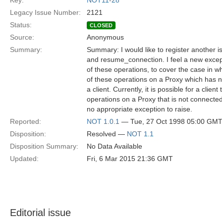
Key:
NOT11-28
Legacy Issue Number:
2121
Status:
CLOSED
Source:
Anonymous
Summary:
Summary: I would like to register another 
and resume_connection. I feel a new excep
of these operations, to cover the case in w
of these operations on a Proxy which has 
a client. Currently, it is possible for a clien
operations on a Proxy that is not connected 
no appropriate exception to raise.
Reported:
NOT 1.0.1
— Tue, 27 Oct 1998 05:00 GM
Disposition:
Resolved —
NOT 1.1
Disposition Summary:
No Data Available
Updated:
Fri, 6 Mar 2015 21:36 GMT
Editorial issue