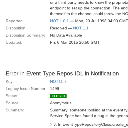
or a third party needs to know the propriet
endpoint to set up the connection. The en
themself to the channel could throw the
Reported:
NOT 1.0.1
— Mon, 20 Jul 1998 04:00 GM
Disposition:
Resolved —
NOT 1.1
Disposition Summary:
No Data Available
Updated:
Fri, 6 Mar 2015 20:58 GMT
Error in Event Type Repos IDL in Notification
Key:
NOT11-7
Legacy Issue Number:
1499
Status:
CLOSED
Source:
Anonymous
Summary:
Summary: someone looking at the event type
Service Spec has found a bug in the gene
> 3. In EventTypeRepositoryClass.create_e