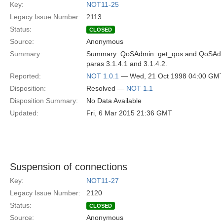
Key:
NOT11-25
Legacy Issue Number:
2113
Status:
CLOSED
Source:
Anonymous
Summary:
Summary: QoSAdmin::get_qos and QoSAdmi
paras 3.1.4.1 and 3.1.4.2.
Reported:
NOT 1.0.1
— Wed, 21 Oct 1998 04:00 GM
Disposition:
Resolved —
NOT 1.1
Disposition Summary:
No Data Available
Updated:
Fri, 6 Mar 2015 21:36 GMT
Suspension of connections
Key:
NOT11-27
Legacy Issue Number:
2120
Status:
CLOSED
Source:
Anonymous