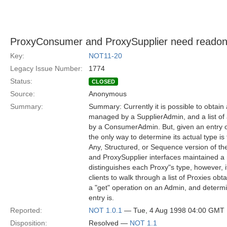
ProxyConsumer and ProxySupplier need readonly 
Key:
NOT11-20
Legacy Issue Number:
1774
Status:
CLOSED
Source:
Anonymous
Summary:
Summary: Currently it is possible to obtain
managed by a SupplierAdmin, and a list of
by a ConsumerAdmin. But, given an entry on
the only way to determine its actual type is 
Any, Structured, or Sequence version of th
and ProxySupplier interfaces maintained a r
distinguishes each Proxy"s type, however, i
clients to walk through a list of Proxies ob
a "get" operation on an Admin, and determ
entry is.
Reported:
NOT 1.0.1
— Tue, 4 Aug 1998 04:00 GMT
Disposition:
Resolved —
NOT 1.1