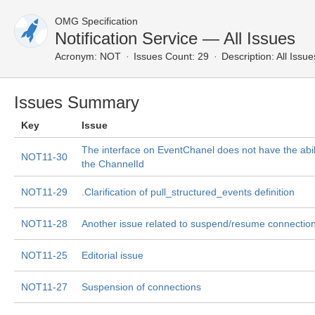
OMG Specification
Notification Service — All Issues
Acronym:
NOT
Issues Count: 29
Description:
All Issue
Issues Summary
Key
Issue
The interface on EventChanel does not have the abili
NOT11-30
the ChannelId
NOT11-29
.Clarification of pull_structured_events definition
NOT11-28
Another issue related to suspend/resume connectio
NOT11-25
Editorial issue
NOT11-27
Suspension of connections