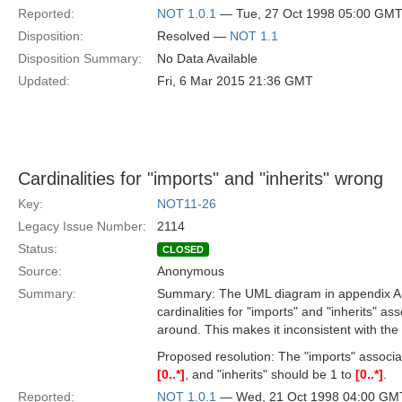
Reported:
NOT 1.0.1
— Tue, 27 Oct 1998 05:00 GM
Disposition:
Resolved —
NOT 1.1
Disposition Summary:
No Data Available
Updated:
Fri, 6 Mar 2015 21:36 GMT
Cardinalities for "imports" and "inherits" wrong
Key:
NOT11-26
Legacy Issue Number:
2114
Status:
CLOSED
Source:
Anonymous
Summary:
Summary: The UML diagram in appendix A of
cardinalities for "imports" and "inherits" a
around. This makes it inconsistent with th
Proposed resolution: The "imports" associ
[0..*]
, and "inherits" should be 1 to
[0..*]
.
Reported:
NOT 1.0.1
— Wed, 21 Oct 1998 04:00 GM