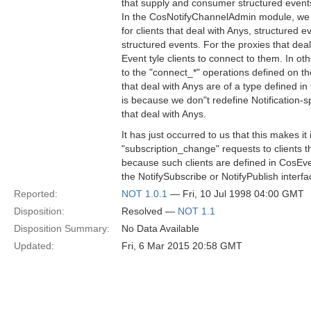
that supply and consumer structured event
In the CosNotifyChannelAdmin module, we d
for clients that deal with Anys, structured
structured events. For the proxies that deal
Event tyle clients to connect to them. In o
to the "connect_*" operations defined on th
that deal with Anys are of a type defined
is because we don"t redefine Notification-spe
that deal with Anys.
It has just occurred to us that this makes i
"subscription_change" requests to clients th
because such clients are defined in CosE
the NotifySubscribe or NotifyPublish interfa
Reported:
NOT 1.0.1
— Fri, 10 Jul 1998 04:00 GMT
Disposition:
Resolved —
NOT 1.1
Disposition Summary:
No Data Available
Updated:
Fri, 6 Mar 2015 20:58 GMT