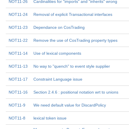
NOT11-26
Cardinalities for "imports" and "inherits" wrong
NOT11-24
Removal of explicit Transactional interfaces
NOT11-23
Dependance on CosTrading
NOT11-22
Remove the use of CosTrading property types
NOT11-14
Use of lexical components
NOT11-13
No way to "quench" to event style supplier
NOT11-17
Constraint Language issue
NOT11-16
Section 2.4.6 : positional notation wrt to unions
NOT11-9
We need default value for DiscardPolicy
NOT11-8
lexical token issue