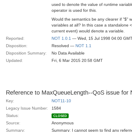
used to denote the value of runtime variabl
operator is used for this.
Would the semantics be any clearer if "$" 
variables at all? In this case a standalone <
current event) would denote a variable.
Reported:
NOT 1.0.1
— Wed, 15 Jul 1998 04:00 GM
Disposition:
Resolved —
NOT 1.1
Disposition Summary:
No Data Available
Updated:
Fri, 6 Mar 2015 20:58 GMT
Reference to MaxQueueLength--QoS issue for No
Key:
NOT11-10
Legacy Issue Number:
1584
Status:
CLOSED
Source:
Anonymous
Summary:
Summary: I cannot seem to find any refe