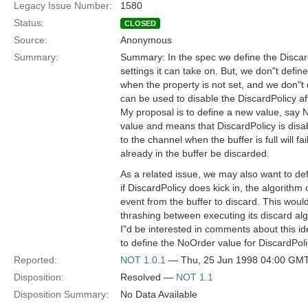
Legacy Issue Number:
1580
Status:
CLOSED
Source:
Anonymous
Summary:
Summary: In the spec we define the Discar
settings it can take on. But, we don"t defin
when the property is not set, and we don"t
can be used to disable the DiscardPolicy aft
My proposal is to define a new value, say N
value and means that DiscardPolicy is disa
to the channel when the buffer is full will fa
already in the buffer be discarded.
As a related issue, we may also want to def
if DiscardPolicy does kick in, the algorith
event from the buffer to discard. This woul
thrashing between executing its discard al
I"d be interested in comments about this ide
to define the NoOrder value for DiscardPoli
Reported:
NOT 1.0.1
— Thu, 25 Jun 1998 04:00 GM
Disposition:
Resolved —
NOT 1.1
Disposition Summary:
No Data Available