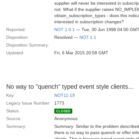
supplier will never be interested in subscr
not. What if the supplier raises NO_IMPLEM
obtain_subscription_types - does this indica
interested in subscription changes?
Reported:
NOT 1.0.1
— Tue, 30 Jun 1998 04:00 GM
Disposition:
Resolved —
NOT 1.1
Disposition Summary:
Updated:
Fri, 6 Mar 2015 20:58 GMT
No way to "quench" typed event style clients...
Key:
NOT11-19
Legacy Issue Number:
1773
Status:
CLOSED
Source:
Anonymous
Summary:
Summary: Similar to the problem described i
there is no way to pass quench or offer inf
clients. This is because typed event style cl