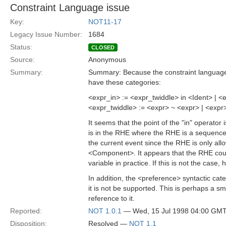
Constraint Language issue
Key:
NOT11-17
Legacy Issue Number:
1684
Status:
CLOSED
Source:
Anonymous
Summary:
Summary: Because the constraint language i
have these categories:
<expr_in> := <expr_twiddle> in <Ident> | <
<expr_twiddle> := <expr> ~ <expr> | <expr
It seems that the point of the "in" operato
is in the RHE where the RHE is a sequence
the current event since the RHE is only allo
<Component>. It appears that the RHE coul
variable in practice. If this is not the case
In addition, the <preference> syntactic ca
it is not be supported. This is perhaps a smal
reference to it.
Reported:
NOT 1.0.1
— Wed, 15 Jul 1998 04:00 GM
Disposition:
Resolved —
NOT 1.1