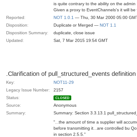
is quite contrary to the ability on the admin
Given a proxy to EventChannels's it will be 
Reported:
NOT 1.0.1
— Thu, 30 Mar 2000 05:00 GM
Disposition:
Duplicate or Merged —
NOT 1.1
Disposition Summary:
duplicate, close issue
Updated:
Sat, 7 Mar 2015 19:54 GMT
.Clarification of pull_structured_events definition
Key:
NOT11-29
Legacy Issue Number:
2157
Status:
CLOSED
Source:
Anonymous
Summary:
Summary: Section 3.3.13.1 pull_structure
"...the amount of time a supplier will accu
before transmitting it...are controlled bu Q
in section 2.5.5."