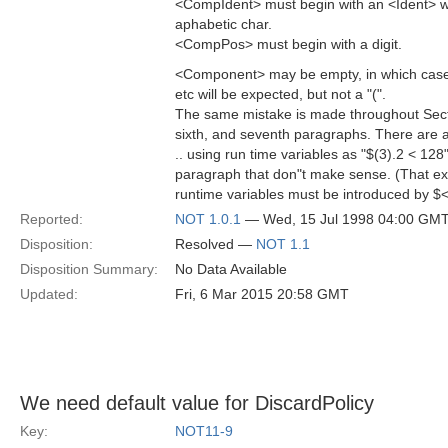
<CompIdent> must begin with an <Ident> w
aphabetic char.
<CompPos> must begin with a digit.
<Component> may be empty, in which case a
etc will be expected, but not a "(".
The same mistake is made throughout Section
sixth, and seventh paragraphs. There are
.. using run time variables as "$(3).2 < 128" .
paragraph that don"t make sense. (That e
runtime variables must be introduced by $<
Reported:
NOT 1.0.1
— Wed, 15 Jul 1998 04:00 GM
Disposition:
Resolved —
NOT 1.1
Disposition Summary:
No Data Available
Updated:
Fri, 6 Mar 2015 20:58 GMT
We need default value for DiscardPolicy
Key:
NOT11-9