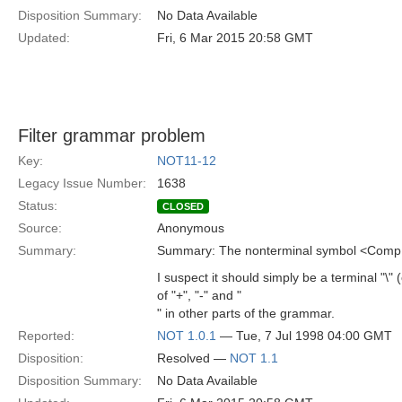
Disposition Summary:
No Data Available
Updated:
Fri, 6 Mar 2015 20:58 GMT
Filter grammar problem
Key:
NOT11-12
Legacy Issue Number:
1638
Status:
CLOSED
Source:
Anonymous
Summary:
Summary: The nonterminal symbol <CompE
I suspect it should simply be a terminal "\" 
of "+", "-" and "
" in other parts of the grammar.
Reported:
NOT 1.0.1
— Tue, 7 Jul 1998 04:00 GMT
Disposition:
Resolved —
NOT 1.1
Disposition Summary:
No Data Available