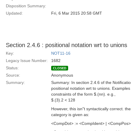
Disposition Summary:
Updated:
Fri, 6 Mar 2015 20:58 GMT
Section 2.4.6 : positional notation wrt to unions
Key:
NOT11-16
Legacy Issue Number:
1682
Status:
CLOSED
Source:
Anonymous
Summary:
Summary: In section 2.4.6 of the Notificati
positional notation wrt to unions. Examples
constraints of the form $.(nn). e.g.,
$.(3).2 < 128
However, this isn"t syntactically correct. t
category is given as:
<CompDot> := <CompIdent> | <CompPos> | **