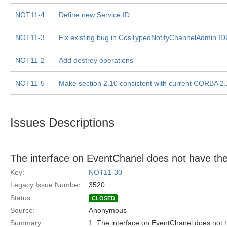
NOT11-4
Define new Service ID
NOT11-3
Fix existing bug in CosTypedNotifyChannelAdmin ID
NOT11-2
Add destroy operations
NOT11-5
Make section 2.10 consistent with current CORBA 2.
Issues Descriptions
The interface on EventChanel does not have the 
Key:
NOT11-30
Legacy Issue Number:
3520
Status:
CLOSED
Source:
Anonymous
Summary:
1. The interface on EventChanel does not h