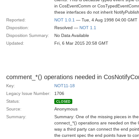
in CosEventComm or CosTypedEventComm, 
these interfaces do not inherit NotifyPublis
Reported:
NOT 1.0.1
— Tue, 4 Aug 1998 04:00 GMT
Disposition:
Resolved —
NOT 1.1
Disposition Summary:
No Data Available
Updated:
Fri, 6 Mar 2015 20:58 GMT
comment_*() operations needed in CosNotifyCo
Key:
NOT11-18
Legacy Issue Number:
1706
Status:
CLOSED
Source:
Anonymous
Summary:
Summary: One of the missing pieces in the N
connect_*() operations are needed on the
way a third party can connect the end poin
the current spec the end points have to co