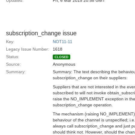
Updated:
Fri, 6 Mar 2015 20:58 GMT
subscription_change issue
Key:
NOT11-11
Legacy Issue Number:
1618
Status:
CLOSED
Source:
Anonymous
Summary:
Summary: The text describing the behaviou
subscription_change on their suppliers:
Suppliers that are not interested in the eve
subscribed to will not invoke obtain_subscri
raise the NO_IMPLEMENT exception in thei
subscription_change operation.
The mechanism (raising NO_IMPLEMENT) is
behaviour of the channel is unspecified; i.
always call subscription_change and just pu
should think not. However, should the chan