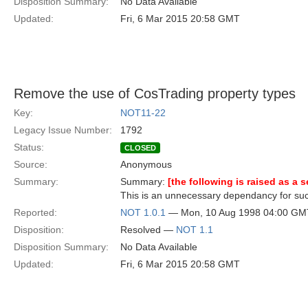
Disposition Summary:
No Data Available
Updated:
Fri, 6 Mar 2015 20:58 GMT
Remove the use of CosTrading property types
Key:
NOT11-22
Legacy Issue Number:
1792
Status:
CLOSED
Source:
Anonymous
Summary:
Summary:
[the following is raised as a 
This is an unnecessary dependancy for suc
Reported:
NOT 1.0.1
— Mon, 10 Aug 1998 04:00 GM
Disposition:
Resolved —
NOT 1.1
Disposition Summary:
No Data Available
Updated:
Fri, 6 Mar 2015 20:58 GMT