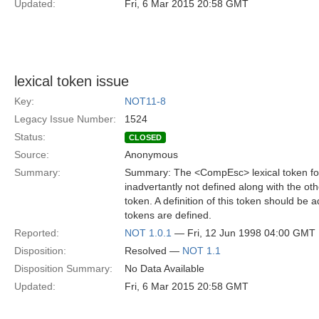
Updated:
Fri, 6 Mar 2015 20:58 GMT
lexical token issue
Key:
NOT11-8
Legacy Issue Number:
1524
Status:
CLOSED
Source:
Anonymous
Summary:
Summary: The <CompEsc> lexical token for 
inadvertantly not defined along with the oth
token. A definition of this token should be
tokens are defined.
Reported:
NOT 1.0.1
— Fri, 12 Jun 1998 04:00 GMT
Disposition:
Resolved —
NOT 1.1
Disposition Summary:
No Data Available
Updated:
Fri, 6 Mar 2015 20:58 GMT