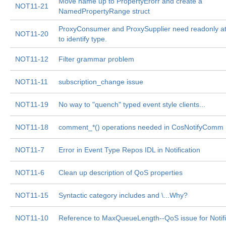
Move name up to PropertyErorr and create a
NOT11-21
NamedPropertyRange struct
ProxyConsumer and ProxySupplier need readonly at
NOT11-20
to identify type.
NOT11-12
Filter grammar problem
NOT11-11
subscription_change issue
NOT11-19
No way to "quench" typed event style clients...
NOT11-18
comment_*() operations needed in CosNotifyComm I
NOT11-7
Error in Event Type Repos IDL in Notification
NOT11-6
Clean up description of QoS properties
NOT11-15
Syntactic category
includes
and \
...Why?
NOT11-10
Reference to MaxQueueLength--QoS issue for Notifi