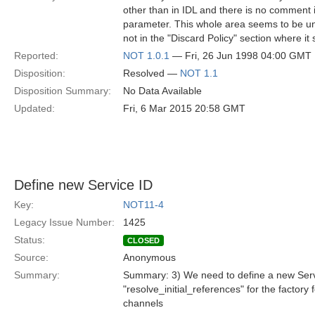
other than in IDL and there is no comment i
parameter. This whole area seems to be unde
not in the "Discard Policy" section where it
Reported:
NOT 1.0.1
— Fri, 26 Jun 1998 04:00 GMT
Disposition:
Resolved —
NOT 1.1
Disposition Summary:
No Data Available
Updated:
Fri, 6 Mar 2015 20:58 GMT
Define new Service ID
Key:
NOT11-4
Legacy Issue Number:
1425
Status:
CLOSED
Source:
Anonymous
Summary:
Summary: 3) We need to define a new Servi
"resolve_initial_references" for the factory f
channels