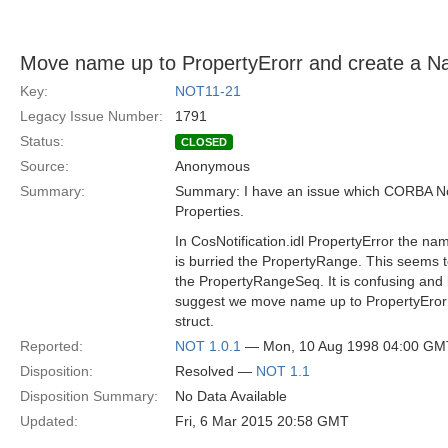
Move name up to PropertyErorr and create a N
Key:
NOT11-21
Legacy Issue Number:
1791
Status:
CLOSED
Source:
Anonymous
Summary:
Summary: I have an issue which CORBA Notif
Properties.
In CosNotification.idl PropertyError the nam
is burried the PropertyRange. This seems 
the PropertyRangeSeq. It is confusing and li
suggest we move name up to PropertyEro
struct.
Reported:
NOT 1.0.1
— Mon, 10 Aug 1998 04:00 GM
Disposition:
Resolved —
NOT 1.1
Disposition Summary:
No Data Available
Updated:
Fri, 6 Mar 2015 20:58 GMT