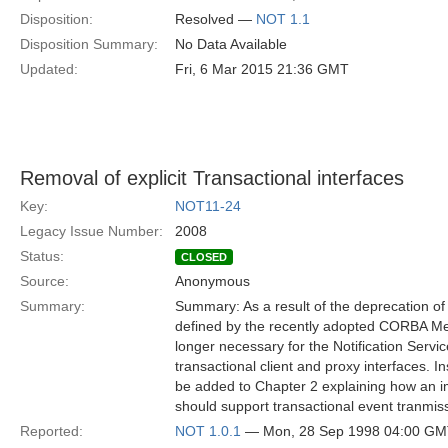
Disposition:
Resolved —
NOT 1.1
Disposition Summary:
No Data Available
Updated:
Fri, 6 Mar 2015 21:36 GMT
Removal of explicit Transactional interfaces
Key:
NOT11-24
Legacy Issue Number:
2008
Status:
CLOSED
Source:
Anonymous
Summary:
Summary: As a result of the deprecation of
defined by the recently adopted CORBA Mess
longer necessary for the Notification Service
transactional client and proxy interfaces. In
be added to Chapter 2 explaining how an im
should support transactional event tranmis
Reported:
NOT 1.0.1
— Mon, 28 Sep 1998 04:00 G