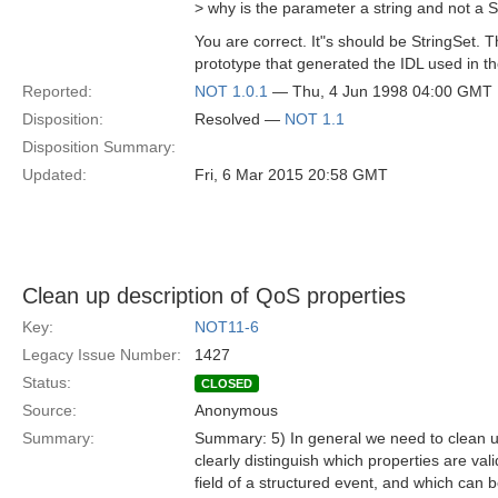
> why is the parameter a string and not a S
You are correct. It"s should be StringSet. 
prototype that generated the IDL used in th
Reported:
NOT 1.0.1
— Thu, 4 Jun 1998 04:00 GMT
Disposition:
Resolved —
NOT 1.1
Disposition Summary:
Updated:
Fri, 6 Mar 2015 20:58 GMT
Clean up description of QoS properties
Key:
NOT11-6
Legacy Issue Number:
1427
Status:
CLOSED
Source:
Anonymous
Summary:
Summary: 5) In general we need to clean up
clearly distinguish which properties are val
field of a structured event, and which can 