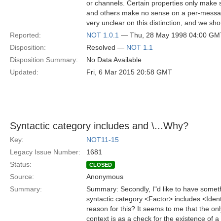
or channels. Certain properties only make
and others make no sense on a per-message
very unclear on this distinction, and we shou
Reported:
NOT 1.0.1
— Thu, 28 May 1998 04:00 GM
Disposition:
Resolved —
NOT 1.1
Disposition Summary:
No Data Available
Updated:
Fri, 6 Mar 2015 20:58 GMT
Syntactic category
includes
and \
...Why?
Key:
NOT11-15
Legacy Issue Number:
1681
Status:
CLOSED
Source:
Anonymous
Summary:
Summary: Secondly, I"d like to have somethi
syntactic category <Factor> includes <Ident
reason for this? It seems to me that the onl
context is as a check for the existence of a